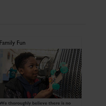
Family Fun
We thoroughly believe there is no