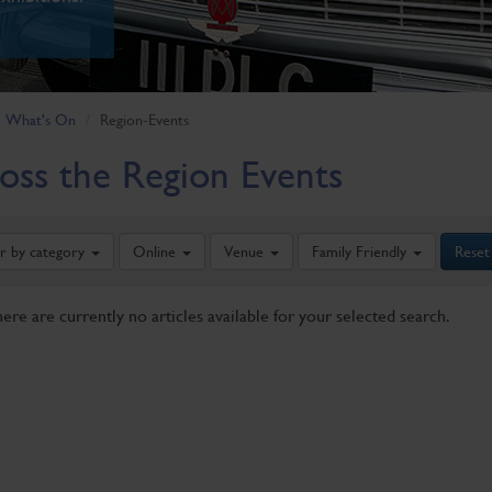
What's On
Region-Events
oss the Region Events
er by category
Online
Venue
Family Friendly
Reset
here are currently no articles available for your selected search.