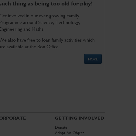
such thing as being too old for play!
Get involved in our ever-growing Family
Programme around Science, Technology,
Engineering and Maths.
We also have free to loan family activities which
are available at the Box Office.
MORE
ORPORATE
GETTING INVOLVED
Donate
Adopt An Object