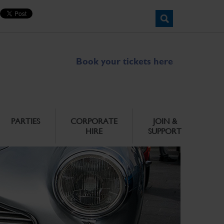
Book your tickets here
PARTIES
CORPORATE
JOIN &
HIRE
SUPPORT