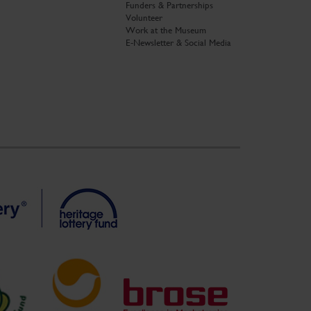
Funders & Partnerships
Volunteer
Work at the Museum
E-Newsletter & Social Media