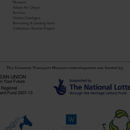
Museum
Adopt An Object
Archive
Online Catalogue
Borrowing & Lending Items
Collections Review Project
The Coventry Transport Museum redevelopment was funded by: