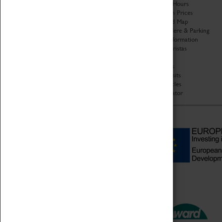
Organisation
Opening Hours
About Coventry Transport
Admission Prices
Museum
Download Map
Work at the Museum
Getting Here & Parking
Code of Conduct
Access Information
Privacy Policy
Baxter Baristas
Fees & Charges
Shopping
Safeguarding Support
Car Clubs
Group Visits
Star Vehicles
4D Simulator