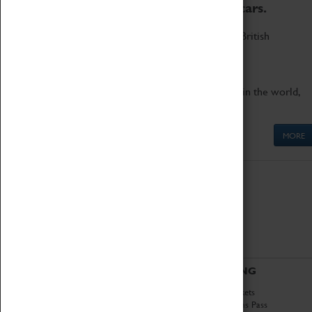
to the world's two fastest cars.
Marvel at these spectacular feats of British
engineering.
Get up close to the two fastest cars in the world,
Thrust SSC and Thrust 2.
MORE
ABOUT
VISITING
History
Book Tickets
National Portfolio
Attractions Pass