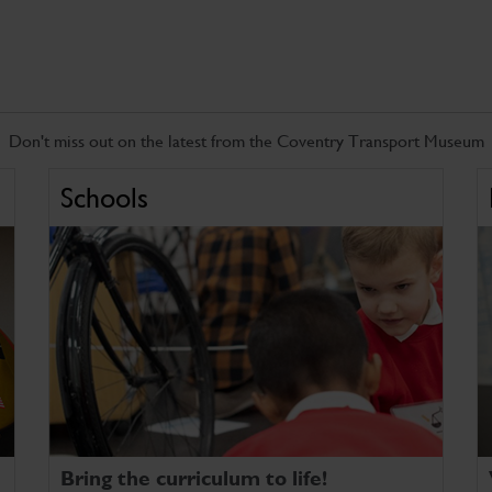
Don't miss out on the latest from the Coventry Transport Museum
Schools
Bring the curriculum to life!