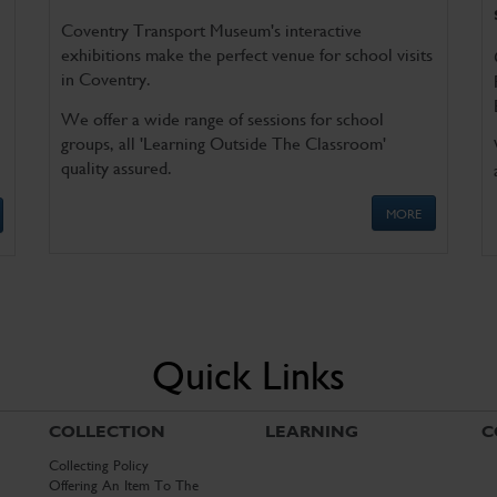
Coventry Transport Museum's interactive
exhibitions make the perfect venue for school visits
in Coventry.
We offer a wide range of sessions for school
groups, all 'Learning Outside The Classroom'
quality assured.
MORE
Quick Links
COLLECTION
LEARNING
C
Collecting Policy
Offering An Item To The