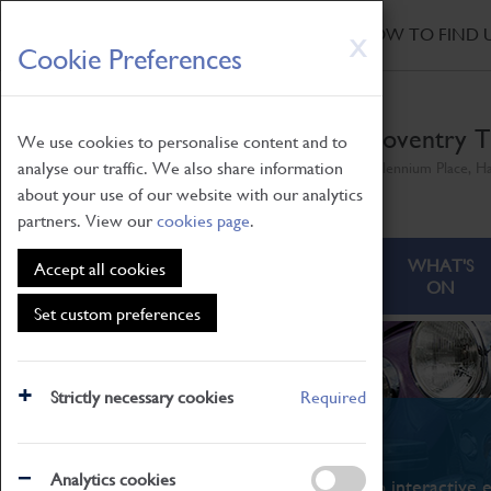
HOME
|
NEWS
|
HOW TO FIND 
Skip
X
Cookie Preferences
to
main
content
Coventry T
We use cookies to personalise content and to
analyse our traffic. We also share information
Millennium Place, H
about your use of our website with our analytics
partners. View our
cookies page
.
ABOUT
VISITING
WHAT'S
Accept all cookies
ON
Set custom preferences
Strictly necessary cookies
Required
What's On
Analytics cookies
From family STEAM learning to interactive e