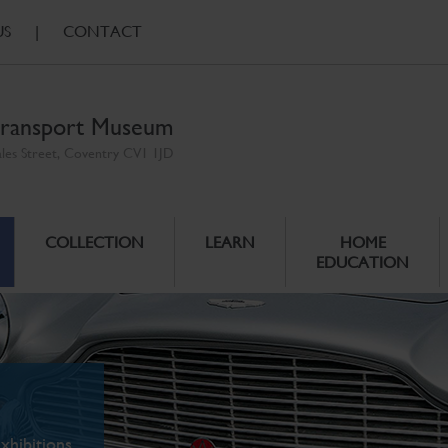
US
|
CONTACT
ransport Museum
ales Street, Coventry CV1 1JD
COLLECTION
LEARN
HOME
EDUCATION
xhibitions.