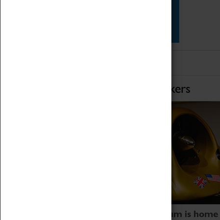
Star Vehicles
4D Simulator
Home of Record Breakers
Coventry Transport Museum is home