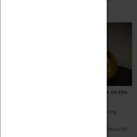
Home of Record Breakers
Coventry Transport Museum is home to the
world's two fastest cars.
Marvel at these spectacular feats of British engineering.
Get up close to the two fastest cars in the world, Thrust SSC
and Thrust 2.