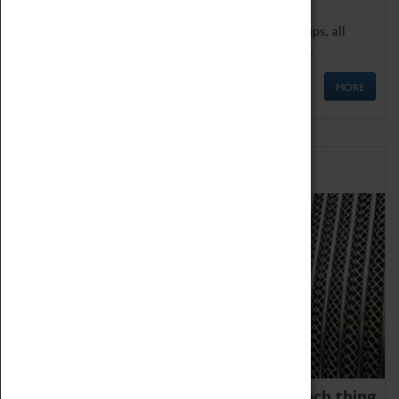
We offer a wide range of sessions for school groups, all
'Learning Outside The Classroom' quality assured.
MORE
Family Fun
We thoroughly believe there is no such thing