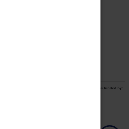
Archive
Online Catalogue
Borrowing & Lending Items
Collections Review Project
LEARNING
CORPORATE
GETTING INVOLVED
Donate
Adopt An Object
Funders & Partnerships
Volunteer
Work at the Museum
E-Newsletter & Social Media
The Coventry Transport Museum redevelopment was funded by: