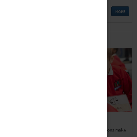
MORE
Schools
Bring the curriculum to life!
Coventry Transport Museum's interactive exhibitions make
the perfect venue for school visits in Coventry.