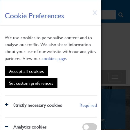
HOME
|
NEWS
|
HOW TO FIND US
|
CONTACT
Skip
X
Cookie Preferences
to
main
content
We use cookies to personalise content and to
analyse our traffic. We also share information
about your use of our website with our analytics
partners. View our
cookies page
.
Accept all cookies
Set custom preferences
What's On
Strictly necessary cookies
Required
From family STEAM learning to interactive
exhibitions. There's something for everyone.
Analytics cookies