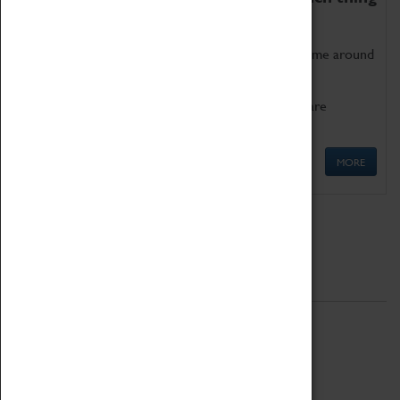
as being too old for play!
Get involved in our ever-growing Family Programme around
Science, Technology, Engineering and Maths.
We also have free to loan family activities which are
available at the Box Office.
MORE
Quick Links
ABOUT
History
National Portfolio Organisation
About Coventry Transport Museum
Work at the Museum