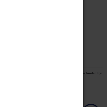
Archive
Online Catalogue
Borrowing & Lending Items
Collections Review Project
LEARNING
CORPORATE
GETTING INVOLVED
Donate
Adopt An Object
Funders & Partnerships
Volunteer
Work at the Museum
E-Newsletter & Social Media
The Coventry Transport Museum redevelopment was funded by: