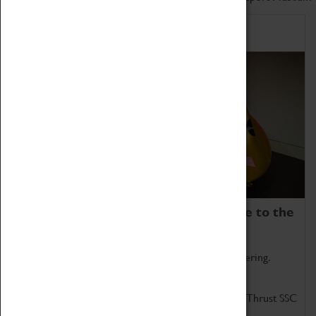
Home of Record Breakers
Coventry Transport Museum is home to the
world's two fastest cars.
Marvel at these spectacular feats of British engineering.
Get up close to the two fastest cars in the world, Thrust SSC
and Thrust 2.