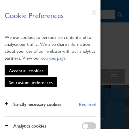
HOME
|
NEWS
|
HOW TO FIND US
|
CONTACT
Skip
X
Cookie Preferences
to
main
content
We use cookies to personalise content and to
analyse our traffic. We also share information
about your use of our website with our analytics
partners. View our
cookies page
.
Accept all cookies
Set custom preferences
What's On
Strictly necessary cookies
Required
From family STEAM learning to interactive
exhibitions. There's something for everyone.
Analytics cookies