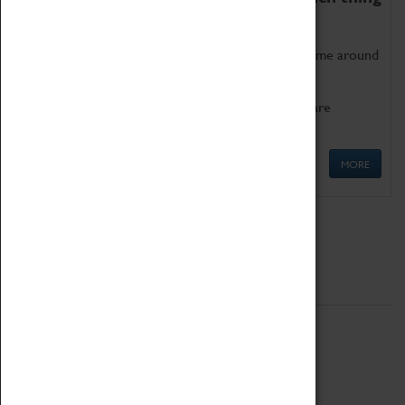
as being too old for play!
Get involved in our ever-growing Family Programme around
Science, Technology, Engineering and Maths.
We also have free to loan family activities which are
available at the Box Office.
MORE
Quick Links
ABOUT
History
National Portfolio Organisation
About Coventry Transport Museum
Work at the Museum