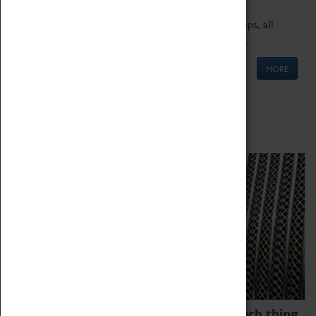
We offer a wide range of sessions for school groups, all
'Learning Outside The Classroom' quality assured.
MORE
Family Fun
We thoroughly believe there is no such thing