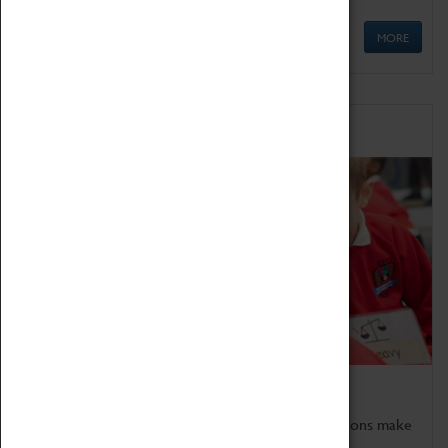
MORE
Schools
Bring the curriculum to life!
Coventry Transport Museum's interactive exhibitions make
the perfect venue for school visits in Coventry.