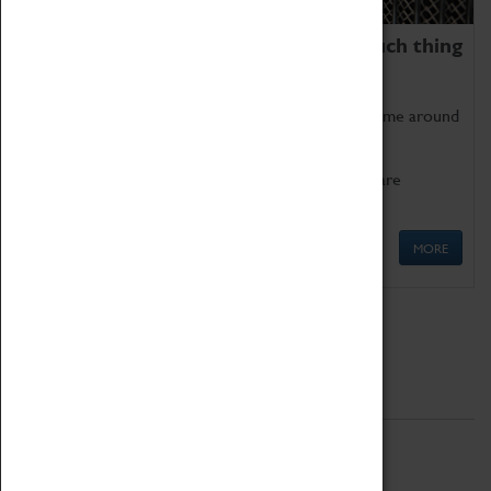
We thoroughly believe there is no such thing
as being too old for play!
Get involved in our ever-growing Family Programme around
Science, Technology, Engineering and Maths.
We also have free to loan family activities which are
available at the Box Office.
MORE
Quick Links
ABOUT
History