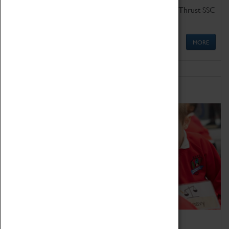
Get up close to the two fastest cars in the world, Thrust SSC
and Thrust 2.
MORE
Schools
Bring the curriculum to life!