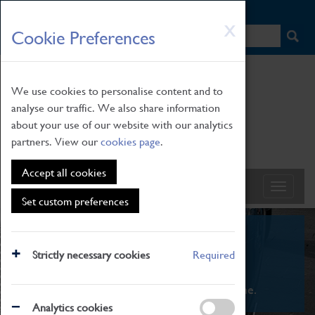
HOME
|
NEWS
|
HOW TO FIND US
|
CONTACT
Skip
X
Cookie Preferences
to
main
content
We use cookies to personalise content and to
analyse our traffic. We also share information
about your use of our website with our analytics
partners. View our
cookies page
.
Accept all cookies
Set custom preferences
What's On
Strictly necessary cookies
Required
From family STEAM learning to interactive
exhibitions. There's something for everyone.
Analytics cookies