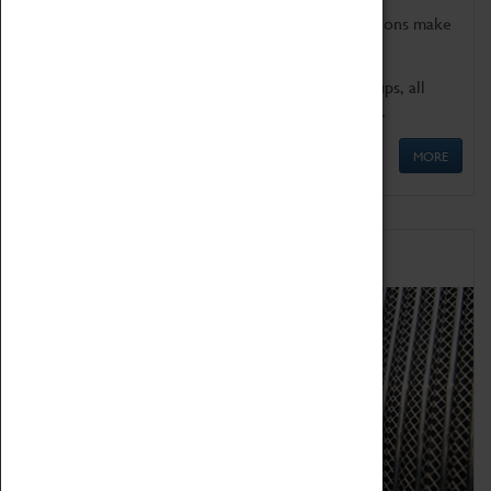
Coventry Transport Museum's interactive exhibitions make
the perfect venue for school visits in Coventry.
We offer a wide range of sessions for school groups, all
'Learning Outside The Classroom' quality assured.
MORE
Family Fun