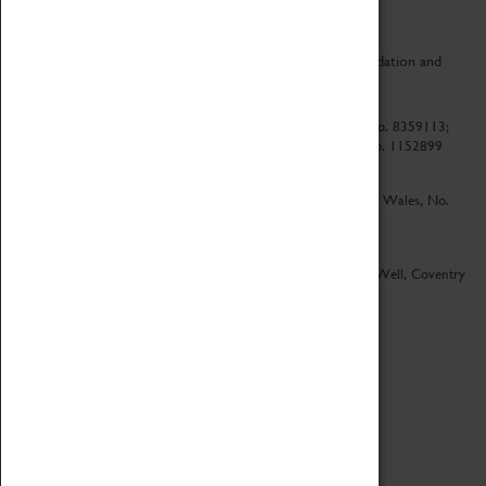
CV Life is a collaboration between Coventry Sports Foundation and
Culture Coventry.
Culture Coventry Limited; Registered in Cardiff, Wales, No. 8359113;
Registered under the Charities Act 1960, Registration No. 1152899
Culture Coventry Ventures Limited - Registered in Cardiff, Wales, No.
5263892
Registered Offices – Herbert Art Gallery & Museum, Jordan Well, Coventry
CV1 5QP
Copyright 2026
Designed by LightMedia
Cookie Policy
View desktop version
Login