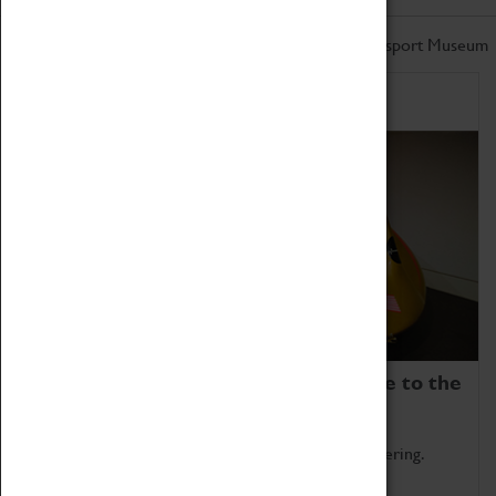
Don't miss out on the latest from the Coventry Transport Museum
Home of Record Breakers
Coventry Transport Museum is home to the
world's two fastest cars.
Marvel at these spectacular feats of British engineering.