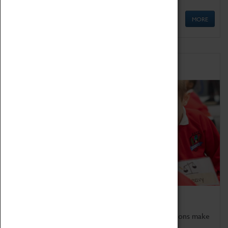
MORE
Schools
Bring the curriculum to life!
Coventry Transport Museum's interactive exhibitions make
the perfect venue for school visits in Coventry.