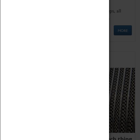
We offer a wide range of sessions for school groups, all
'Learning Outside The Classroom' quality assured.
MORE
Family Fun
We thoroughly believe there is no such thing