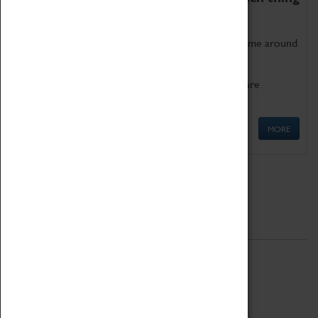
as being too old for play!
Get involved in our ever-growing Family Programme around
Science, Technology, Engineering and Maths.
We also have free to loan family activities which are
available at the Box Office.
MORE
Quick Links
ABOUT
History
National Portfolio Organisation
About Coventry Transport Museum
Work at the Museum