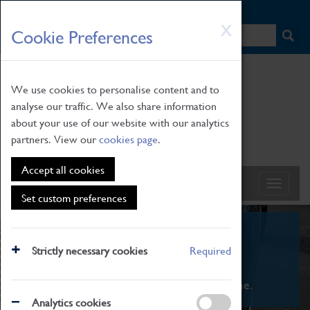
HOME
|
NEWS
|
HOW TO FIND US
|
CONTACT
Skip
X
Cookie Preferences
to
main
content
We use cookies to personalise content and to
analyse our traffic. We also share information
about your use of our website with our analytics
partners. View our
cookies page
.
Accept all cookies
Set custom preferences
What's On
Strictly necessary cookies
Required
From family STEAM learning to interactive
exhibitions. There's something for everyone.
Analytics cookies