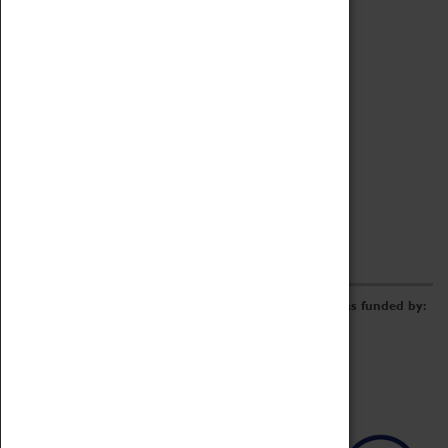
Archive
Online Catalogue
Borrowing & Lending Items
Collections Review Project
LEARNING
CORPORATE
GETTING INVOLVED
Donate
Adopt An Object
Funders & Partnerships
Volunteer
Work at the Museum
E-Newsletter & Social Media
The Coventry Transport Museum redevelopment was funded by: