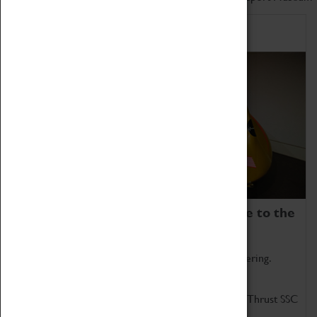
Home of Record Breakers
Coventry Transport Museum is home to the
world's two fastest cars.
Marvel at these spectacular feats of British engineering.
Get up close to the two fastest cars in the world, Thrust SSC
and Thrust 2.