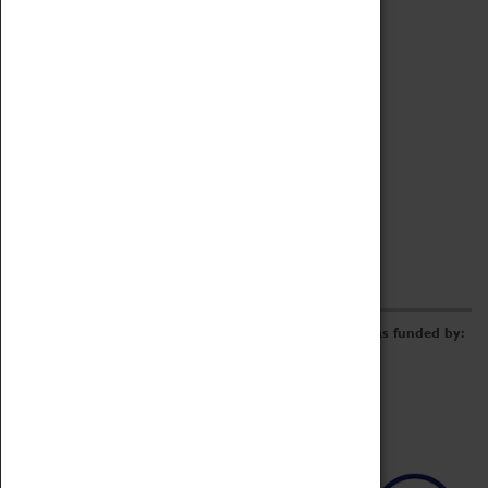
Archive
Online Catalogue
Borrowing & Lending Items
Collections Review Project
LEARNING
CORPORATE
GETTING INVOLVED
Donate
Adopt An Object
Funders & Partnerships
Volunteer
Work at the Museum
E-Newsletter & Social Media
The Coventry Transport Museum redevelopment was funded by: