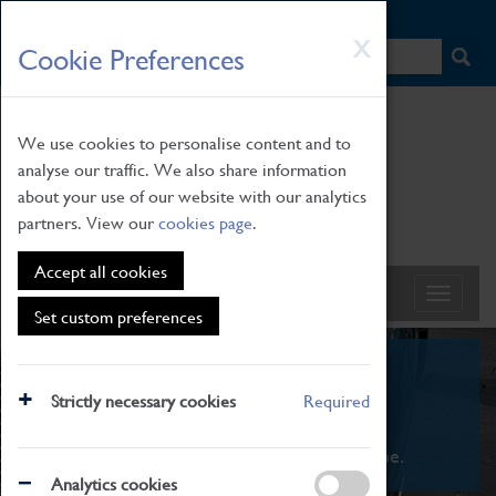
HOME
|
NEWS
|
HOW TO FIND US
|
CONTACT
Skip
X
Cookie Preferences
to
main
content
We use cookies to personalise content and to
analyse our traffic. We also share information
about your use of our website with our analytics
partners. View our
cookies page
.
Accept all cookies
Set custom preferences
What's On
Strictly necessary cookies
Required
From family STEAM learning to interactive
exhibitions. There's something for everyone.
Analytics cookies