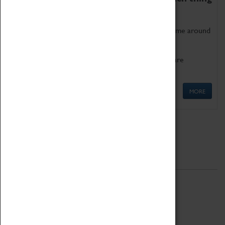
as being too old for play!
Get involved in our ever-growing Family Programme around
Science, Technology, Engineering and Maths.
We also have free to loan family activities which are
available at the Box Office.
MORE
Quick Links
ABOUT
History
National Portfolio Organisation
About Coventry Transport Museum
Work at the Museum