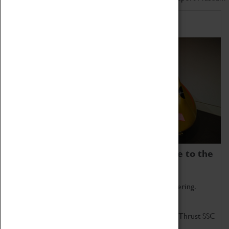
Home of Record Breakers
Coventry Transport Museum is home to the
world's two fastest cars.
Marvel at these spectacular feats of British engineering.
Get up close to the two fastest cars in the world, Thrust SSC
and Thrust 2.