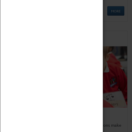
MORE
Schools
Bring the curriculum to life!
Coventry Transport Museum's interactive exhibitions make
the perfect venue for school visits in Coventry.