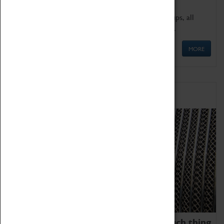
We offer a wide range of sessions for school groups, all
'Learning Outside The Classroom' quality assured.
MORE
Family Fun
We thoroughly believe there is no such thing