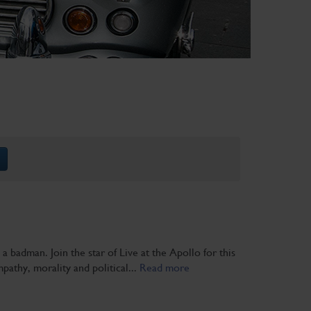
 badman. Join the star of Live at the Apollo for this
pathy, morality and political...
Read more