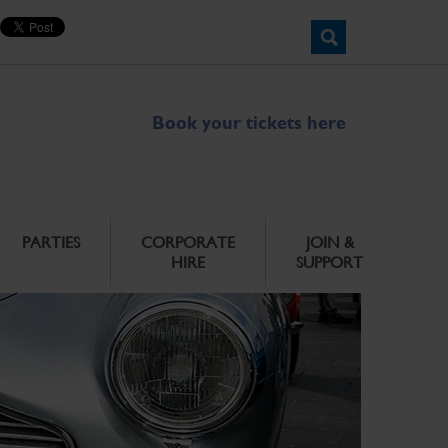
Book your tickets here
PARTIES
CORPORATE
JOIN &
HIRE
SUPPORT