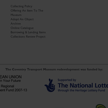
Collecting Policy
Offering An Item To The
Museum
Adopt An Object
Archive
Online Catalogue
Borrowing & Lending Items
Collections Review Project
The Coventry Transport Museum redevelopment was funded by: