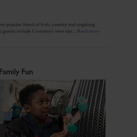
er-popular blend of Irish, country and singalong
is guests include Coventry’s own star...
Read more
Family Fun