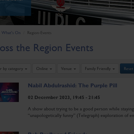
What's On
Region-Events
oss the Region Events
er by category
Online
Venue
Family Friendly
Reset
Nabil Abdulrashid: The Purple Pill
02 December 2023, 19:45 - 21:45
A show about trying to be a good person while staying a
“unapologetically funny” (Telegraph) exploration of em