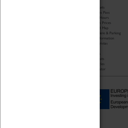
History
Book Tickets
National Portfolio
Attractions Pass
Organisation
Opening Hours
About Coventry Transport
Admission Prices
Museum
Download Map
Work at the Museum
Getting Here & Parking
Code of Conduct
Access Information
Privacy Policy
Baxter Baristas
Fees & Charges
Shopping
Safeguarding Support
Car Clubs
Group Visits
Star Vehicles
4D Simulator