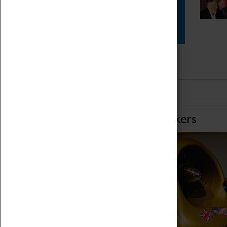
Star Vehicles
4D Simulator
Home of Record Breakers