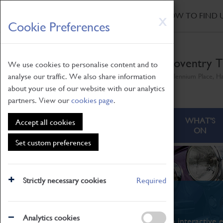
HOME
|
NEWS
|
HOW TO FIND 
Skip
X
Cookie Preferences
to
main
content
Coventry T
We use cookies to personalise content and to
analyse our traffic. We also share information
Millennium Place, H
about your use of our website with our analytics
partners. View our
cookies page
.
ABOUT
VISITING
WHAT'S
Accept all cookies
ON
Set custom preferences
Strictly necessary cookies
Required
What's On
Analytics cookies
From family STEAM learning to interactive e