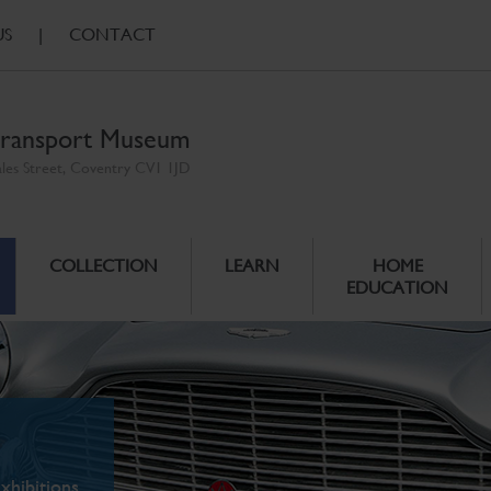
US
|
CONTACT
ransport Museum
ales Street, Coventry CV1 1JD
COLLECTION
LEARN
HOME
EDUCATION
xhibitions.