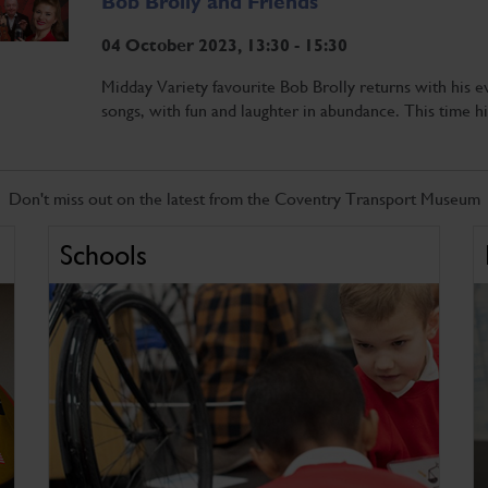
Bob Brolly and Friends
04 October 2023, 13:30 - 15:30
Midday Variety favourite Bob Brolly returns with his ev
songs, with fun and laughter in abundance. This time h
Don't miss out on the latest from the Coventry Transport Museum
Schools