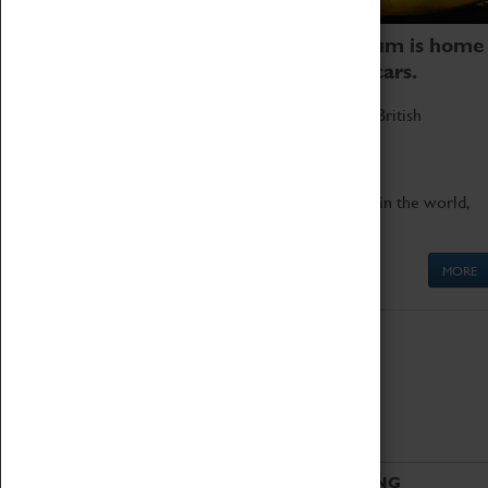
Coventry Transport Museum is home
to the world's two fastest cars.
Marvel at these spectacular feats of British
engineering.
Get up close to the two fastest cars in the world,
Thrust SSC and Thrust 2.
MORE
ABOUT
VISITING