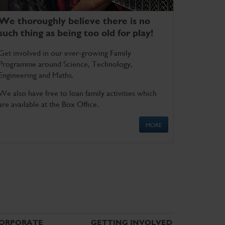
We thoroughly believe there is no
such thing as being too old for play!
Get involved in our ever-growing Family
Programme around Science, Technology,
Engineering and Maths.
We also have free to loan family activities which
are available at the Box Office.
MORE
ORPORATE
GETTING INVOLVED