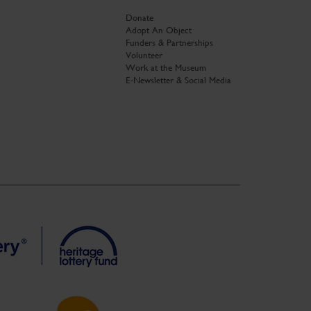
Donate
Adopt An Object
Funders & Partnerships
Volunteer
Work at the Museum
E-Newsletter & Social Media