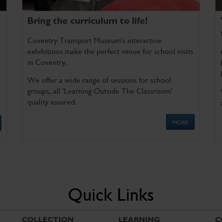
Bring the curriculum to life!
Coventry Transport Museum's interactive
exhibitions make the perfect venue for school visits
in Coventry.
We offer a wide range of sessions for school
groups, all 'Learning Outside The Classroom'
quality assured.
MORE
Quick Links
COLLECTION
LEARNING
C