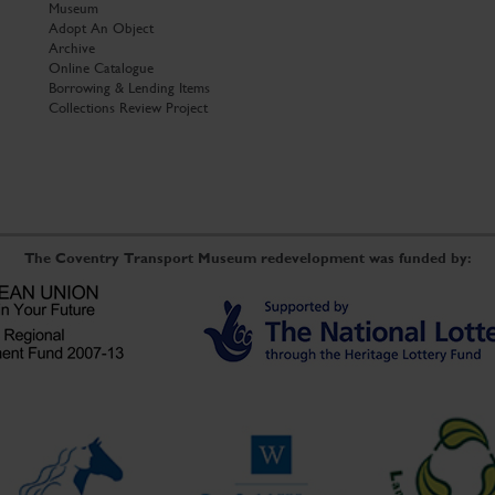
Museum
Adopt An Object
Archive
Online Catalogue
Borrowing & Lending Items
Collections Review Project
The Coventry Transport Museum redevelopment was funded by: