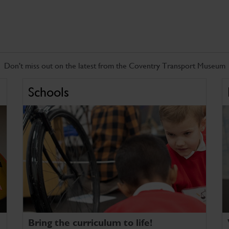
Don't miss out on the latest from the Coventry Transport Museum
Schools
Bring the curriculum to life!