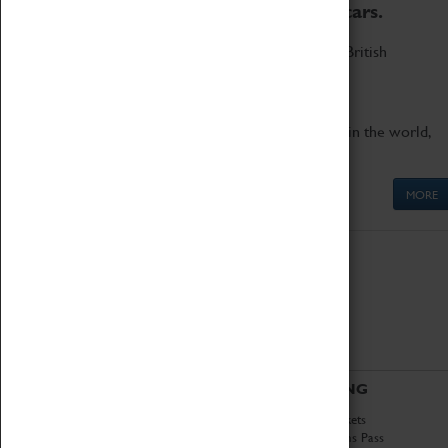
to the world's two fastest cars.
Marvel at these spectacular feats of British
engineering.
Get up close to the two fastest cars in the world,
Thrust SSC and Thrust 2.
MORE
ABOUT
VISITING
History
Book Tickets
National Portfolio
Attractions Pass