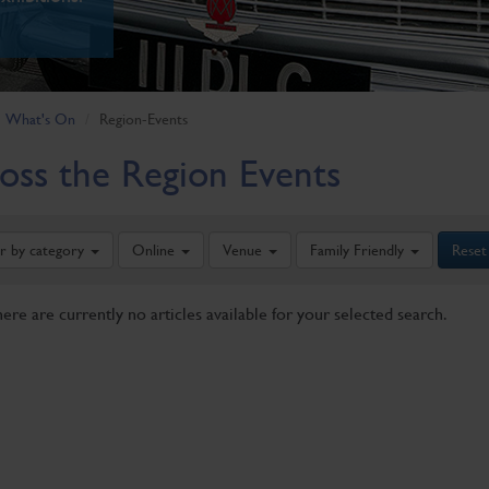
What's On
Region-Events
oss the Region Events
er by category
Online
Venue
Family Friendly
Reset
here are currently no articles available for your selected search.