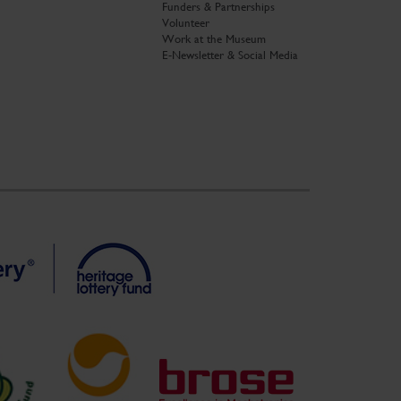
Funders & Partnerships
Volunteer
Work at the Museum
E-Newsletter & Social Media