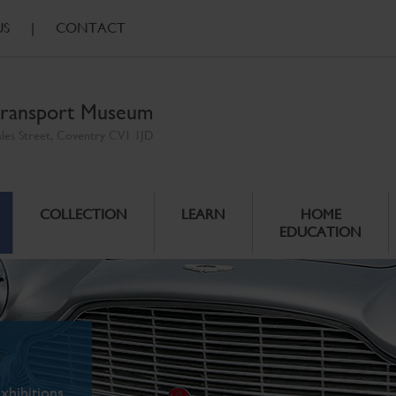
US
|
CONTACT
ransport Museum
ales Street, Coventry CV1 1JD
COLLECTION
LEARN
HOME
EDUCATION
xhibitions.