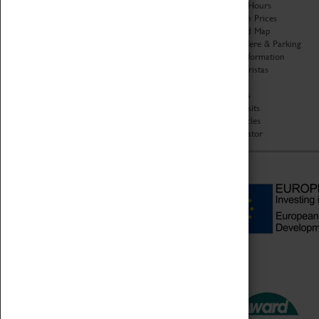
Organisation
Opening Hours
About Coventry Transport
Admission Prices
Museum
Download Map
Work at the Museum
Getting Here & Parking
Code of Conduct
Access Information
Privacy Policy
Baxter Baristas
Fees & Charges
Shopping
Safeguarding Support
Car Clubs
Group Visits
Star Vehicles
4D Simulator