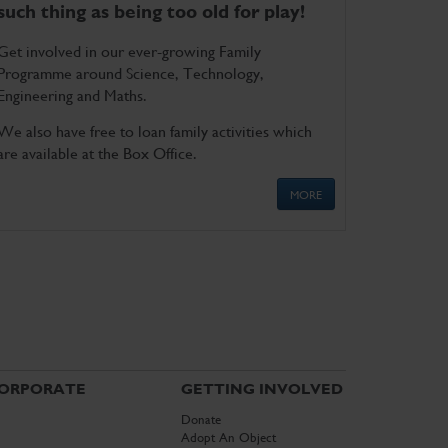
such thing as being too old for play!
Get involved in our ever-growing Family
Programme around Science, Technology,
Engineering and Maths.
We also have free to loan family activities which
are available at the Box Office.
MORE
ORPORATE
GETTING INVOLVED
Donate
Adopt An Object