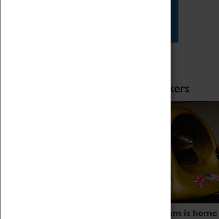
Star Vehicles
4D Simulator
Home of Record Breakers
Coventry Transport Museum is home