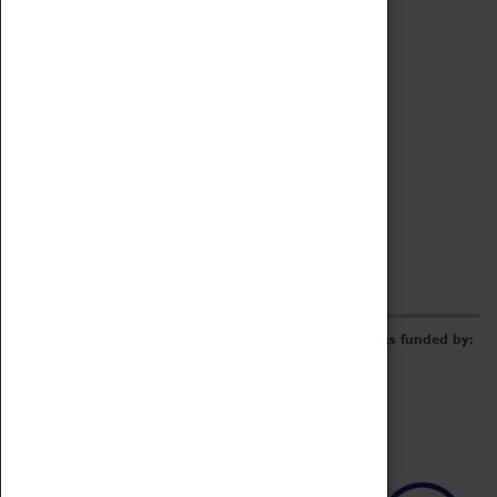
Archive
Online Catalogue
Borrowing & Lending Items
Collections Review Project
LEARNING
CORPORATE
GETTING INVOLVED
Donate
Adopt An Object
Funders & Partnerships
Volunteer
Work at the Museum
E-Newsletter & Social Media
The Coventry Transport Museum redevelopment was funded by: