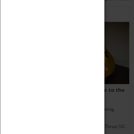
Home of Record Breakers
Coventry Transport Museum is home to the
world's two fastest cars.
Marvel at these spectacular feats of British engineering.
Get up close to the two fastest cars in the world, Thrust SSC
and Thrust 2.