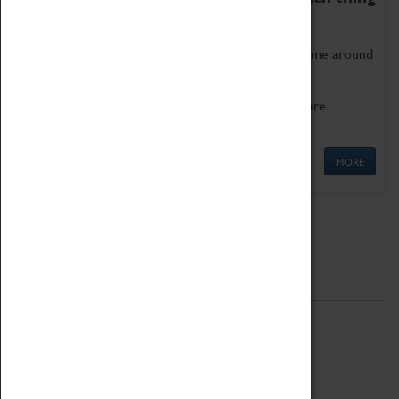
as being too old for play!
Get involved in our ever-growing Family Programme around
Science, Technology, Engineering and Maths.
We also have free to loan family activities which are
available at the Box Office.
MORE
Quick Links
ABOUT
History
National Portfolio Organisation
About Coventry Transport Museum
Work at the Museum