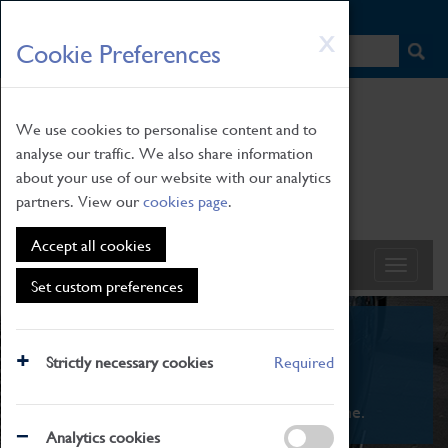
HOME
|
NEWS
|
HOW TO FIND US
|
CONTACT
Skip
X
Cookie Preferences
to
main
content
We use cookies to personalise content and to
analyse our traffic. We also share information
about your use of our website with our analytics
partners. View our
cookies page
.
Accept all cookies
Set custom preferences
What's On
Strictly necessary cookies
Required
From family STEAM learning to interactive
exhibitions. There's something for everyone.
Analytics cookies