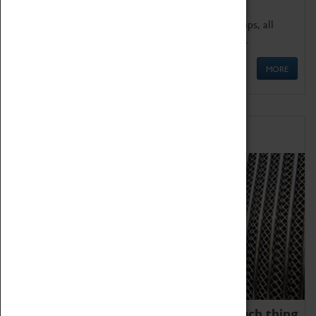
We offer a wide range of sessions for school groups, all
'Learning Outside The Classroom' quality assured.
MORE
Family Fun
We thoroughly believe there is no such thing