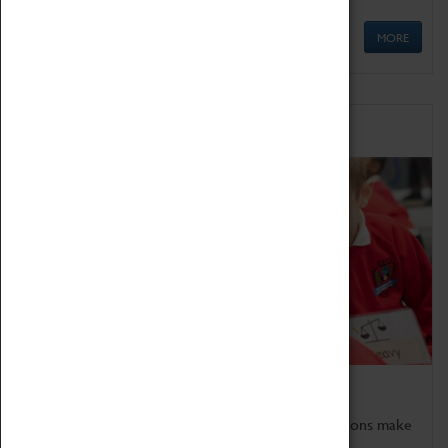
MORE
Schools
Bring the curriculum to life!
Coventry Transport Museum's interactive exhibitions make
the perfect venue for school visits in Coventry.