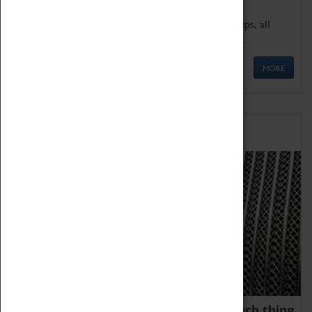
We offer a wide range of sessions for school groups, all
'Learning Outside The Classroom' quality assured.
MORE
Family Fun
We thoroughly believe there is no such thing