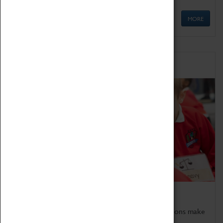
MORE
Schools
Bring the curriculum to life!
Coventry Transport Museum's interactive exhibitions make
the perfect venue for school visits in Coventry.