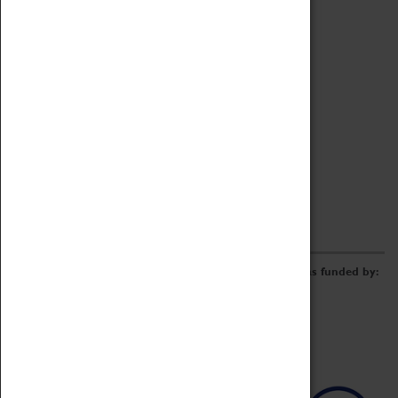
Archive
Online Catalogue
Borrowing & Lending Items
Collections Review Project
LEARNING
CORPORATE
GETTING INVOLVED
Donate
Adopt An Object
Funders & Partnerships
Volunteer
Work at the Museum
E-Newsletter & Social Media
The Coventry Transport Museum redevelopment was funded by: