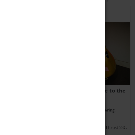
Home of Record Breakers
Coventry Transport Museum is home to the
world's two fastest cars.
Marvel at these spectacular feats of British engineering.
Get up close to the two fastest cars in the world, Thrust SSC
and Thrust 2.