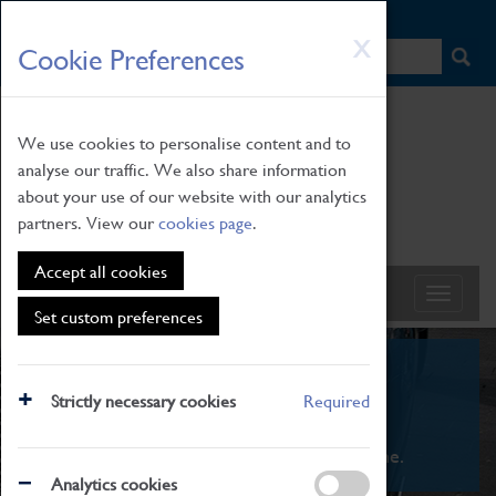
HOME
|
NEWS
|
HOW TO FIND US
|
CONTACT
Skip
X
Cookie Preferences
to
main
content
We use cookies to personalise content and to
analyse our traffic. We also share information
about your use of our website with our analytics
partners. View our
cookies page
.
Accept all cookies
Set custom preferences
What's On
Strictly necessary cookies
Required
From family STEAM learning to interactive
exhibitions. There's something for everyone.
Analytics cookies