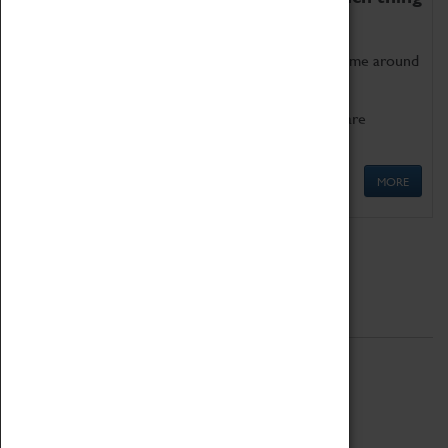
as being too old for play!
Get involved in our ever-growing Family Programme around
Science, Technology, Engineering and Maths.
We also have free to loan family activities which are
available at the Box Office.
MORE
Quick Links
ABOUT
History
National Portfolio Organisation
About Coventry Transport Museum
Work at the Museum