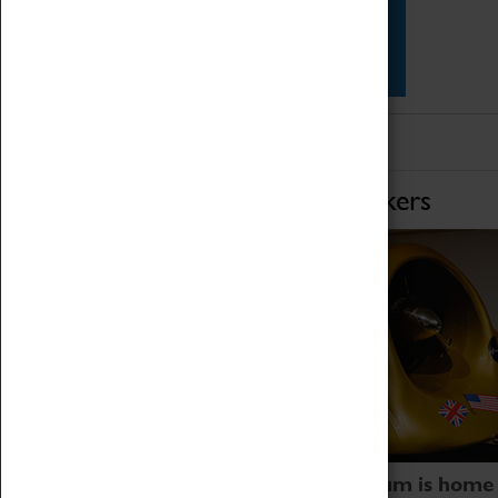
Star Vehicles
4D Simulator
Home of Record Breakers
Coventry Transport Museum is home