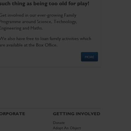
such thing as being too old for play!
Get involved in our ever-growing Family
Programme around Science, Technology,
Engineering and Maths.
We also have free to loan family activities which
are available at the Box Office.
MORE
ORPORATE
GETTING INVOLVED
Donate
Adopt An Object