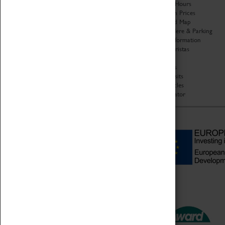
Organisation
Opening Hours
About Coventry Transport
Admission Prices
Museum
Download Map
Work at the Museum
Getting Here & Parking
Code of Conduct
Access Information
Privacy Policy
Baxter Baristas
Fees & Charges
Shopping
Safeguarding Support
Car Clubs
Group Visits
Star Vehicles
4D Simulator