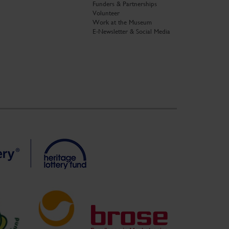
Funders & Partnerships
Volunteer
Work at the Museum
E-Newsletter & Social Media