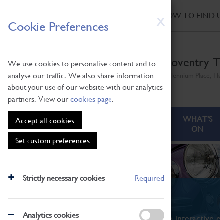
HOME
|
NEWS
|
HOW TO FIND 
Skip
X
Cookie Preferences
to
main
content
Coventry T
We use cookies to personalise content and to
analyse our traffic. We also share information
Millennium Place, H
about your use of our website with our analytics
partners. View our
cookies page
.
ABOUT
VISITING
WHAT'S
Accept all cookies
ON
Set custom preferences
Strictly necessary cookies
Required
What's On
Analytics cookies
From family STEAM learning to interactive e