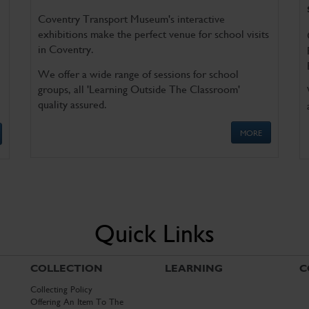
Coventry Transport Museum's interactive
exhibitions make the perfect venue for school visits
in Coventry.
We offer a wide range of sessions for school
groups, all 'Learning Outside The Classroom'
quality assured.
MORE
Quick Links
COLLECTION
LEARNING
C
Collecting Policy
Offering An Item To The