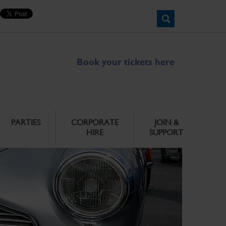
Book your tickets here
PARTIES
CORPORATE
JOIN &
HIRE
SUPPORT