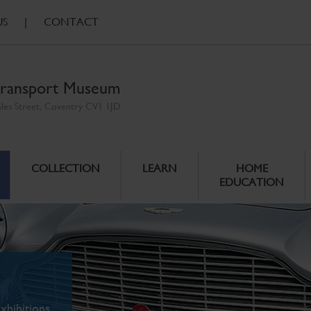
US
|
CONTACT
ransport Museum
ales Street, Coventry CV1 1JD
COLLECTION
LEARN
HOME
EDUCATION
xhibitions.