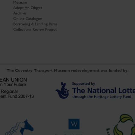
Museum
Adopt An Object
Archive
Online Catalogue
Borrowing & Lending Items
Collections Review Project
The Coventry Transport Museum redevelopment was funded by: