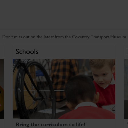
Don't miss out on the latest from the Coventry Transport Museum
Schools
Bring the curriculum to life!