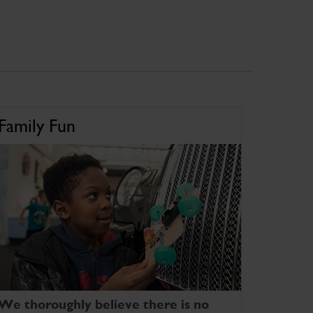
Family Fun
We thoroughly believe there is no