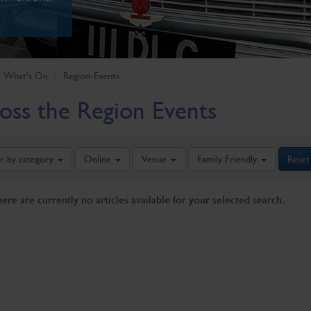
What's On
Region-Events
oss the Region Events
er by category
Online
Venue
Family Friendly
Reset
here are currently no articles available for your selected search.