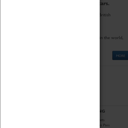
to the world's two fastest cars.
Marvel at these spectacular feats of British
engineering.
Get up close to the two fastest cars in the world,
Thrust SSC and Thrust 2.
MORE
ABOUT
VISITING
History
Book Tickets
National Portfolio
Attractions Pass