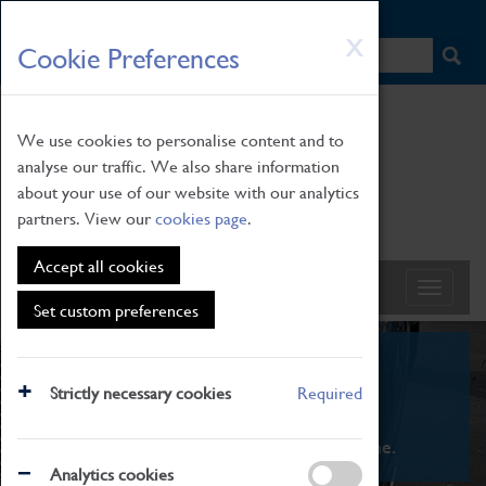
HOME
|
NEWS
|
HOW TO FIND US
|
CONTACT
Skip
X
Cookie Preferences
to
main
content
We use cookies to personalise content and to
analyse our traffic. We also share information
about your use of our website with our analytics
partners. View our
cookies page
.
Accept all cookies
Set custom preferences
What's On
Strictly necessary cookies
Required
From family STEAM learning to interactive
exhibitions. There's something for everyone.
Analytics cookies