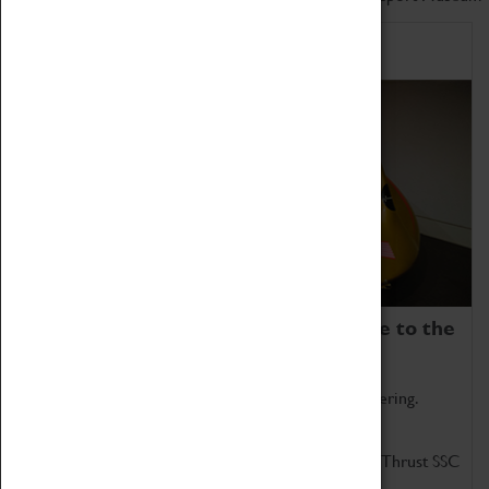
Home of Record Breakers
Coventry Transport Museum is home to the
world's two fastest cars.
Marvel at these spectacular feats of British engineering.
Get up close to the two fastest cars in the world, Thrust SSC
and Thrust 2.