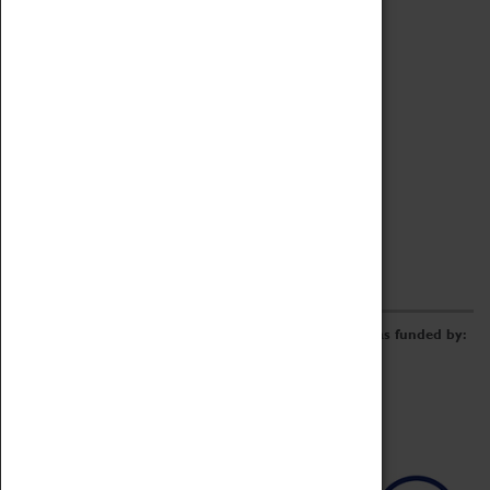
Archive
Online Catalogue
Borrowing & Lending Items
Collections Review Project
LEARNING
CORPORATE
GETTING INVOLVED
Donate
Adopt An Object
Funders & Partnerships
Volunteer
Work at the Museum
E-Newsletter & Social Media
The Coventry Transport Museum redevelopment was funded by: