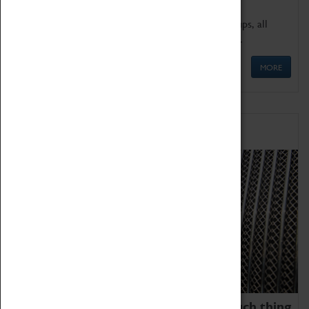
We offer a wide range of sessions for school groups, all
'Learning Outside The Classroom' quality assured.
MORE
Family Fun
We thoroughly believe there is no such thing