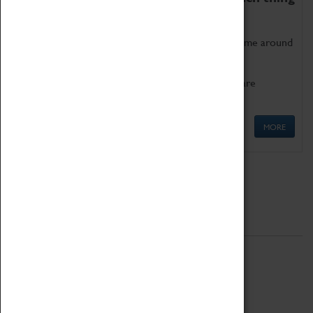
as being too old for play!
Get involved in our ever-growing Family Programme around
Science, Technology, Engineering and Maths.
We also have free to loan family activities which are
available at the Box Office.
MORE
Quick Links
ABOUT
History
National Portfolio Organisation
About Coventry Transport Museum
Work at the Museum