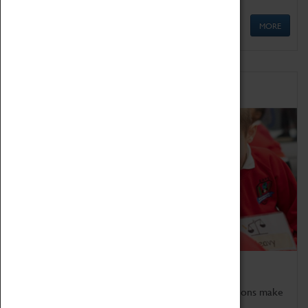
MORE
Schools
Bring the curriculum to life!
Coventry Transport Museum's interactive exhibitions make
the perfect venue for school visits in Coventry.