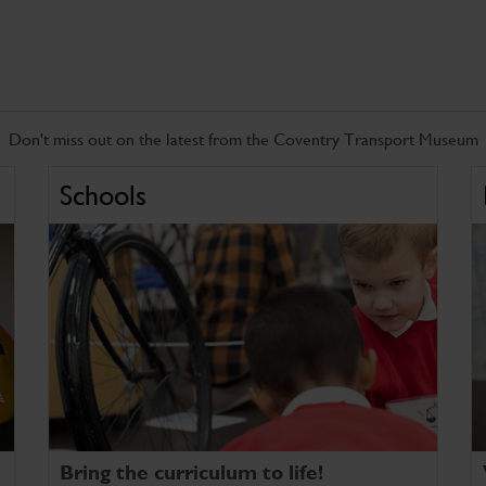
Don't miss out on the latest from the Coventry Transport Museum
Schools
Bring the curriculum to life!