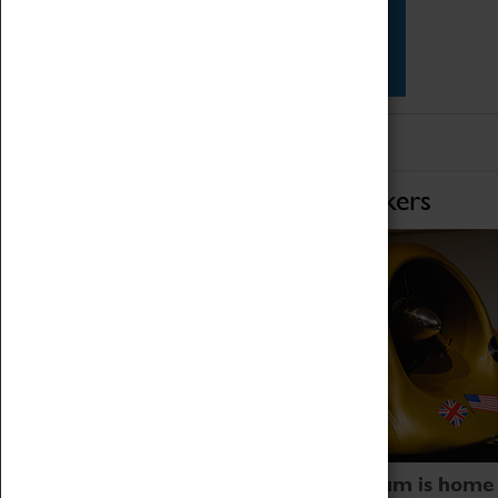
Star Vehicles
4D Simulator
Home of Record Breakers
Coventry Transport Museum is home