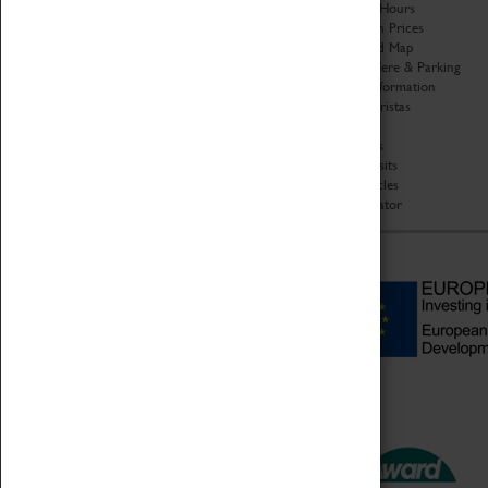
Organisation
Opening Hours
About Coventry Transport
Admission Prices
Museum
Download Map
Work at the Museum
Getting Here & Parking
Code of Conduct
Access Information
Privacy Policy
Baxter Baristas
Fees & Charges
Shopping
Safeguarding Support
Car Clubs
Group Visits
Star Vehicles
4D Simulator