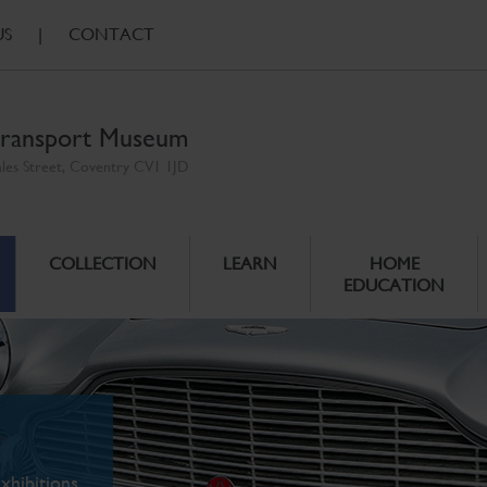
US
|
CONTACT
ransport Museum
ales Street, Coventry CV1 1JD
COLLECTION
LEARN
HOME
EDUCATION
xhibitions.