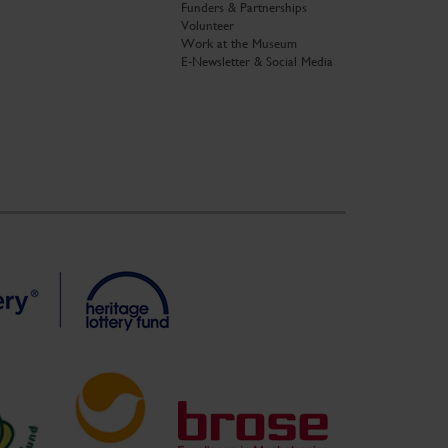
Funders & Partnerships
Volunteer
Work at the Museum
E-Newsletter & Social Media