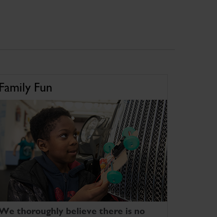
Family Fun
We thoroughly believe there is no