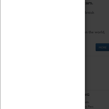
to the world's two fastest cars.
Marvel at these spectacular feats of British
engineering.
Get up close to the two fastest cars in the world,
Thrust SSC and Thrust 2.
MORE
ABOUT
VISITING
History
Book Tickets
National Portfolio
Attractions Pass