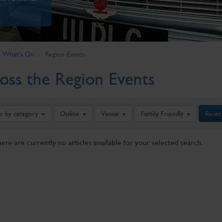
What's On
Region-Events
oss the Region Events
er by category
Online
Venue
Family Friendly
Reset
here are currently no articles available for your selected search.