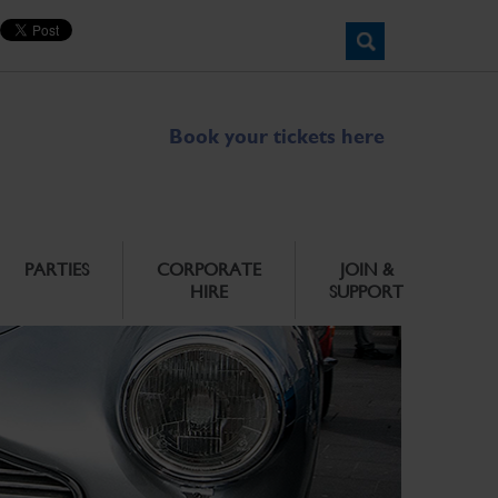
Book your tickets here
PARTIES
CORPORATE
JOIN &
HIRE
SUPPORT