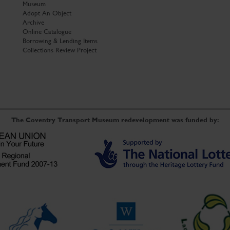
Museum
Adopt An Object
Archive
Online Catalogue
Borrowing & Lending Items
Collections Review Project
The Coventry Transport Museum redevelopment was funded by: