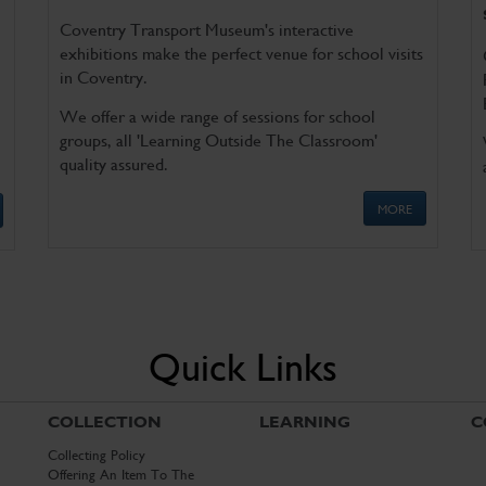
Coventry Transport Museum's interactive
exhibitions make the perfect venue for school visits
in Coventry.
We offer a wide range of sessions for school
groups, all 'Learning Outside The Classroom'
quality assured.
MORE
Quick Links
COLLECTION
LEARNING
C
Collecting Policy
Offering An Item To The