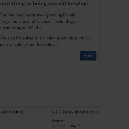
such thing as being too old for play!
Get involved in our ever-growing Family
Programme around Science, Technology,
Engineering and Maths.
We also have free to loan family activities which
are available at the Box Office.
MORE
ORPORATE
GETTING INVOLVED
Donate
Adopt An Object