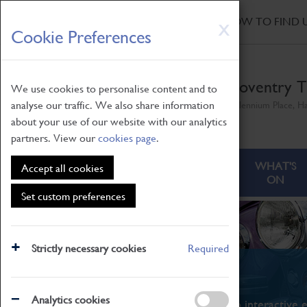
HOME
|
NEWS
|
HOW TO FIND 
Skip
X
Cookie Preferences
to
main
content
Coventry T
We use cookies to personalise content and to
analyse our traffic. We also share information
Millennium Place, H
about your use of our website with our analytics
partners. View our
cookies page
.
ABOUT
VISITING
WHAT'S
Accept all cookies
ON
Set custom preferences
Strictly necessary cookies
Required
What's On
Analytics cookies
From family STEAM learning to interactive e