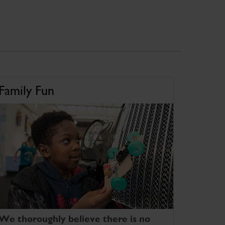
Family Fun
We thoroughly believe there is no