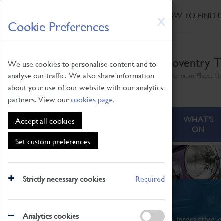
HOME
|
NEWS
|
HOW TO FIND 
Skip
X
Cookie Preferences
to
main
content
Coventry T
We use cookies to personalise content and to
analyse our traffic. We also share information
Millennium Place, H
about your use of our website with our analytics
partners. View our
cookies page
.
ABOUT
VISITING
WHAT'S
Accept all cookies
ON
Set custom preferences
Strictly necessary cookies
Required
What's On
Analytics cookies
From family STEAM learning to interactive e