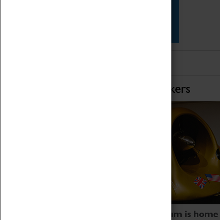
Star Vehicles
4D Simulator
Home of Record Breakers
Coventry Transport Museum is home