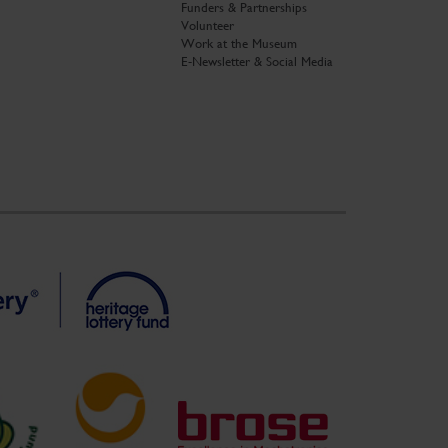
Funders & Partnerships
Volunteer
Work at the Museum
E-Newsletter & Social Media