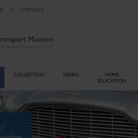
US
|
CONTACT
ransport Museum
ales Street, Coventry CV1 1JD
COLLECTION
LEARN
HOME
EDUCATION
xhibitions.