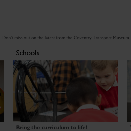
Don't miss out on the latest from the Coventry Transport Museum
Schools
Bring the curriculum to life!