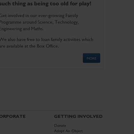
such thing as being too old for play!
Get involved in our ever-growing Family
Programme around Science, Technology,
Engineering and Maths.
We also have free to loan family activities which
are available at the Box Office.
MORE
ORPORATE
GETTING INVOLVED
Donate
Adopt An Object