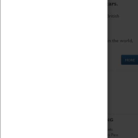
to the world's two fastest cars.
Marvel at these spectacular feats of British
engineering.
Get up close to the two fastest cars in the world,
Thrust SSC and Thrust 2.
MORE
ABOUT
VISITING
History
Book Tickets
National Portfolio
Attractions Pass