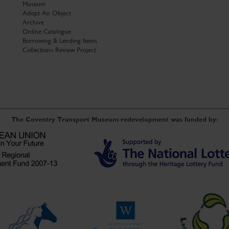
Museum
Adopt An Object
Archive
Online Catalogue
Borrowing & Lending Items
Collections Review Project
The Coventry Transport Museum redevelopment was funded by: