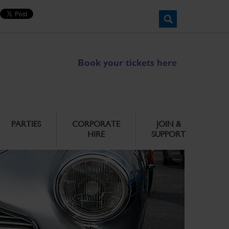
Book your tickets here
PARTIES
CORPORATE
JOIN &
HIRE
SUPPORT