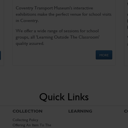
Coventry Transport Museum's interactive
exhibitions make the perfect venue for school visits
in Coventry.
We offer a wide range of sessions for school
groups, all 'Learning Outside The Classroom'
quality assured.
MORE
Quick Links
COLLECTION
LEARNING
C
Collecting Policy
Offering An Item To The