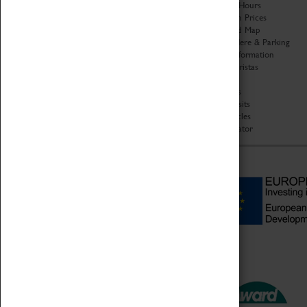
Organisation
Opening Hours
About Coventry Transport
Admission Prices
Museum
Download Map
Work at the Museum
Getting Here & Parking
Code of Conduct
Access Information
Privacy Policy
Baxter Baristas
Fees & Charges
Shopping
Safeguarding Support
Car Clubs
Group Visits
Star Vehicles
4D Simulator