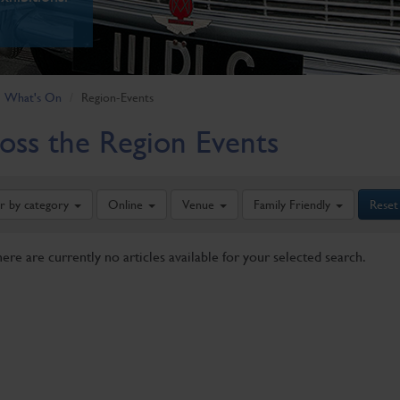
What's On
Region-Events
oss the Region Events
er by category
Online
Venue
Family Friendly
Reset
here are currently no articles available for your selected search.