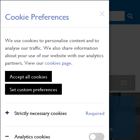
HOME
|
NEWS
|
HOW TO FIND US
|
CONTACT
Skip
X
Cookie Preferences
to
main
content
We use cookies to personalise content and to
analyse our traffic. We also share information
about your use of our website with our analytics
partners. View our
cookies page
.
Accept all cookies
Set custom preferences
What's On
Strictly necessary cookies
Required
From family STEAM learning to interactive
exhibitions. There's something for everyone.
Analytics cookies