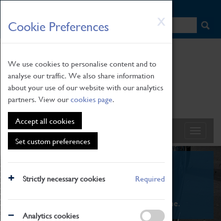
HOME
|
NEWS
|
HOW TO FIND US
|
CONTACT
Skip
X
Cookie Preferences
to
main
content
We use cookies to personalise content and to
analyse our traffic. We also share information
about your use of our website with our analytics
partners. View our
cookies page
.
Accept all cookies
Set custom preferences
What's On
Strictly necessary cookies
Required
From family STEAM learning to interactive
exhibitions. There's something for everyone.
Analytics cookies