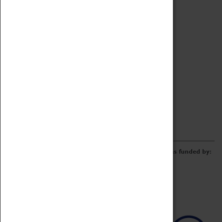
Archive
Online Catalogue
Borrowing & Lending Items
Collections Review Project
LEARNING
CORPORATE
GETTING INVOLVED
Donate
Adopt An Object
Funders & Partnerships
Volunteer
Work at the Museum
E-Newsletter & Social Media
The Coventry Transport Museum redevelopment was funded by: