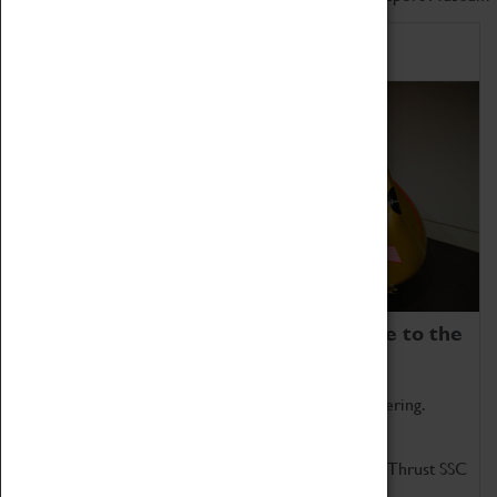
Home of Record Breakers
Coventry Transport Museum is home to the
world's two fastest cars.
Marvel at these spectacular feats of British engineering.
Get up close to the two fastest cars in the world, Thrust SSC
and Thrust 2.