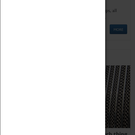
We offer a wide range of sessions for school groups, all
'Learning Outside The Classroom' quality assured.
MORE
Family Fun
We thoroughly believe there is no such thing