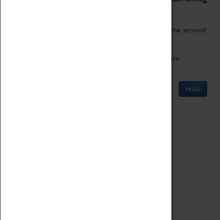
as being too old for play!
Get involved in our ever-growing Family Programme around
Science, Technology, Engineering and Maths.
We also have free to loan family activities which are
available at the Box Office.
MORE
Quick Links
ABOUT
History
National Portfolio Organisation
About Coventry Transport Museum
Work at the Museum