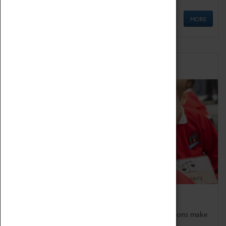
MORE
Schools
Bring the curriculum to life!
Coventry Transport Museum's interactive exhibitions make
the perfect venue for school visits in Coventry.