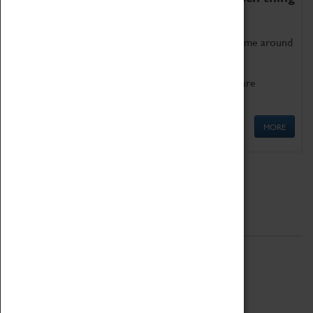
as being too old for play!
Get involved in our ever-growing Family Programme around
Science, Technology, Engineering and Maths.
We also have free to loan family activities which are
available at the Box Office.
MORE
Quick Links
ABOUT
History
National Portfolio Organisation
About Coventry Transport Museum
Work at the Museum