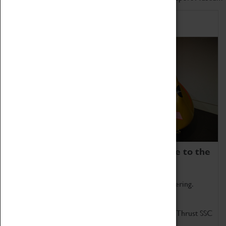
Home of Record Breakers
Coventry Transport Museum is home to the
world's two fastest cars.
Marvel at these spectacular feats of British engineering.
Get up close to the two fastest cars in the world, Thrust SSC
and Thrust 2.