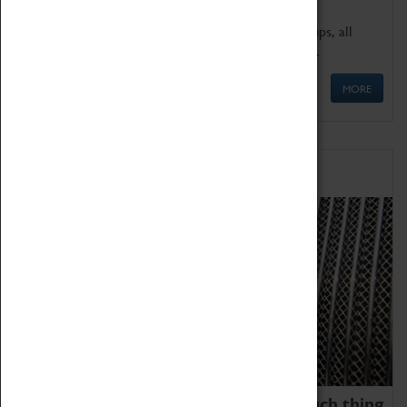
We offer a wide range of sessions for school groups, all
'Learning Outside The Classroom' quality assured.
MORE
Family Fun
We thoroughly believe there is no such thing