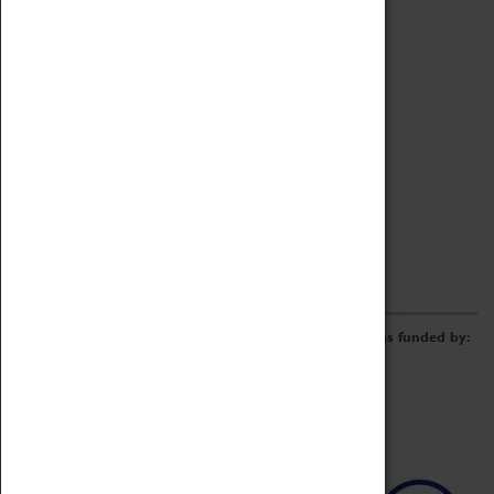
Archive
Online Catalogue
Borrowing & Lending Items
Collections Review Project
LEARNING
CORPORATE
GETTING INVOLVED
Donate
Adopt An Object
Funders & Partnerships
Volunteer
Work at the Museum
E-Newsletter & Social Media
The Coventry Transport Museum redevelopment was funded by: