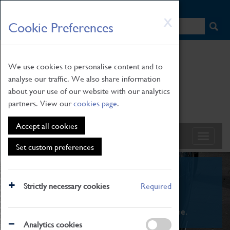
HOME
|
NEWS
|
HOW TO FIND US
|
CONTACT
Skip
X
Cookie Preferences
to
main
content
We use cookies to personalise content and to
analyse our traffic. We also share information
about your use of our website with our analytics
partners. View our
cookies page
.
Accept all cookies
Set custom preferences
What's On
Strictly necessary cookies
Required
From family STEAM learning to interactive
exhibitions. There's something for everyone.
Analytics cookies