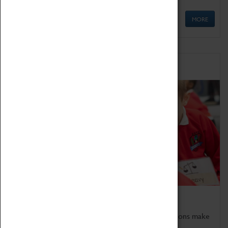
MORE
Schools
Bring the curriculum to life!
Coventry Transport Museum's interactive exhibitions make
the perfect venue for school visits in Coventry.