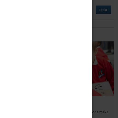
MORE
Schools
Bring the curriculum to life!
Coventry Transport Museum's interactive exhibitions make
the perfect venue for school visits in Coventry.