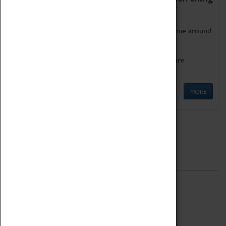
as being too old for play!
Get involved in our ever-growing Family Programme around
Science, Technology, Engineering and Maths.
We also have free to loan family activities which are
available at the Box Office.
MORE
Quick Links
ABOUT
History
National Portfolio Organisation
About Coventry Transport Museum
Work at the Museum