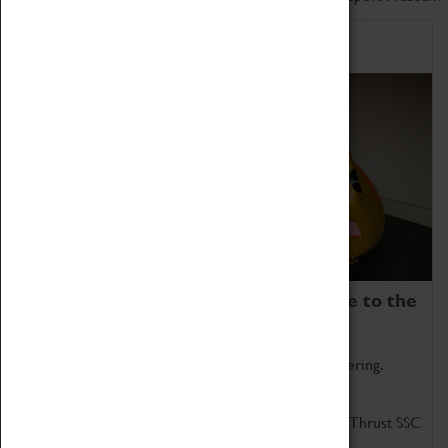
Home of Record Breakers
Coventry Transport Museum is home to the
world's two fastest cars.
Marvel at these spectacular feats of British engineering.
Get up close to the two fastest cars in the world, Thrust SSC
and Thrust 2.