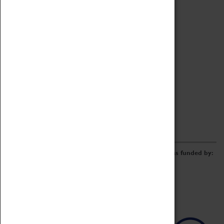
Archive
Online Catalogue
Borrowing & Lending Items
Collections Review Project
LEARNING
CORPORATE
GETTING INVOLVED
Donate
Adopt An Object
Funders & Partnerships
Volunteer
Work at the Museum
E-Newsletter & Social Media
The Coventry Transport Museum redevelopment was funded by: