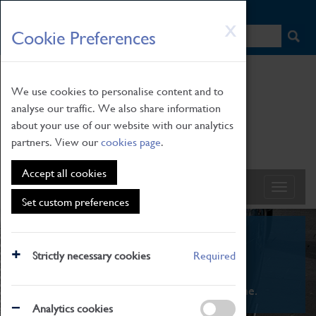
HOME
|
NEWS
|
HOW TO FIND US
|
CONTACT
Skip
X
Cookie Preferences
to
main
content
We use cookies to personalise content and to
analyse our traffic. We also share information
about your use of our website with our analytics
partners. View our
cookies page
.
Accept all cookies
Set custom preferences
What's On
Strictly necessary cookies
Required
From family STEAM learning to interactive
exhibitions. There's something for everyone.
Analytics cookies