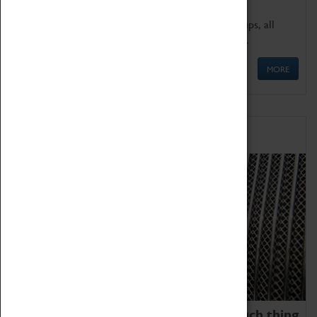
We offer a wide range of sessions for school groups, all
'Learning Outside The Classroom' quality assured.
MORE
Family Fun
We thoroughly believe there is no such thing