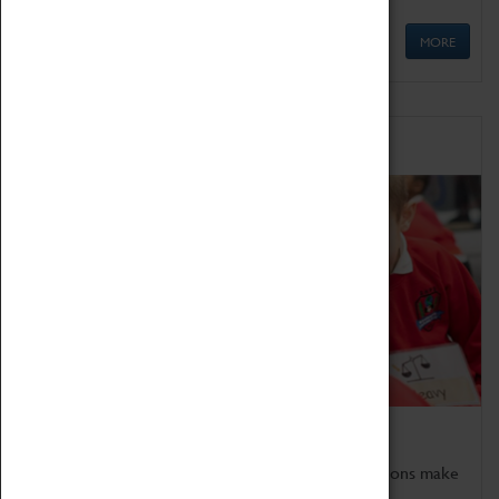
MORE
Schools
Bring the curriculum to life!
Coventry Transport Museum's interactive exhibitions make
the perfect venue for school visits in Coventry.