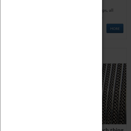
We offer a wide range of sessions for school groups, all
'Learning Outside The Classroom' quality assured.
MORE
Family Fun
We thoroughly believe there is no such thing