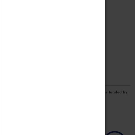
Archive
Online Catalogue
Borrowing & Lending Items
Collections Review Project
LEARNING
CORPORATE
GETTING INVOLVED
Donate
Adopt An Object
Funders & Partnerships
Volunteer
Work at the Museum
E-Newsletter & Social Media
The Coventry Transport Museum redevelopment was funded by: