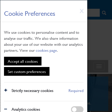
HOME
|
NEWS
|
HOW TO FIND US
|
CONTACT
Skip
X
Cookie Preferences
to
main
content
We use cookies to personalise content and to
analyse our traffic. We also share information
about your use of our website with our analytics
partners. View our
cookies page
.
Accept all cookies
Set custom preferences
What's On
Strictly necessary cookies
Required
From family STEAM learning to interactive
exhibitions. There's something for everyone.
Analytics cookies