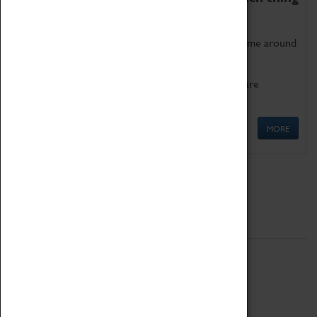
as being too old for play!
Get involved in our ever-growing Family Programme around
Science, Technology, Engineering and Maths.
We also have free to loan family activities which are
available at the Box Office.
MORE
Quick Links
ABOUT
History
National Portfolio Organisation
About Coventry Transport Museum
Work at the Museum