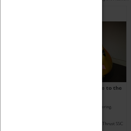
Home of Record Breakers
Coventry Transport Museum is home to the
world's two fastest cars.
Marvel at these spectacular feats of British engineering.
Get up close to the two fastest cars in the world, Thrust SSC
and Thrust 2.