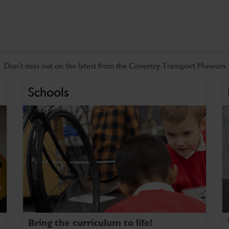
Don't miss out on the latest from the Coventry Transport Museum
Schools
Bring the curriculum to life!