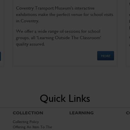
Coventry Transport Museum's interactive
exhibitions make the perfect venue for school visits
in Coventry.
We offer a wide range of sessions for school
groups, all 'Learning Outside The Classroom'
quality assured.
MORE
Quick Links
COLLECTION
LEARNING
C
Collecting Policy
Offering An Item To The