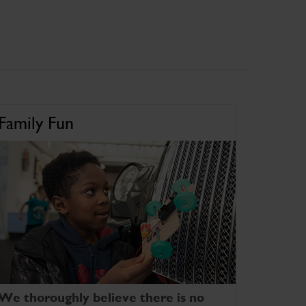
Family Fun
We thoroughly believe there is no