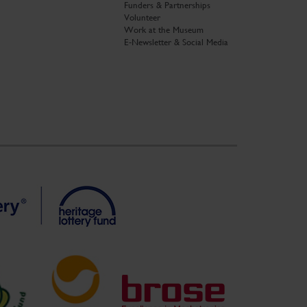
Funders & Partnerships
Volunteer
Work at the Museum
E-Newsletter & Social Media