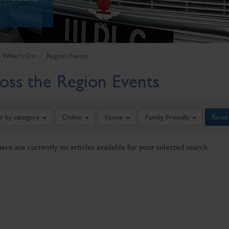
What's On
Region-Events
oss the Region Events
er by category
Online
Venue
Family Friendly
Reset
here are currently no articles available for your selected search.