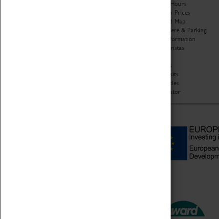
Organisation
Opening Hours
About Coventry Transport
Admission Prices
Museum
Download Map
Work at the Museum
Getting Here & Parking
Code of Conduct
Access Information
Privacy Policy
Baxter Baristas
Fees & Charges
Shopping
Safeguarding Support
Car Clubs
Group Visits
Star Vehicles
4D Simulator