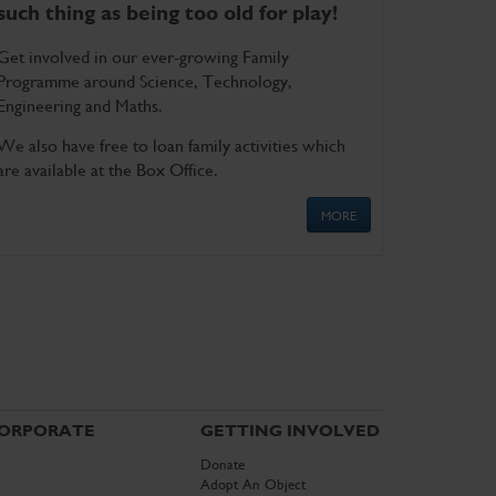
such thing as being too old for play!
Get involved in our ever-growing Family
Programme around Science, Technology,
Engineering and Maths.
We also have free to loan family activities which
are available at the Box Office.
MORE
ORPORATE
GETTING INVOLVED
Donate
Adopt An Object