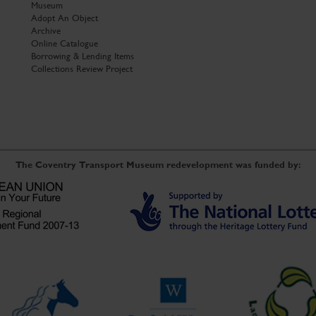
Museum
Adopt An Object
Archive
Online Catalogue
Borrowing & Lending Items
Collections Review Project
The Coventry Transport Museum redevelopment was funded by: