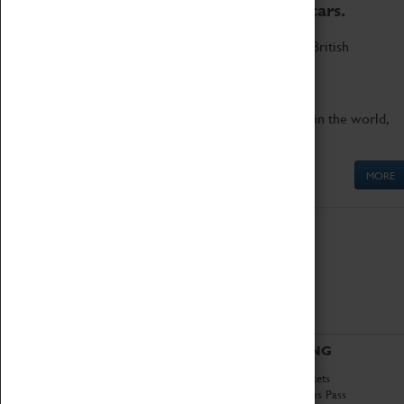
to the world's two fastest cars.
Marvel at these spectacular feats of British
engineering.
Get up close to the two fastest cars in the world,
Thrust SSC and Thrust 2.
MORE
ABOUT
VISITING
History
Book Tickets
National Portfolio
Attractions Pass