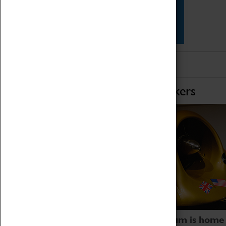
Star Vehicles
4D Simulator
Home of Record Breakers
Coventry Transport Museum is home