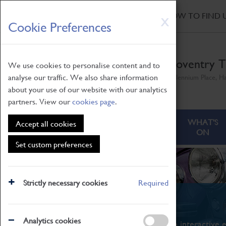
HOME
|
NEWS
|
HOW TO FIND 
Skip
X
Cookie Preferences
to
main
content
Coventry T
We use cookies to personalise content and to
analyse our traffic. We also share information
Millennium Place, H
about your use of our website with our analytics
partners. View our
cookies page
.
ABOUT
VISITING
WHAT'S
Accept all cookies
ON
Set custom preferences
Strictly necessary cookies
Required
What's On
Analytics cookies
From family STEAM learning to interactive e