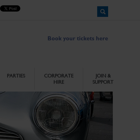
Book your tickets here
PARTIES
CORPORATE
JOIN &
HIRE
SUPPORT