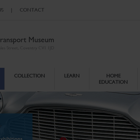
US
|
CONTACT
ransport Museum
ales Street, Coventry CV1 1JD
COLLECTION
LEARN
HOME
EDUCATION
xhibitions.