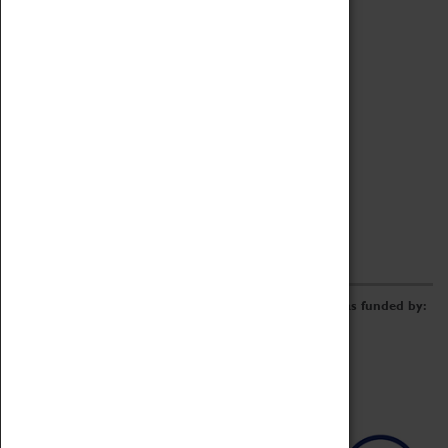
Archive
Online Catalogue
Borrowing & Lending Items
Collections Review Project
LEARNING
CORPORATE
GETTING INVOLVED
Donate
Adopt An Object
Funders & Partnerships
Volunteer
Work at the Museum
E-Newsletter & Social Media
The Coventry Transport Museum redevelopment was funded by: