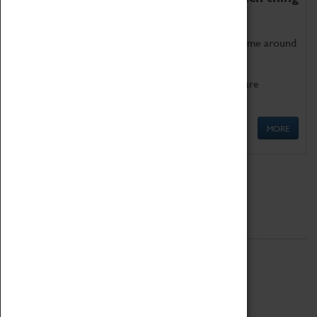
as being too old for play!
Get involved in our ever-growing Family Programme around
Science, Technology, Engineering and Maths.
We also have free to loan family activities which are
available at the Box Office.
MORE
Quick Links
ABOUT
History
National Portfolio Organisation
About Coventry Transport Museum
Work at the Museum