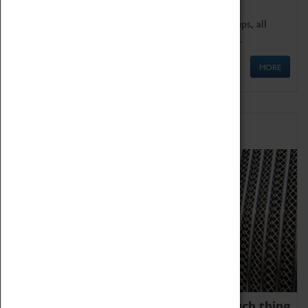
We offer a wide range of sessions for school groups, all
'Learning Outside The Classroom' quality assured.
MORE
Family Fun
We thoroughly believe there is no such thing