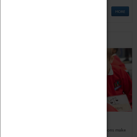
MORE
Schools
Bring the curriculum to life!
Coventry Transport Museum's interactive exhibitions make
the perfect venue for school visits in Coventry.