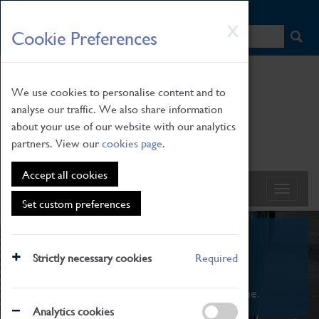
HOME
|
NEWS
|
HOW TO FIND US
|
CONTACT
Skip
X
Cookie Preferences
to
main
content
We use cookies to personalise content and to
analyse our traffic. We also share information
about your use of our website with our analytics
partners. View our
cookies page
.
Accept all cookies
Set custom preferences
What's On
Strictly necessary cookies
Required
From family STEAM learning to interactive
exhibitions. There's something for everyone.
Analytics cookies