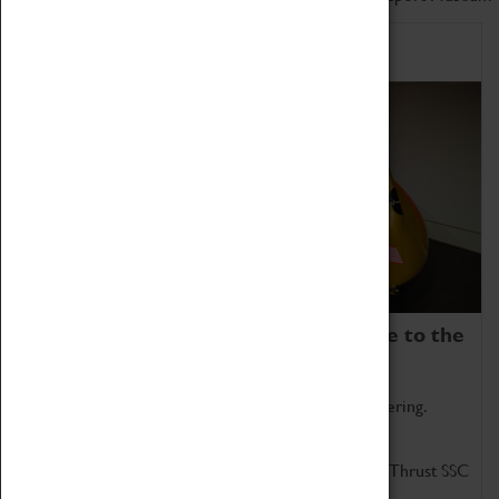
Home of Record Breakers
Coventry Transport Museum is home to the
world's two fastest cars.
Marvel at these spectacular feats of British engineering.
Get up close to the two fastest cars in the world, Thrust SSC
and Thrust 2.