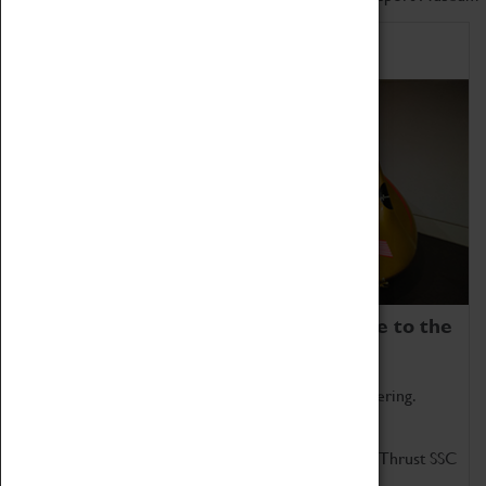
Home of Record Breakers
Coventry Transport Museum is home to the
world's two fastest cars.
Marvel at these spectacular feats of British engineering.
Get up close to the two fastest cars in the world, Thrust SSC
and Thrust 2.