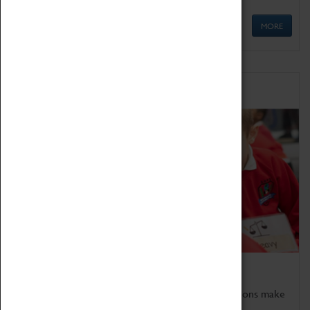
MORE
Schools
Bring the curriculum to life!
Coventry Transport Museum's interactive exhibitions make
the perfect venue for school visits in Coventry.