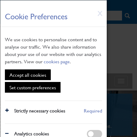
HOME
|
NEWS
|
HOW TO FIND US
|
CONTACT
Skip
X
Cookie Preferences
to
main
content
We use cookies to personalise content and to
analyse our traffic. We also share information
about your use of our website with our analytics
partners. View our
cookies page
.
Accept all cookies
Set custom preferences
What's On
Strictly necessary cookies
Required
From family STEAM learning to interactive
exhibitions. There's something for everyone.
Analytics cookies