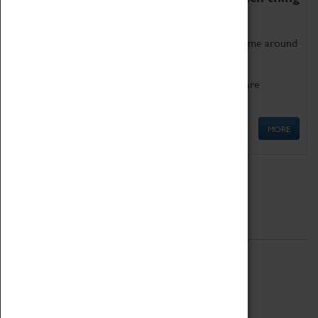
as being too old for play!
Get involved in our ever-growing Family Programme around
Science, Technology, Engineering and Maths.
We also have free to loan family activities which are
available at the Box Office.
MORE
Quick Links
ABOUT
History
National Portfolio Organisation
About Coventry Transport Museum
Work at the Museum