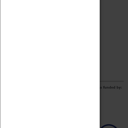
Archive
Online Catalogue
Borrowing & Lending Items
Collections Review Project
LEARNING
CORPORATE
GETTING INVOLVED
Donate
Adopt An Object
Funders & Partnerships
Volunteer
Work at the Museum
E-Newsletter & Social Media
The Coventry Transport Museum redevelopment was funded by: