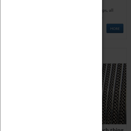
We offer a wide range of sessions for school groups, all
'Learning Outside The Classroom' quality assured.
MORE
Family Fun
We thoroughly believe there is no such thing