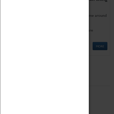
as being too old for play!
Get involved in our ever-growing Family Programme around
Science, Technology, Engineering and Maths.
We also have free to loan family activities which are
available at the Box Office.
MORE
Quick Links
ABOUT
History
National Portfolio Organisation
About Coventry Transport Museum
Work at the Museum