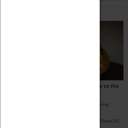
Home of Record Breakers
Coventry Transport Museum is home to the
world's two fastest cars.
Marvel at these spectacular feats of British engineering.
Get up close to the two fastest cars in the world, Thrust SSC
and Thrust 2.