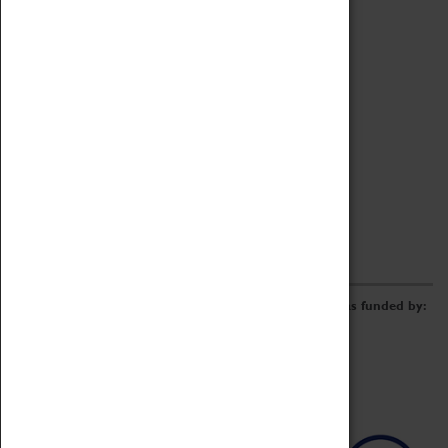
Archive
Online Catalogue
Borrowing & Lending Items
Collections Review Project
LEARNING
CORPORATE
GETTING INVOLVED
Donate
Adopt An Object
Funders & Partnerships
Volunteer
Work at the Museum
E-Newsletter & Social Media
The Coventry Transport Museum redevelopment was funded by: