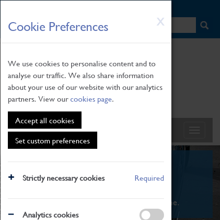
HOME
|
NEWS
|
HOW TO FIND US
|
CONTACT
Skip
X
Cookie Preferences
to
main
content
We use cookies to personalise content and to
analyse our traffic. We also share information
about your use of our website with our analytics
partners. View our
cookies page
.
Accept all cookies
Set custom preferences
What's On
Strictly necessary cookies
Required
From family STEAM learning to interactive
exhibitions. There's something for everyone.
Analytics cookies