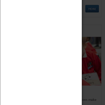
MORE
Schools
Bring the curriculum to life!
Coventry Transport Museum's interactive exhibitions make
the perfect venue for school visits in Coventry.