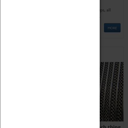
We offer a wide range of sessions for school groups, all
'Learning Outside The Classroom' quality assured.
MORE
Family Fun
We thoroughly believe there is no such thing