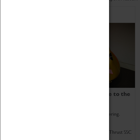
Home of Record Breakers
Coventry Transport Museum is home to the
world's two fastest cars.
Marvel at these spectacular feats of British engineering.
Get up close to the two fastest cars in the world, Thrust SSC
and Thrust 2.