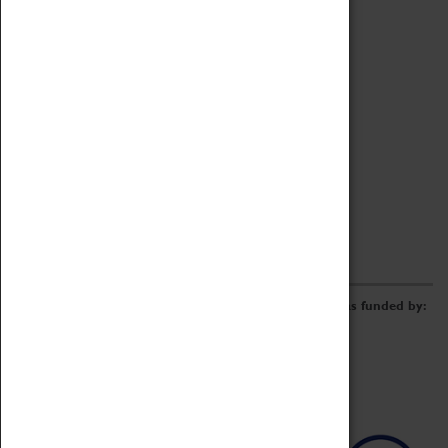
Archive
Online Catalogue
Borrowing & Lending Items
Collections Review Project
LEARNING
CORPORATE
GETTING INVOLVED
Donate
Adopt An Object
Funders & Partnerships
Volunteer
Work at the Museum
E-Newsletter & Social Media
The Coventry Transport Museum redevelopment was funded by: