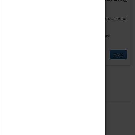
as being too old for play!
Get involved in our ever-growing Family Programme around
Science, Technology, Engineering and Maths.
We also have free to loan family activities which are
available at the Box Office.
MORE
Quick Links
ABOUT
History
National Portfolio Organisation
About Coventry Transport Museum
Work at the Museum