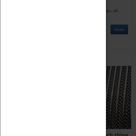
We offer a wide range of sessions for school groups, all
'Learning Outside The Classroom' quality assured.
MORE
Family Fun
We thoroughly believe there is no such thing