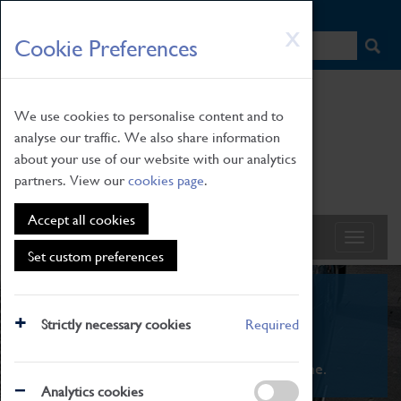
HOME
|
NEWS
|
HOW TO FIND US
|
CONTACT
Skip
X
Cookie Preferences
to
main
content
We use cookies to personalise content and to
analyse our traffic. We also share information
about your use of our website with our analytics
partners. View our
cookies page
.
Accept all cookies
Set custom preferences
What's On
Strictly necessary cookies
Required
From family STEAM learning to interactive
exhibitions. There's something for everyone.
Analytics cookies