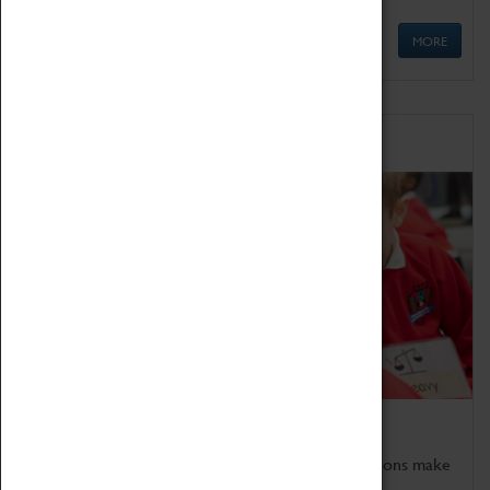
MORE
Schools
Bring the curriculum to life!
Coventry Transport Museum's interactive exhibitions make
the perfect venue for school visits in Coventry.