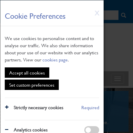
HOME
|
NEWS
|
HOW TO FIND US
|
CONTACT
Skip
X
Cookie Preferences
to
main
content
We use cookies to personalise content and to
analyse our traffic. We also share information
about your use of our website with our analytics
partners. View our
cookies page
.
Accept all cookies
Set custom preferences
What's On
Strictly necessary cookies
Required
From family STEAM learning to interactive
exhibitions. There's something for everyone.
Analytics cookies