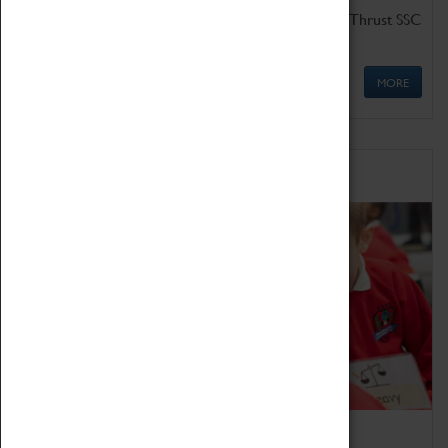
Get up close to the two fastest cars in the world, Thrust SSC
and Thrust 2.
MORE
Schools
Bring the curriculum to life!