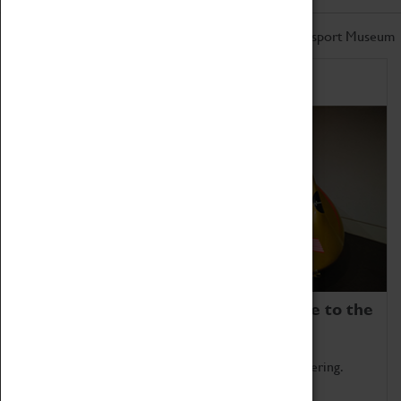
Don't miss out on the latest from the Coventry Transport Museum
Home of Record Breakers
Coventry Transport Museum is home to the
world's two fastest cars.
Marvel at these spectacular feats of British engineering.