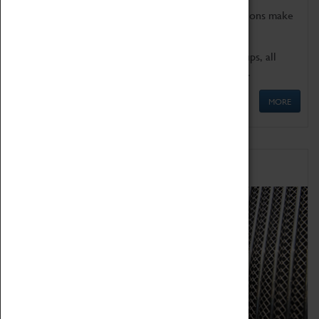
Coventry Transport Museum's interactive exhibitions make
the perfect venue for school visits in Coventry.
We offer a wide range of sessions for school groups, all
'Learning Outside The Classroom' quality assured.
MORE
Family Fun