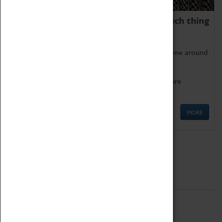
We thoroughly believe there is no such thing
as being too old for play!
Get involved in our ever-growing Family Programme around
Science, Technology, Engineering and Maths.
We also have free to loan family activities which are
available at the Box Office.
MORE
Quick Links
ABOUT
History