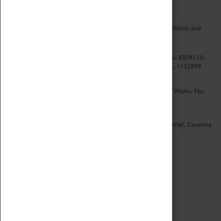
CV Life is a collaboration between Coventry Sports Foundation and
Culture Coventry.
Culture Coventry Limited; Registered in Cardiff, Wales, No. 8359113;
Registered under the Charities Act 1960, Registration No. 1152899
Culture Coventry Ventures Limited - Registered in Cardiff, Wales, No.
5263892
Registered Offices – Herbert Art Gallery & Museum, Jordan Well, Coventry
CV1 5QP
Copyright 2026
Designed by LightMedia
Cookie Policy
View desktop version
Login