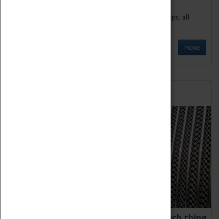
We offer a wide range of sessions for school groups, all
'Learning Outside The Classroom' quality assured.
MORE
Family Fun
We thoroughly believe there is no such thing