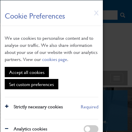
HOME
|
NEWS
|
HOW TO FIND US
|
CONTACT
Skip
X
Cookie Preferences
to
main
content
We use cookies to personalise content and to
analyse our traffic. We also share information
about your use of our website with our analytics
partners. View our
cookies page
.
Accept all cookies
Set custom preferences
What's On
Strictly necessary cookies
Required
From family STEAM learning to interactive
exhibitions. There's something for everyone.
Analytics cookies