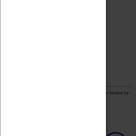
Archive
Online Catalogue
Borrowing & Lending Items
Collections Review Project
LEARNING
CORPORATE
GETTING INVOLVED
Donate
Adopt An Object
Funders & Partnerships
Volunteer
Work at the Museum
E-Newsletter & Social Media
The Coventry Transport Museum redevelopment was funded by: