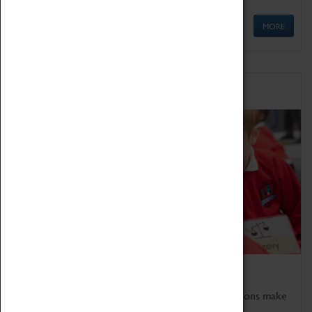
MORE
Schools
Bring the curriculum to life!
Coventry Transport Museum's interactive exhibitions make
the perfect venue for school visits in Coventry.