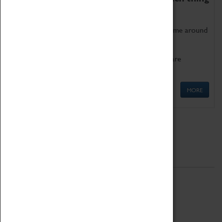
as being too old for play!
Get involved in our ever-growing Family Programme around
Science, Technology, Engineering and Maths.
We also have free to loan family activities which are
available at the Box Office.
MORE
Quick Links
ABOUT
History
National Portfolio Organisation
About Coventry Transport Museum
Work at the Museum