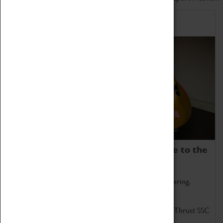
Home of Record Breakers
Coventry Transport Museum is home to the
world's two fastest cars.
Marvel at these spectacular feats of British engineering.
Get up close to the two fastest cars in the world, Thrust SSC
and Thrust 2.