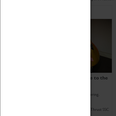
Home of Record Breakers
Coventry Transport Museum is home to the
world's two fastest cars.
Marvel at these spectacular feats of British engineering.
Get up close to the two fastest cars in the world, Thrust SSC
and Thrust 2.