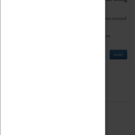
as being too old for play!
Get involved in our ever-growing Family Programme around
Science, Technology, Engineering and Maths.
We also have free to loan family activities which are
available at the Box Office.
MORE
Quick Links
ABOUT
History
National Portfolio Organisation
About Coventry Transport Museum
Work at the Museum