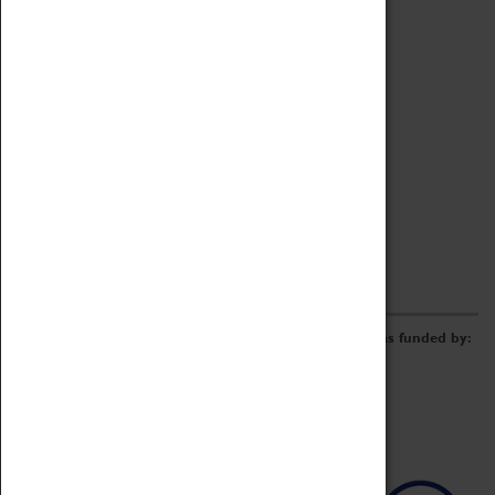
Archive
Online Catalogue
Borrowing & Lending Items
Collections Review Project
LEARNING
CORPORATE
GETTING INVOLVED
Donate
Adopt An Object
Funders & Partnerships
Volunteer
Work at the Museum
E-Newsletter & Social Media
The Coventry Transport Museum redevelopment was funded by: