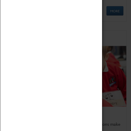
MORE
Schools
Bring the curriculum to life!
Coventry Transport Museum's interactive exhibitions make
the perfect venue for school visits in Coventry.