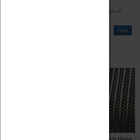
We offer a wide range of sessions for school groups, all
'Learning Outside The Classroom' quality assured.
MORE
Family Fun
We thoroughly believe there is no such thing