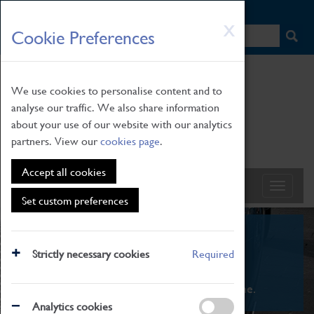
HOME
|
NEWS
|
HOW TO FIND US
|
CONTACT
Skip
X
Cookie Preferences
to
main
content
We use cookies to personalise content and to
analyse our traffic. We also share information
about your use of our website with our analytics
partners. View our
cookies page
.
Accept all cookies
Set custom preferences
What's On
Strictly necessary cookies
Required
From family STEAM learning to interactive
exhibitions. There's something for everyone.
Analytics cookies