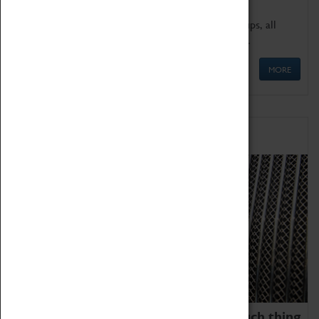
We offer a wide range of sessions for school groups, all
'Learning Outside The Classroom' quality assured.
MORE
Family Fun
We thoroughly believe there is no such thing