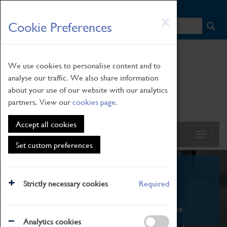
HOME
|
NEWS
|
HOW TO FIND US
|
CONTACT
Skip
X
Cookie Preferences
to
main
content
We use cookies to personalise content and to
analyse our traffic. We also share information
about your use of our website with our analytics
partners. View our
cookies page
.
Accept all cookies
Set custom preferences
What's On
Strictly necessary cookies
Required
From family STEAM learning to interactive
exhibitions. There's something for everyone.
Analytics cookies