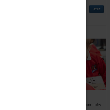
MORE
Schools
Bring the curriculum to life!
Coventry Transport Museum's interactive exhibitions make
the perfect venue for school visits in Coventry.