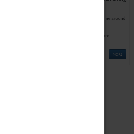
as being too old for play!
Get involved in our ever-growing Family Programme around
Science, Technology, Engineering and Maths.
We also have free to loan family activities which are
available at the Box Office.
MORE
Quick Links
ABOUT
History
National Portfolio Organisation
About Coventry Transport Museum
Work at the Museum