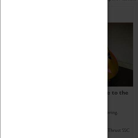
Home of Record Breakers
Coventry Transport Museum is home to the
world's two fastest cars.
Marvel at these spectacular feats of British engineering.
Get up close to the two fastest cars in the world, Thrust SSC
and Thrust 2.