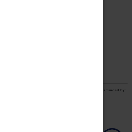
Archive
Online Catalogue
Borrowing & Lending Items
Collections Review Project
LEARNING
CORPORATE
GETTING INVOLVED
Donate
Adopt An Object
Funders & Partnerships
Volunteer
Work at the Museum
E-Newsletter & Social Media
The Coventry Transport Museum redevelopment was funded by: