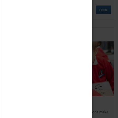
MORE
Schools
Bring the curriculum to life!
Coventry Transport Museum's interactive exhibitions make
the perfect venue for school visits in Coventry.