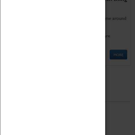
as being too old for play!
Get involved in our ever-growing Family Programme around
Science, Technology, Engineering and Maths.
We also have free to loan family activities which are
available at the Box Office.
MORE
Quick Links
ABOUT
History
National Portfolio Organisation
About Coventry Transport Museum
Work at the Museum