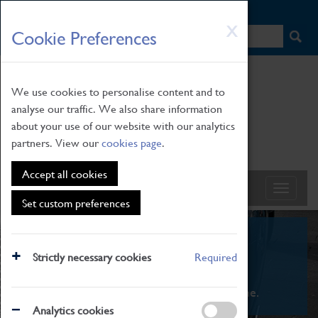
HOME
|
NEWS
|
HOW TO FIND US
|
CONTACT
Skip
X
Cookie Preferences
to
main
content
We use cookies to personalise content and to
analyse our traffic. We also share information
about your use of our website with our analytics
partners. View our
cookies page
.
Accept all cookies
Set custom preferences
What's On
Strictly necessary cookies
Required
From family STEAM learning to interactive
exhibitions. There's something for everyone.
Analytics cookies