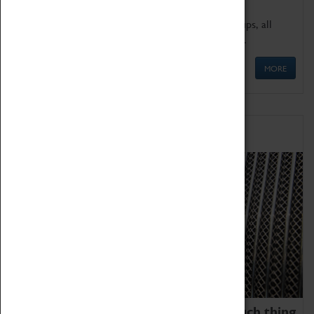
We offer a wide range of sessions for school groups, all
'Learning Outside The Classroom' quality assured.
MORE
Family Fun
We thoroughly believe there is no such thing