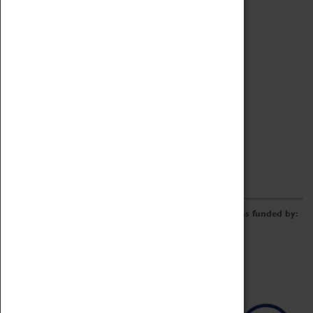
Archive
Online Catalogue
Borrowing & Lending Items
Collections Review Project
LEARNING
CORPORATE
GETTING INVOLVED
Donate
Adopt An Object
Funders & Partnerships
Volunteer
Work at the Museum
E-Newsletter & Social Media
The Coventry Transport Museum redevelopment was funded by: