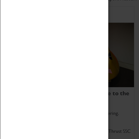
Home of Record Breakers
Coventry Transport Museum is home to the
world's two fastest cars.
Marvel at these spectacular feats of British engineering.
Get up close to the two fastest cars in the world, Thrust SSC
and Thrust 2.