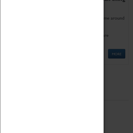
as being too old for play!
Get involved in our ever-growing Family Programme around
Science, Technology, Engineering and Maths.
We also have free to loan family activities which are
available at the Box Office.
MORE
Quick Links
ABOUT
History
National Portfolio Organisation
About Coventry Transport Museum
Work at the Museum