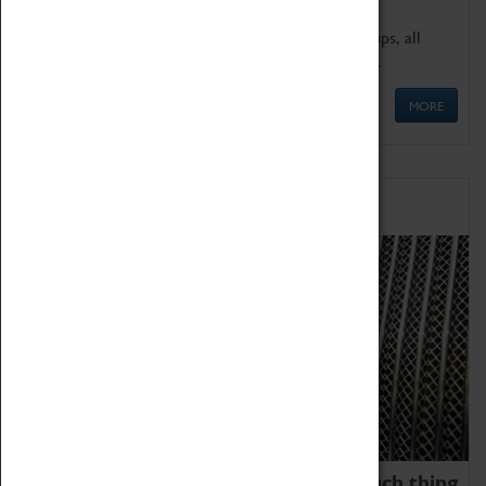
We offer a wide range of sessions for school groups, all
'Learning Outside The Classroom' quality assured.
MORE
Family Fun
We thoroughly believe there is no such thing