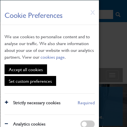
HOME
|
NEWS
|
HOW TO FIND US
|
CONTACT
Skip
X
Cookie Preferences
to
main
content
We use cookies to personalise content and to
analyse our traffic. We also share information
about your use of our website with our analytics
partners. View our
cookies page
.
Accept all cookies
Set custom preferences
What's On
Strictly necessary cookies
Required
From family STEAM learning to interactive
exhibitions. There's something for everyone.
Analytics cookies