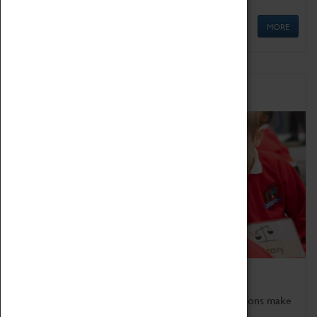
MORE
Schools
Bring the curriculum to life!
Coventry Transport Museum's interactive exhibitions make
the perfect venue for school visits in Coventry.