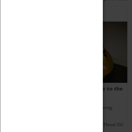
Home of Record Breakers
Coventry Transport Museum is home to the
world's two fastest cars.
Marvel at these spectacular feats of British engineering.
Get up close to the two fastest cars in the world, Thrust SSC
and Thrust 2.