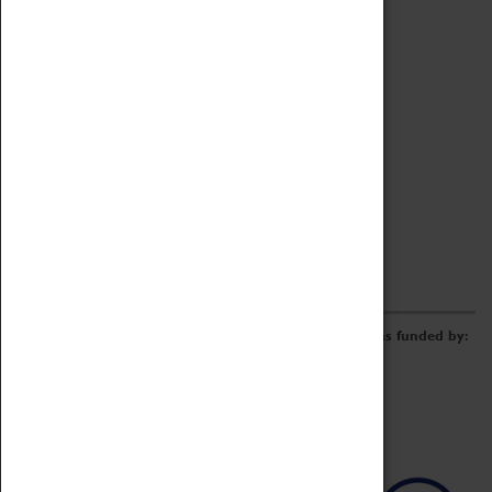
Archive
Online Catalogue
Borrowing & Lending Items
Collections Review Project
LEARNING
CORPORATE
GETTING INVOLVED
Donate
Adopt An Object
Funders & Partnerships
Volunteer
Work at the Museum
E-Newsletter & Social Media
The Coventry Transport Museum redevelopment was funded by: