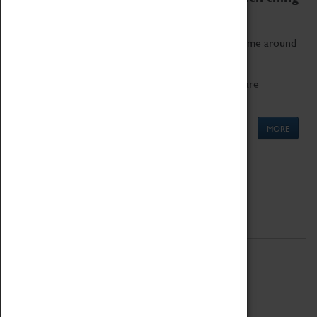
as being too old for play!
Get involved in our ever-growing Family Programme around
Science, Technology, Engineering and Maths.
We also have free to loan family activities which are
available at the Box Office.
MORE
Quick Links
ABOUT
History
National Portfolio Organisation
About Coventry Transport Museum
Work at the Museum