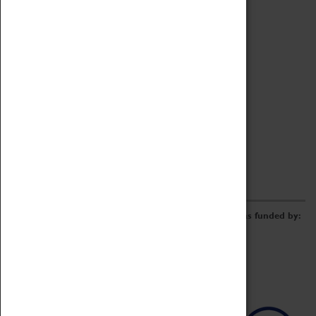
Archive
Online Catalogue
Borrowing & Lending Items
Collections Review Project
LEARNING
CORPORATE
GETTING INVOLVED
Donate
Adopt An Object
Funders & Partnerships
Volunteer
Work at the Museum
E-Newsletter & Social Media
The Coventry Transport Museum redevelopment was funded by: