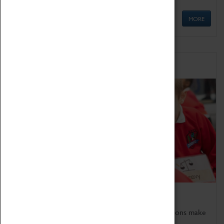
MORE
Schools
Bring the curriculum to life!
Coventry Transport Museum's interactive exhibitions make
the perfect venue for school visits in Coventry.