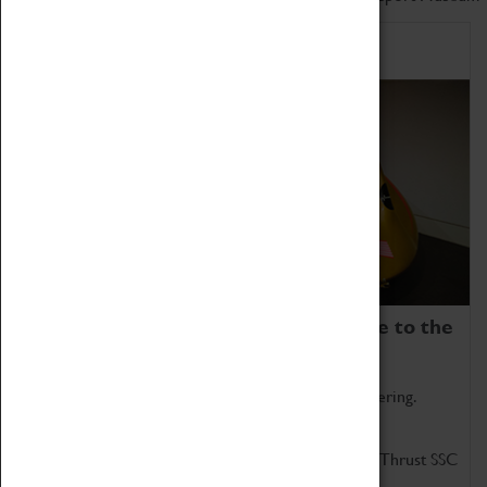
Home of Record Breakers
Coventry Transport Museum is home to the
world's two fastest cars.
Marvel at these spectacular feats of British engineering.
Get up close to the two fastest cars in the world, Thrust SSC
and Thrust 2.