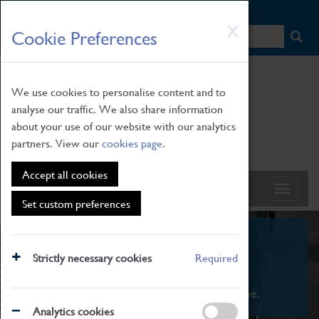
HOME
|
NEWS
|
HOW TO FIND US
|
CONTACT
Skip
X
Cookie Preferences
to
main
content
We use cookies to personalise content and to
analyse our traffic. We also share information
about your use of our website with our analytics
partners. View our
cookies page
.
Accept all cookies
Set custom preferences
What's On
Strictly necessary cookies
Required
From family STEAM learning to interactive
exhibitions. There's something for everyone.
Analytics cookies