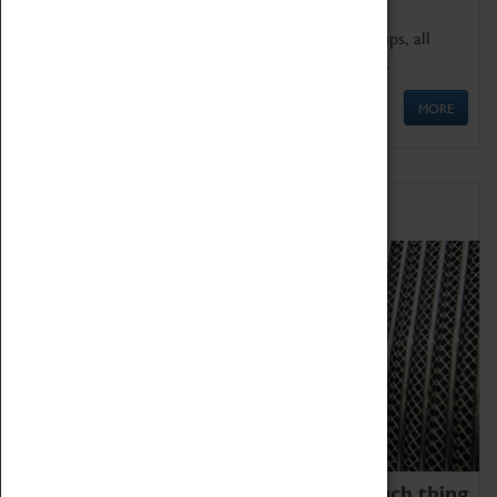
We offer a wide range of sessions for school groups, all
'Learning Outside The Classroom' quality assured.
MORE
Family Fun
We thoroughly believe there is no such thing