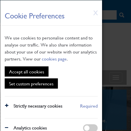
HOME
|
NEWS
|
HOW TO FIND US
|
CONTACT
Skip
X
Cookie Preferences
to
main
content
We use cookies to personalise content and to
analyse our traffic. We also share information
about your use of our website with our analytics
partners. View our
cookies page
.
Accept all cookies
Set custom preferences
What's On
Strictly necessary cookies
Required
From family STEAM learning to interactive
exhibitions. There's something for everyone.
Analytics cookies