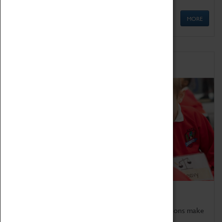
MORE
Schools
Bring the curriculum to life!
Coventry Transport Museum's interactive exhibitions make
the perfect venue for school visits in Coventry.