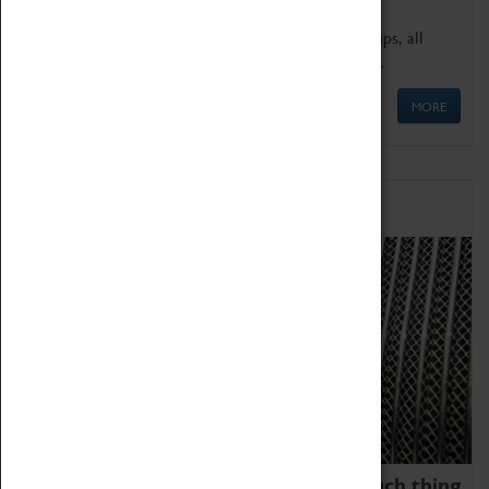
We offer a wide range of sessions for school groups, all
'Learning Outside The Classroom' quality assured.
MORE
Family Fun
We thoroughly believe there is no such thing