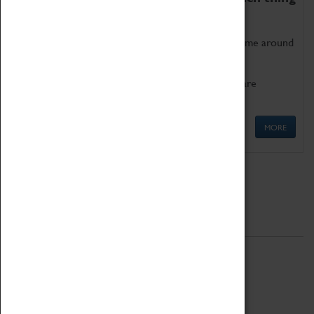
as being too old for play!
Get involved in our ever-growing Family Programme around
Science, Technology, Engineering and Maths.
We also have free to loan family activities which are
available at the Box Office.
MORE
Quick Links
ABOUT
History
National Portfolio Organisation
About Coventry Transport Museum
Work at the Museum