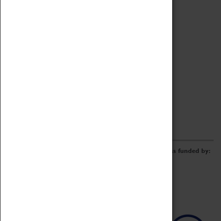
Archive
Online Catalogue
Borrowing & Lending Items
Collections Review Project
LEARNING
CORPORATE
GETTING INVOLVED
Donate
Adopt An Object
Funders & Partnerships
Volunteer
Work at the Museum
E-Newsletter & Social Media
The Coventry Transport Museum redevelopment was funded by: