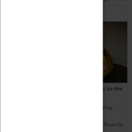
Home of Record Breakers
Coventry Transport Museum is home to the
world's two fastest cars.
Marvel at these spectacular feats of British engineering.
Get up close to the two fastest cars in the world, Thrust SSC
and Thrust 2.