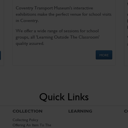
Coventry Transport Museum's interactive
exhibitions make the perfect venue for school visits
in Coventry.
We offer a wide range of sessions for school
groups, all 'Learning Outside The Classroom'
quality assured.
MORE
Quick Links
COLLECTION
LEARNING
C
Collecting Policy
Offering An Item To The