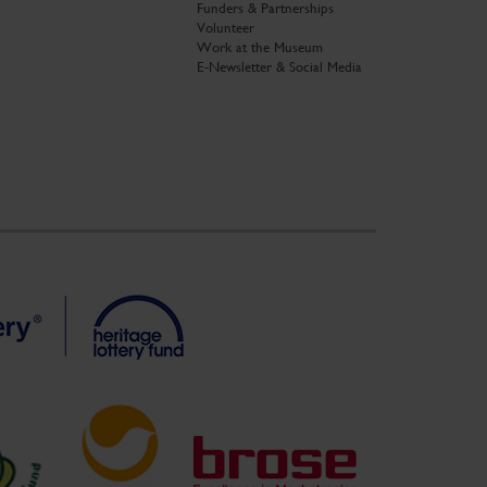
Funders & Partnerships
Volunteer
Work at the Museum
E-Newsletter & Social Media