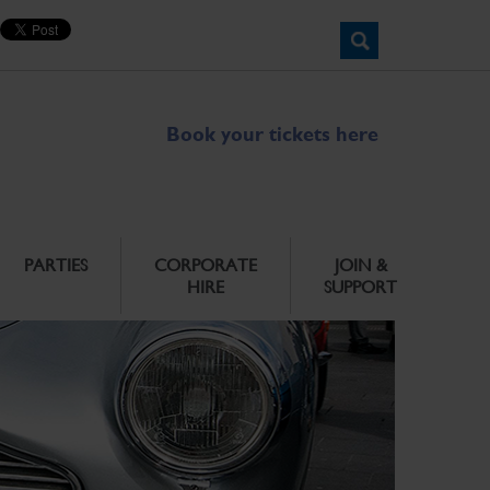
Book your tickets here
PARTIES
CORPORATE
JOIN &
HIRE
SUPPORT