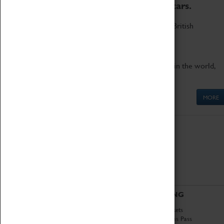
to the world's two fastest cars.
Marvel at these spectacular feats of British
engineering.
Get up close to the two fastest cars in the world,
Thrust SSC and Thrust 2.
MORE
ABOUT
VISITING
History
Book Tickets
National Portfolio
Attractions Pass