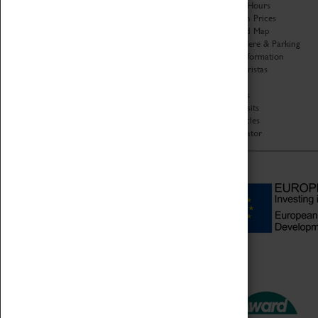
Organisation
Opening Hours
About Coventry Transport
Admission Prices
Museum
Download Map
Work at the Museum
Getting Here & Parking
Code of Conduct
Access Information
Privacy Policy
Baxter Baristas
Fees & Charges
Shopping
Safeguarding Support
Car Clubs
Group Visits
Star Vehicles
4D Simulator