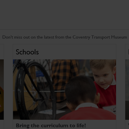
Don't miss out on the latest from the Coventry Transport Museum
Schools
Bring the curriculum to life!