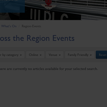
What's On
Region-Events
oss the Region Events
er by category
Online
Venue
Family Friendly
Reset
here are currently no articles available for your selected search.