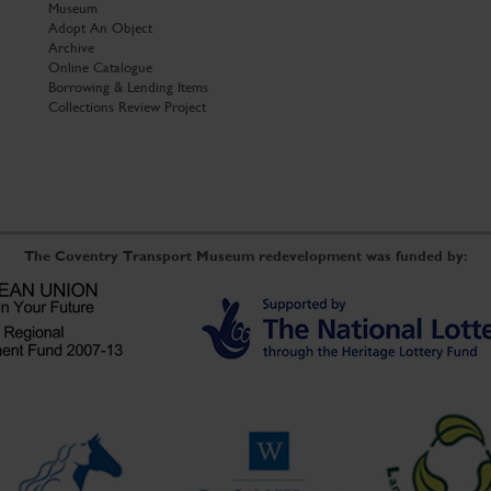
Museum
Adopt An Object
Archive
Online Catalogue
Borrowing & Lending Items
Collections Review Project
The Coventry Transport Museum redevelopment was funded by: