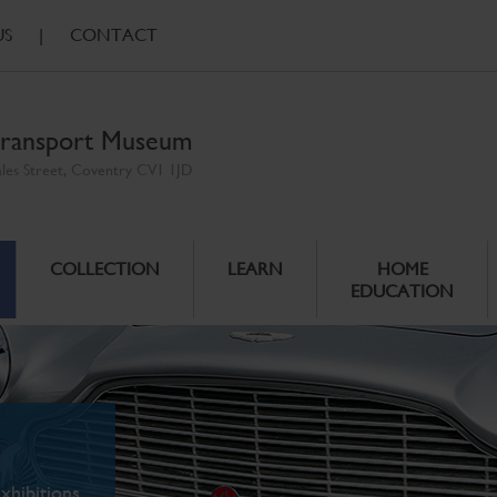
US
|
CONTACT
ransport Museum
ales Street, Coventry CV1 1JD
COLLECTION
LEARN
HOME
EDUCATION
xhibitions.