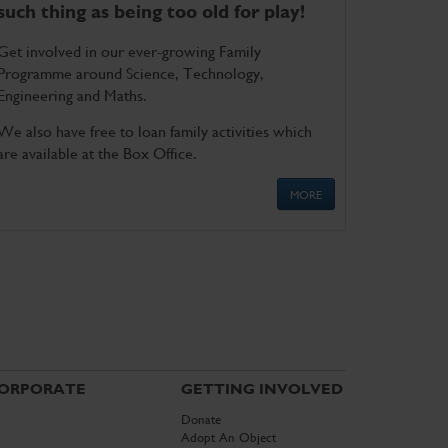
such thing as being too old for play!
Get involved in our ever-growing Family
Programme around Science, Technology,
Engineering and Maths.
We also have free to loan family activities which
are available at the Box Office.
MORE
ORPORATE
GETTING INVOLVED
Donate
Adopt An Object