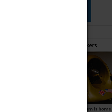
Star Vehicles
4D Simulator
Home of Record Breakers
Coventry Transport Museum is home