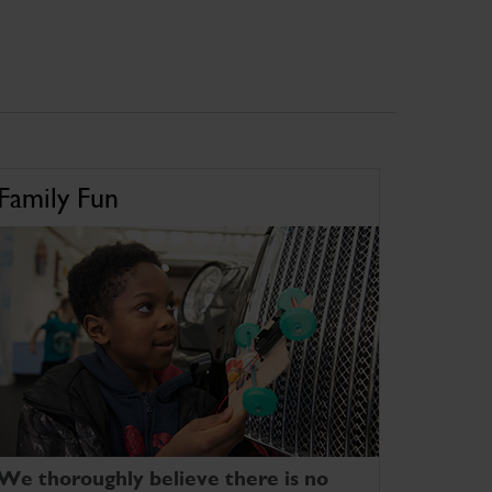
Family Fun
We thoroughly believe there is no