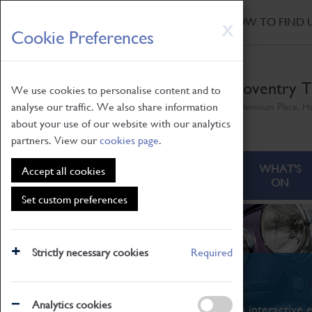
HOME
|
NEWS
|
HOW TO FIND 
Skip
X
Cookie Preferences
to
main
content
Coventry T
We use cookies to personalise content and to
analyse our traffic. We also share information
Millennium Place, H
about your use of our website with our analytics
partners. View our
cookies page
.
ABOUT
VISITING
WHAT'S
Accept all cookies
ON
Set custom preferences
Strictly necessary cookies
Required
What's On
Analytics cookies
From family STEAM learning to interactive e