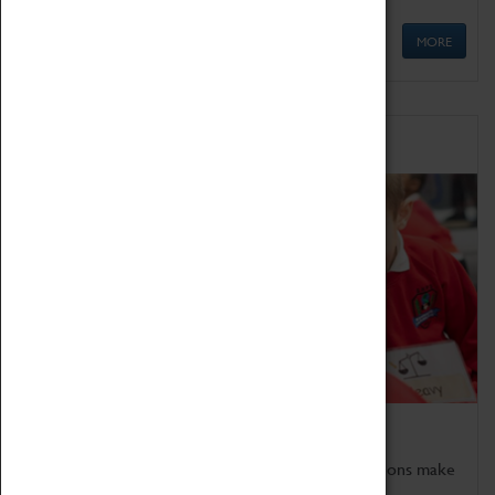
MORE
Schools
Bring the curriculum to life!
Coventry Transport Museum's interactive exhibitions make
the perfect venue for school visits in Coventry.