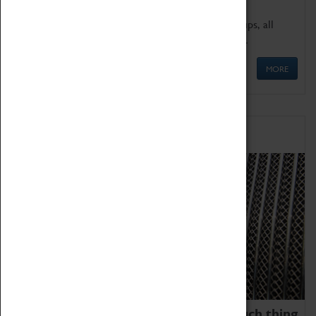
We offer a wide range of sessions for school groups, all
'Learning Outside The Classroom' quality assured.
MORE
Family Fun
We thoroughly believe there is no such thing