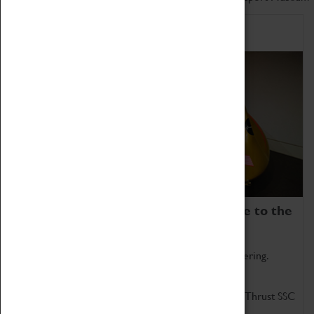
Home of Record Breakers
Coventry Transport Museum is home to the
world's two fastest cars.
Marvel at these spectacular feats of British engineering.
Get up close to the two fastest cars in the world, Thrust SSC
and Thrust 2.