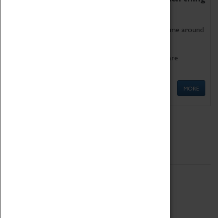
as being too old for play!
Get involved in our ever-growing Family Programme around
Science, Technology, Engineering and Maths.
We also have free to loan family activities which are
available at the Box Office.
MORE
Quick Links
ABOUT
History
National Portfolio Organisation
About Coventry Transport Museum
Work at the Museum