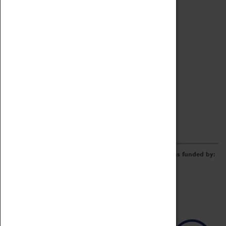
Archive
Online Catalogue
Borrowing & Lending Items
Collections Review Project
LEARNING
CORPORATE
GETTING INVOLVED
Donate
Adopt An Object
Funders & Partnerships
Volunteer
Work at the Museum
E-Newsletter & Social Media
The Coventry Transport Museum redevelopment was funded by: