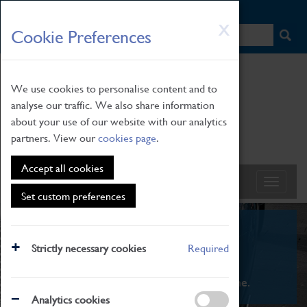
HOME
|
NEWS
|
HOW TO FIND US
|
CONTACT
Skip
X
Cookie Preferences
to
main
content
We use cookies to personalise content and to
analyse our traffic. We also share information
about your use of our website with our analytics
partners. View our
cookies page
.
Accept all cookies
Set custom preferences
What's On
Strictly necessary cookies
Required
From family STEAM learning to interactive
exhibitions. There's something for everyone.
Analytics cookies