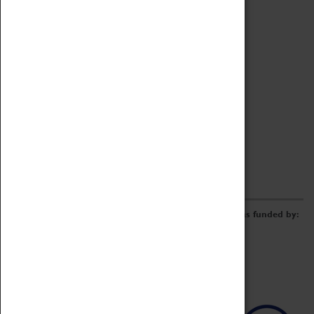
Archive
Online Catalogue
Borrowing & Lending Items
Collections Review Project
LEARNING
CORPORATE
GETTING INVOLVED
Donate
Adopt An Object
Funders & Partnerships
Volunteer
Work at the Museum
E-Newsletter & Social Media
The Coventry Transport Museum redevelopment was funded by: