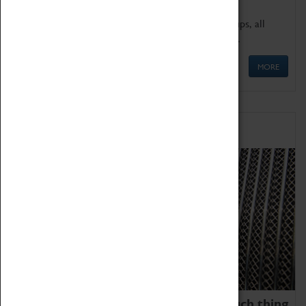
We offer a wide range of sessions for school groups, all
'Learning Outside The Classroom' quality assured.
MORE
Family Fun
We thoroughly believe there is no such thing