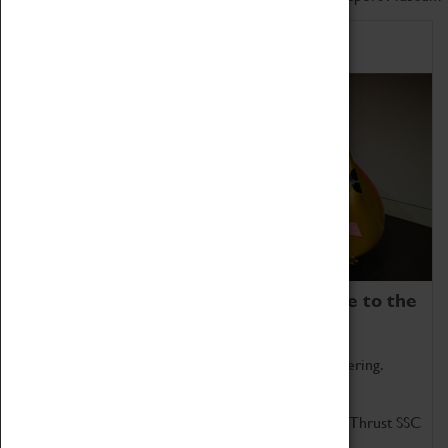
Home of Record Breakers
Coventry Transport Museum is home to the
world's two fastest cars.
Marvel at these spectacular feats of British engineering.
Get up close to the two fastest cars in the world, Thrust SSC
and Thrust 2.