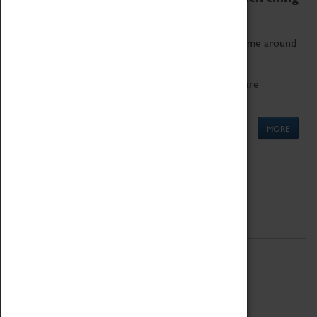
as being too old for play!
Get involved in our ever-growing Family Programme around
Science, Technology, Engineering and Maths.
We also have free to loan family activities which are
available at the Box Office.
MORE
Quick Links
ABOUT
History
National Portfolio Organisation
About Coventry Transport Museum
Work at the Museum