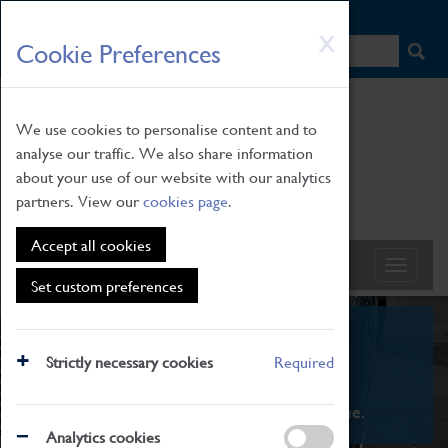
HOME
|
NEWS
|
HOW TO FIND US
|
CONTACT
Skip
X
Cookie Preferences
to
main
content
We use cookies to personalise content and to
analyse our traffic. We also share information
about your use of our website with our analytics
partners. View our
cookies page
.
Accept all cookies
Set custom preferences
What's On
Strictly necessary cookies
Required
From family STEAM learning to interactive
exhibitions. There's something for everyone.
Analytics cookies