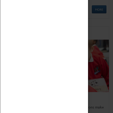
MORE
Schools
Bring the curriculum to life!
Coventry Transport Museum's interactive exhibitions make
the perfect venue for school visits in Coventry.