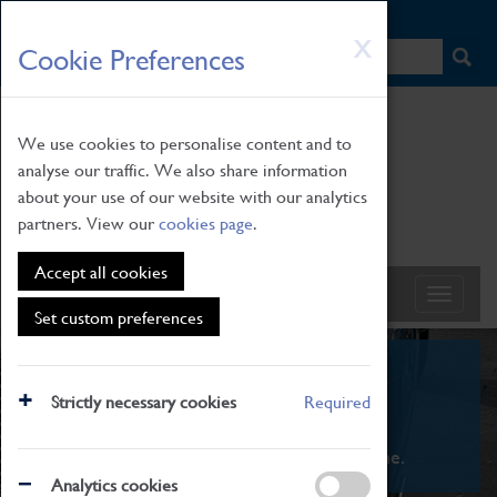
HOME
|
NEWS
|
HOW TO FIND US
|
CONTACT
Skip
X
Cookie Preferences
to
main
content
We use cookies to personalise content and to
analyse our traffic. We also share information
about your use of our website with our analytics
partners. View our
cookies page
.
Accept all cookies
Set custom preferences
What's On
Strictly necessary cookies
Required
From family STEAM learning to interactive
exhibitions. There's something for everyone.
Analytics cookies