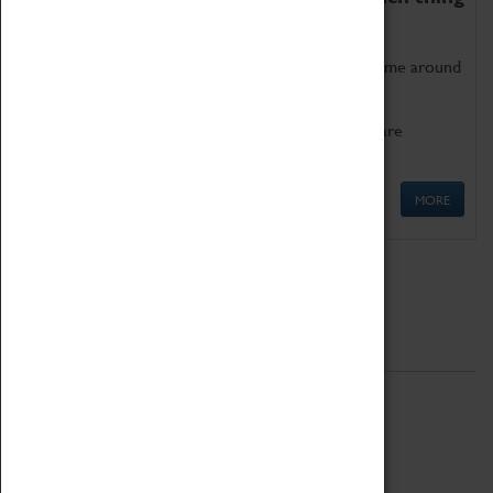
as being too old for play!
Get involved in our ever-growing Family Programme around
Science, Technology, Engineering and Maths.
We also have free to loan family activities which are
available at the Box Office.
MORE
Quick Links
ABOUT
History
National Portfolio Organisation
About Coventry Transport Museum
Work at the Museum