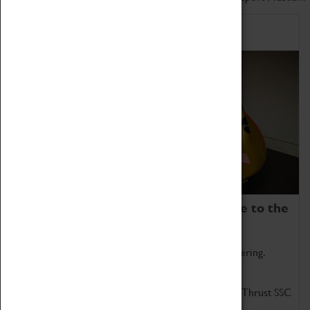
Home of Record Breakers
Coventry Transport Museum is home to the
world's two fastest cars.
Marvel at these spectacular feats of British engineering.
Get up close to the two fastest cars in the world, Thrust SSC
and Thrust 2.