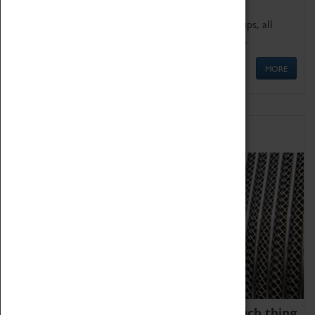
We offer a wide range of sessions for school groups, all
'Learning Outside The Classroom' quality assured.
MORE
Family Fun
We thoroughly believe there is no such thing