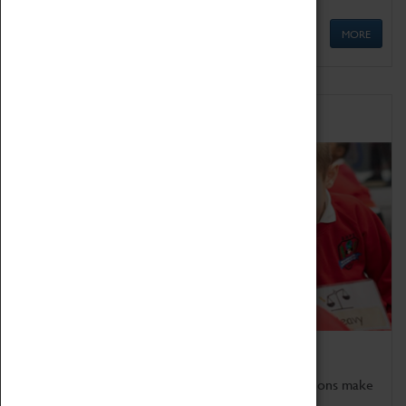
MORE
Schools
Bring the curriculum to life!
Coventry Transport Museum's interactive exhibitions make
the perfect venue for school visits in Coventry.