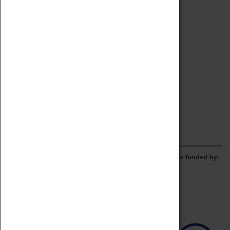
Archive
Online Catalogue
Borrowing & Lending Items
Collections Review Project
LEARNING
CORPORATE
GETTING INVOLVED
Donate
Adopt An Object
Funders & Partnerships
Volunteer
Work at the Museum
E-Newsletter & Social Media
The Coventry Transport Museum redevelopment was funded by: