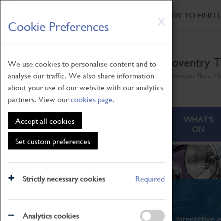
HOME
|
NEWS
|
HOW TO FIND 
Skip
X
Cookie Preferences
to
main
content
Coventry T
We use cookies to personalise content and to
analyse our traffic. We also share information
Millennium Place, H
about your use of our website with our analytics
partners. View our
cookies page
.
ABOUT
VISITING
WHAT'S
Accept all cookies
ON
Set custom preferences
Strictly necessary cookies
Required
What's On
Analytics cookies
From family STEAM learning to interactive e