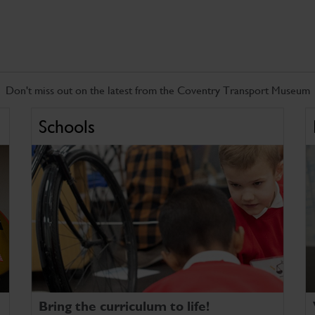
Don't miss out on the latest from the Coventry Transport Museum
Schools
Bring the curriculum to life!