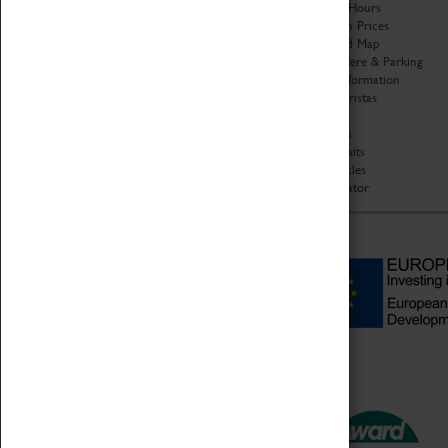
Organisation
Opening Hours
About Coventry Transport
Admission Prices
Museum
Download Map
Work at the Museum
Getting Here & Parking
Code of Conduct
Access Information
Privacy Policy
Baxter Baristas
Fees & Charges
Shopping
Safeguarding Support
Car Clubs
Group Visits
Star Vehicles
4D Simulator