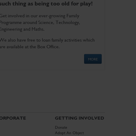
such thing as being too old for play!
Get involved in our ever-growing Family
Programme around Science, Technology,
Engineering and Maths.
We also have free to loan family activities which
are available at the Box Office.
MORE
ORPORATE
GETTING INVOLVED
Donate
Adopt An Object