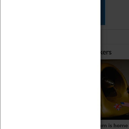
Star Vehicles
4D Simulator
Home of Record Breakers
Coventry Transport Museum is home