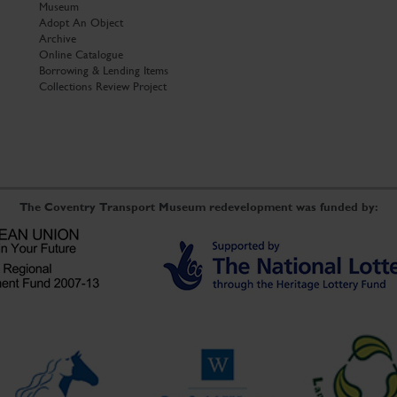
Museum
Adopt An Object
Archive
Online Catalogue
Borrowing & Lending Items
Collections Review Project
The Coventry Transport Museum redevelopment was funded by: