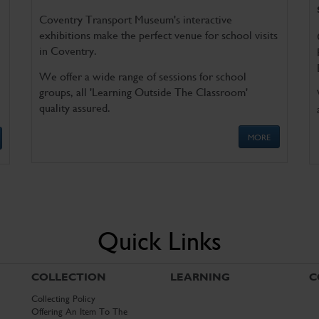
Coventry Transport Museum's interactive
exhibitions make the perfect venue for school visits
in Coventry.
We offer a wide range of sessions for school
groups, all 'Learning Outside The Classroom'
quality assured.
MORE
Quick Links
COLLECTION
LEARNING
C
Collecting Policy
Offering An Item To The