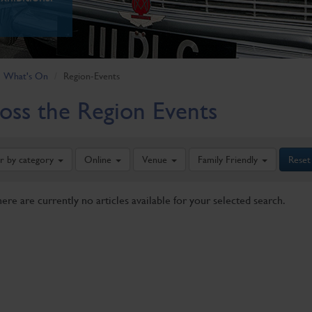
What's On
Region-Events
oss the Region Events
er by category
Online
Venue
Family Friendly
Reset
here are currently no articles available for your selected search.