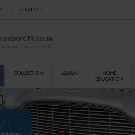
US
|
CONTACT
ransport Museum
ales Street, Coventry CV1 1JD
COLLECTION
LEARN
HOME
EDUCATION
xhibitions.