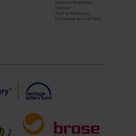
Funders & Partnerships
Volunteer
Work at the Museum
E-Newsletter & Social Media