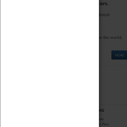
to the world's two fastest cars.
Marvel at these spectacular feats of British
engineering.
Get up close to the two fastest cars in the world,
Thrust SSC and Thrust 2.
MORE
ABOUT
VISITING
History
Book Tickets
National Portfolio
Attractions Pass