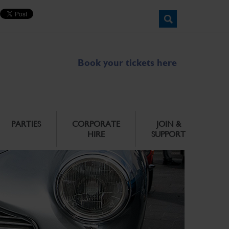
Book your tickets here
PARTIES
CORPORATE
JOIN &
HIRE
SUPPORT