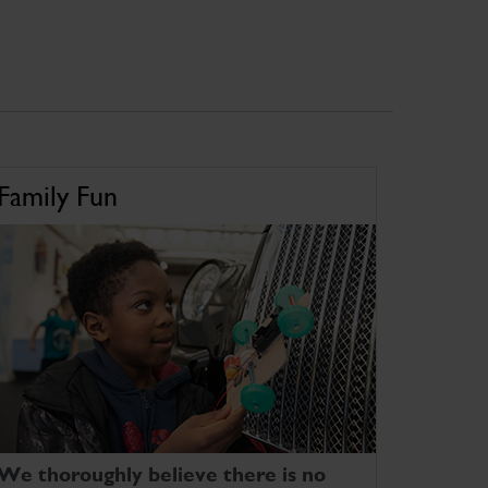
Family Fun
We thoroughly believe there is no