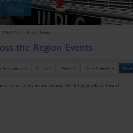
What's On
Region-Events
oss the Region Events
er by category
Online
Venue
Family Friendly
Reset
here are currently no articles available for your selected search.