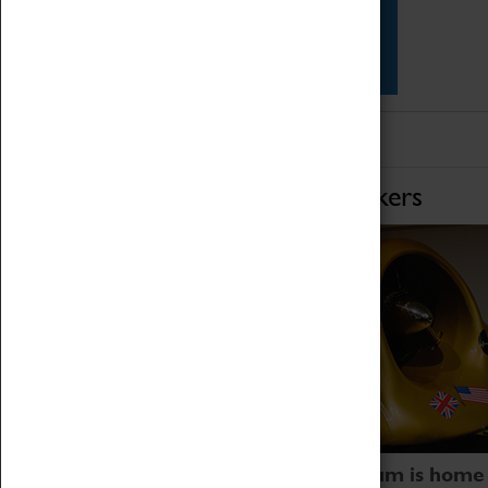
Star Vehicles
4D Simulator
Home of Record Breakers
Coventry Transport Museum is home