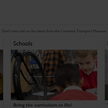
Don't miss out on the latest from the Coventry Transport Museum
Schools
Bring the curriculum to life!