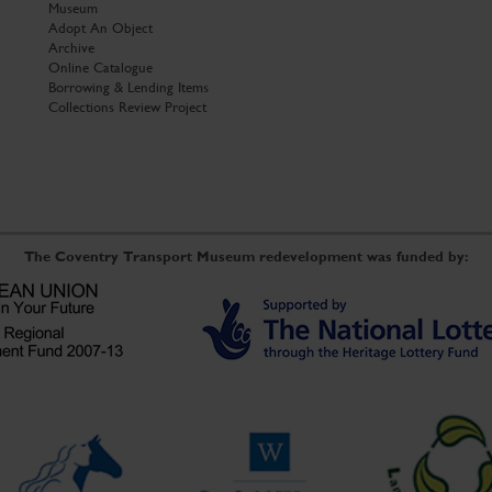
Museum
Adopt An Object
Archive
Online Catalogue
Borrowing & Lending Items
Collections Review Project
The Coventry Transport Museum redevelopment was funded by: