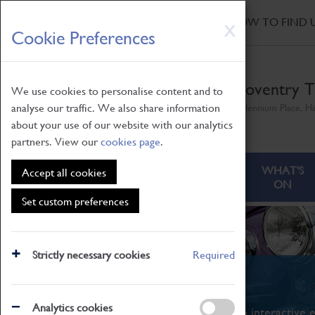
HOME
|
NEWS
|
HOW TO FIND 
Skip
X
Cookie Preferences
to
main
content
Coventry T
We use cookies to personalise content and to
analyse our traffic. We also share information
Millennium Place, H
about your use of our website with our analytics
partners. View our
cookies page
.
ABOUT
VISITING
WHAT'S
Accept all cookies
ON
Set custom preferences
Strictly necessary cookies
Required
What's On
Analytics cookies
From family STEAM learning to interactive e