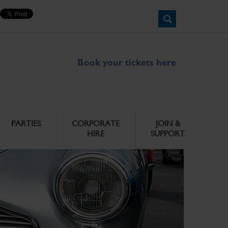
Book your tickets here
PARTIES
CORPORATE
JOIN &
HIRE
SUPPORT