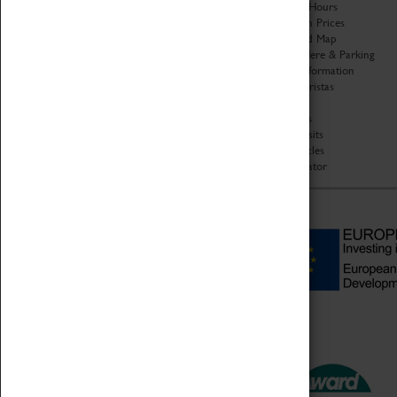
Organisation
Opening Hours
About Coventry Transport
Admission Prices
Museum
Download Map
Work at the Museum
Getting Here & Parking
Code of Conduct
Access Information
Privacy Policy
Baxter Baristas
Fees & Charges
Shopping
Safeguarding Support
Car Clubs
Group Visits
Star Vehicles
4D Simulator