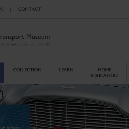
US
|
CONTACT
ransport Museum
ales Street, Coventry CV1 1JD
COLLECTION
LEARN
HOME
EDUCATION
xhibitions.