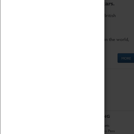
to the world's two fastest cars.
Marvel at these spectacular feats of British
engineering.
Get up close to the two fastest cars in the world,
Thrust SSC and Thrust 2.
MORE
ABOUT
VISITING
History
Book Tickets
National Portfolio
Attractions Pass