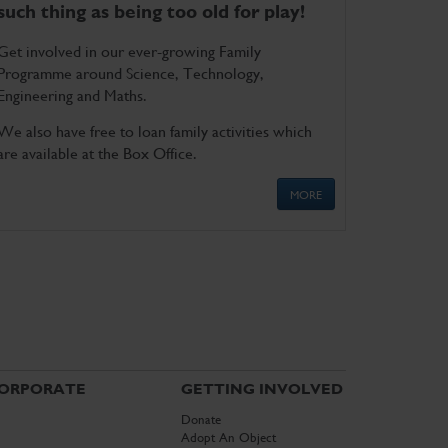
such thing as being too old for play!
Get involved in our ever-growing Family
Programme around Science, Technology,
Engineering and Maths.
We also have free to loan family activities which
are available at the Box Office.
MORE
ORPORATE
GETTING INVOLVED
Donate
Adopt An Object