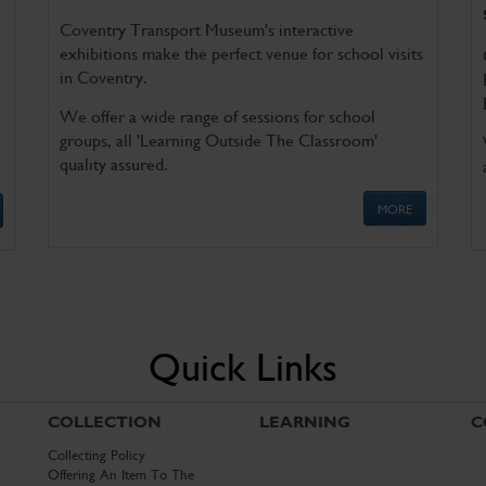
Coventry Transport Museum's interactive
exhibitions make the perfect venue for school visits
in Coventry.
We offer a wide range of sessions for school
groups, all 'Learning Outside The Classroom'
quality assured.
MORE
Quick Links
COLLECTION
LEARNING
C
Collecting Policy
Offering An Item To The