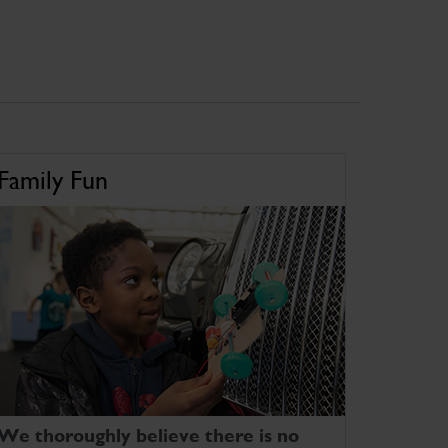
Family Fun
We thoroughly believe there is no