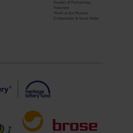
Funders & Partnerships
Volunteer
Work at the Museum
E-Newsletter & Social Media