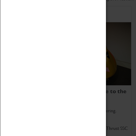
Home of Record Breakers
Coventry Transport Museum is home to the
world's two fastest cars.
Marvel at these spectacular feats of British engineering.
Get up close to the two fastest cars in the world, Thrust SSC
and Thrust 2.