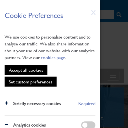
HOME
|
NEWS
|
HOW TO FIND US
|
CONTACT
Skip
X
Cookie Preferences
to
main
content
We use cookies to personalise content and to
analyse our traffic. We also share information
about your use of our website with our analytics
partners. View our
cookies page
.
Accept all cookies
Set custom preferences
What's On
Strictly necessary cookies
Required
From family STEAM learning to interactive
exhibitions. There's something for everyone.
Analytics cookies