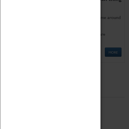
as being too old for play!
Get involved in our ever-growing Family Programme around
Science, Technology, Engineering and Maths.
We also have free to loan family activities which are
available at the Box Office.
MORE
Quick Links
ABOUT
History
National Portfolio Organisation
About Coventry Transport Museum
Work at the Museum