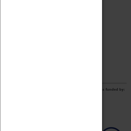
Archive
Online Catalogue
Borrowing & Lending Items
Collections Review Project
LEARNING
CORPORATE
GETTING INVOLVED
Donate
Adopt An Object
Funders & Partnerships
Volunteer
Work at the Museum
E-Newsletter & Social Media
The Coventry Transport Museum redevelopment was funded by: