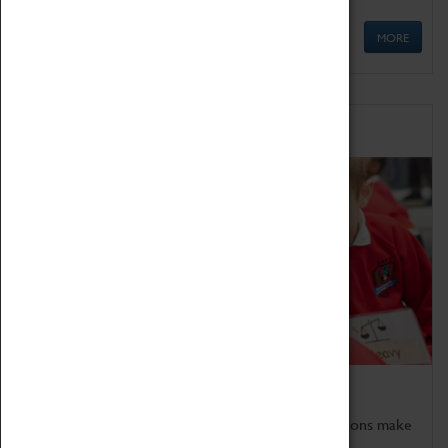
MORE
Schools
Bring the curriculum to life!
Coventry Transport Museum's interactive exhibitions make
the perfect venue for school visits in Coventry.