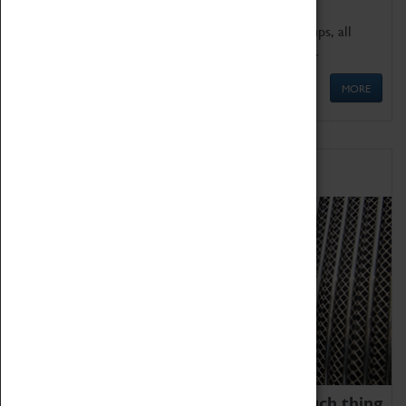
We offer a wide range of sessions for school groups, all
'Learning Outside The Classroom' quality assured.
MORE
Family Fun
We thoroughly believe there is no such thing