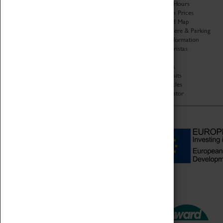
Organisation
Opening Hours
About Coventry Transport
Admission Prices
Museum
Download Map
Work at the Museum
Getting Here & Parking
Code of Conduct
Access Information
Privacy Policy
Baxter Baristas
Fees & Charges
Shopping
Safeguarding Support
Car Clubs
Group Visits
Star Vehicles
4D Simulator