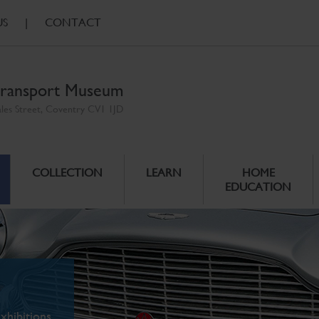
US
|
CONTACT
ransport Museum
ales Street, Coventry CV1 1JD
COLLECTION
LEARN
HOME
EDUCATION
xhibitions.