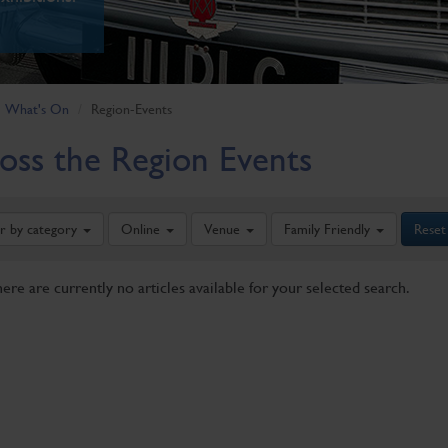
What's On
Region-Events
oss the Region Events
er by category
Online
Venue
Family Friendly
Reset
here are currently no articles available for your selected search.