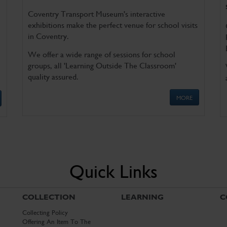
Coventry Transport Museum's interactive
exhibitions make the perfect venue for school visits
in Coventry.
We offer a wide range of sessions for school
groups, all 'Learning Outside The Classroom'
quality assured.
MORE
Quick Links
COLLECTION
LEARNING
C
Collecting Policy
Offering An Item To The