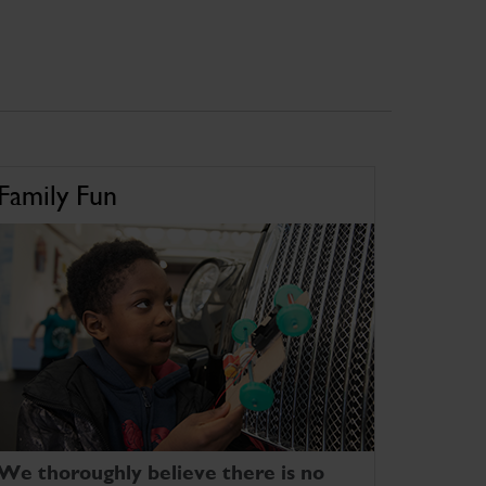
Family Fun
We thoroughly believe there is no