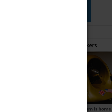
Star Vehicles
4D Simulator
Home of Record Breakers
Coventry Transport Museum is home