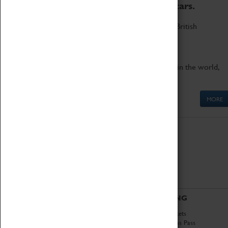
to the world's two fastest cars.
Marvel at these spectacular feats of British
engineering.
Get up close to the two fastest cars in the world,
Thrust SSC and Thrust 2.
MORE
ABOUT
VISITING
History
Book Tickets
National Portfolio
Attractions Pass