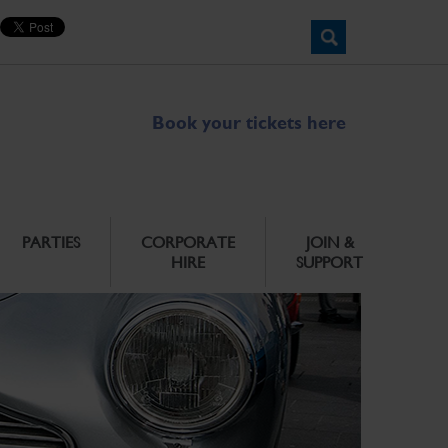
Book your tickets here
PARTIES
CORPORATE
JOIN &
HIRE
SUPPORT