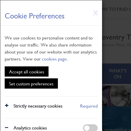
HOME
|
NEWS
|
HOW TO FIND 
Skip
X
Cookie Preferences
to
main
content
Coventry T
We use cookies to personalise content and to
analyse our traffic. We also share information
Millennium Place, H
about your use of our website with our analytics
partners. View our
cookies page
.
ABOUT
VISITING
WHAT'S
Accept all cookies
ON
Set custom preferences
Strictly necessary cookies
Required
What's On
Analytics cookies
From family STEAM learning to interactive e