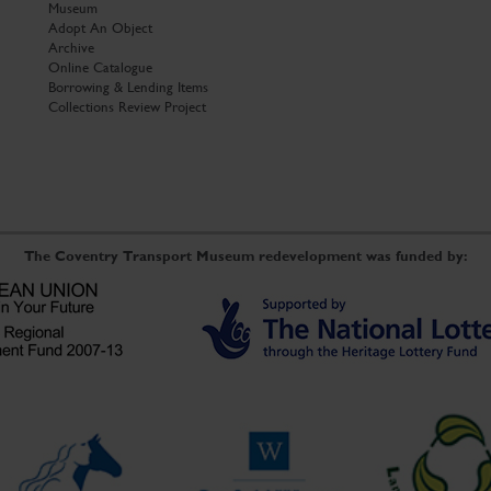
Museum
Adopt An Object
Archive
Online Catalogue
Borrowing & Lending Items
Collections Review Project
The Coventry Transport Museum redevelopment was funded by: