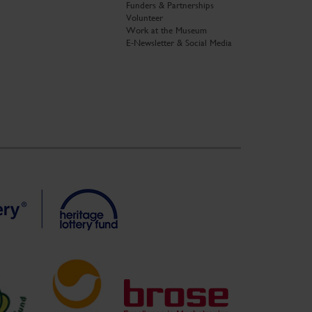
Funders & Partnerships
Volunteer
Work at the Museum
E-Newsletter & Social Media