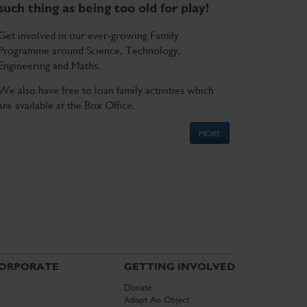
such thing as being too old for play!
Get involved in our ever-growing Family
Programme around Science, Technology,
Engineering and Maths.
We also have free to loan family activities which
are available at the Box Office.
MORE
ORPORATE
GETTING INVOLVED
Donate
Adopt An Object