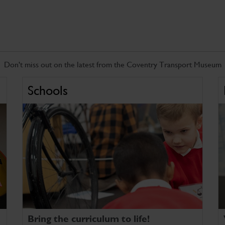
Don't miss out on the latest from the Coventry Transport Museum
Schools
Bring the curriculum to life!