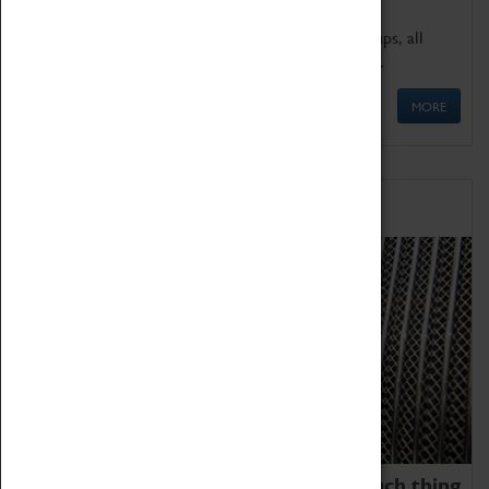
We offer a wide range of sessions for school groups, all
'Learning Outside The Classroom' quality assured.
MORE
Family Fun
We thoroughly believe there is no such thing