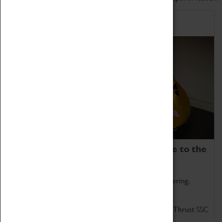
Home of Record Breakers
Coventry Transport Museum is home to the
world's two fastest cars.
Marvel at these spectacular feats of British engineering.
Get up close to the two fastest cars in the world, Thrust SSC
and Thrust 2.