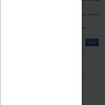
as being too old for play!
Get involved in our ever-growing Family Programme around
Science, Technology, Engineering and Maths.
We also have free to loan family activities which are
available at the Box Office.
MORE
Quick Links
ABOUT
History
National Portfolio Organisation
About Coventry Transport Museum
Work at the Museum