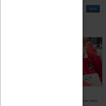
MORE
Schools
Bring the curriculum to life!
Coventry Transport Museum's interactive exhibitions make
the perfect venue for school visits in Coventry.