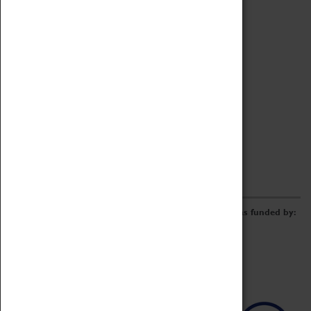
Archive
Online Catalogue
Borrowing & Lending Items
Collections Review Project
LEARNING
CORPORATE
GETTING INVOLVED
Donate
Adopt An Object
Funders & Partnerships
Volunteer
Work at the Museum
E-Newsletter & Social Media
The Coventry Transport Museum redevelopment was funded by: