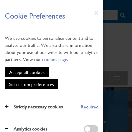
HOME
|
NEWS
|
HOW TO FIND US
|
CONTACT
Skip
X
Cookie Preferences
to
main
content
We use cookies to personalise content and to
analyse our traffic. We also share information
about your use of our website with our analytics
partners. View our
cookies page
.
Accept all cookies
Set custom preferences
What's On
Strictly necessary cookies
Required
From family STEAM learning to interactive
exhibitions. There's something for everyone.
Analytics cookies