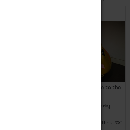
Home of Record Breakers
Coventry Transport Museum is home to the
world's two fastest cars.
Marvel at these spectacular feats of British engineering.
Get up close to the two fastest cars in the world, Thrust SSC
and Thrust 2.