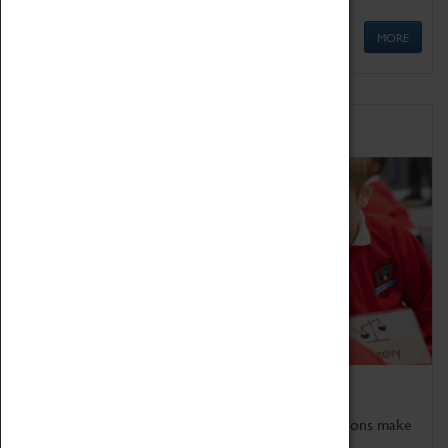
MORE
Schools
Bring the curriculum to life!
Coventry Transport Museum's interactive exhibitions make
the perfect venue for school visits in Coventry.