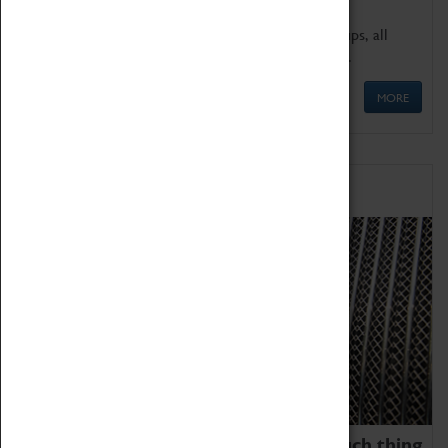
We offer a wide range of sessions for school groups, all
'Learning Outside The Classroom' quality assured.
MORE
Family Fun
We thoroughly believe there is no such thing