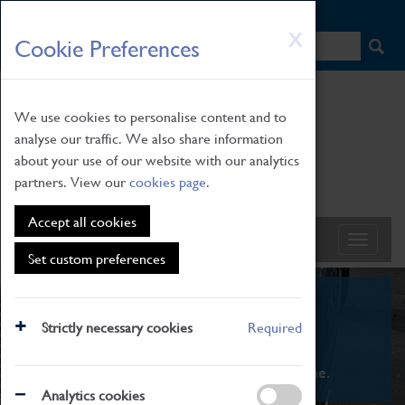
HOME
|
NEWS
|
HOW TO FIND US
|
CONTACT
Skip
X
Cookie Preferences
to
main
content
We use cookies to personalise content and to
analyse our traffic. We also share information
about your use of our website with our analytics
partners. View our
cookies page
.
Accept all cookies
Set custom preferences
What's On
Strictly necessary cookies
Required
From family STEAM learning to interactive
exhibitions. There's something for everyone.
Analytics cookies