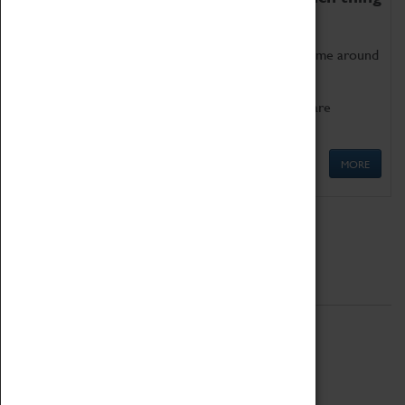
as being too old for play!
Get involved in our ever-growing Family Programme around
Science, Technology, Engineering and Maths.
We also have free to loan family activities which are
available at the Box Office.
MORE
Quick Links
ABOUT
History
National Portfolio Organisation
About Coventry Transport Museum
Work at the Museum