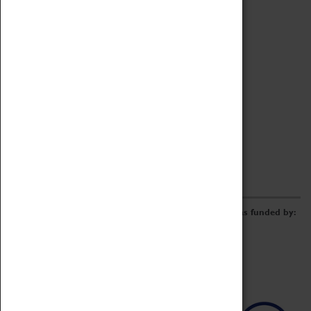
Archive
Online Catalogue
Borrowing & Lending Items
Collections Review Project
LEARNING
CORPORATE
GETTING INVOLVED
Donate
Adopt An Object
Funders & Partnerships
Volunteer
Work at the Museum
E-Newsletter & Social Media
The Coventry Transport Museum redevelopment was funded by: