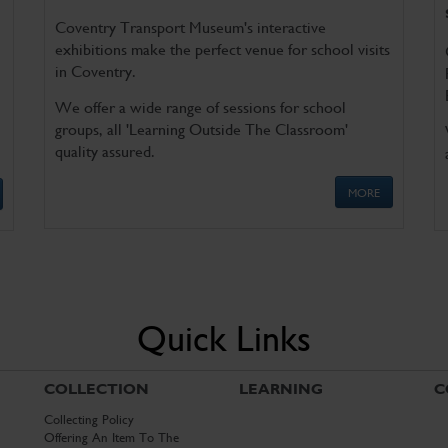
Coventry Transport Museum's interactive
exhibitions make the perfect venue for school visits
in Coventry.
We offer a wide range of sessions for school
groups, all 'Learning Outside The Classroom'
quality assured.
MORE
Quick Links
COLLECTION
LEARNING
C
Collecting Policy
Offering An Item To The