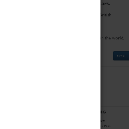
to the world's two fastest cars.
Marvel at these spectacular feats of British
engineering.
Get up close to the two fastest cars in the world,
Thrust SSC and Thrust 2.
MORE
ABOUT
VISITING
History
Book Tickets
National Portfolio
Attractions Pass