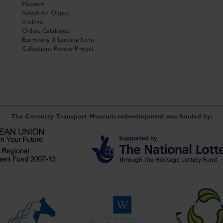
Museum
Adopt An Object
Archive
Online Catalogue
Borrowing & Lending Items
Collections Review Project
The Coventry Transport Museum redevelopment was funded by: