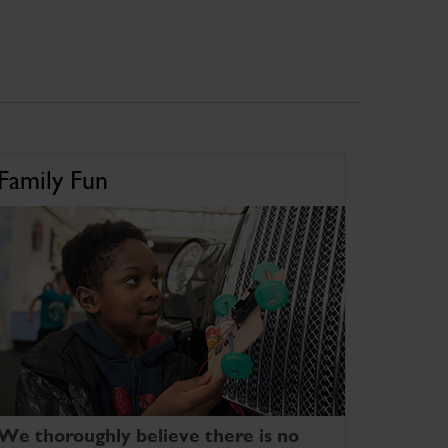
Family Fun
We thoroughly believe there is no