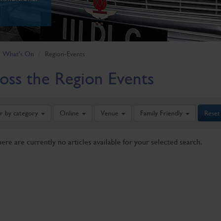
What's On
Region-Events
oss the Region Events
er by category
Online
Venue
Family Friendly
Reset
here are currently no articles available for your selected search.