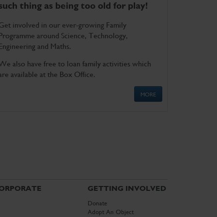
such thing as being too old for play!
Get involved in our ever-growing Family
Programme around Science, Technology,
Engineering and Maths.
We also have free to loan family activities which
are available at the Box Office.
MORE
ORPORATE
GETTING INVOLVED
Donate
Adopt An Object