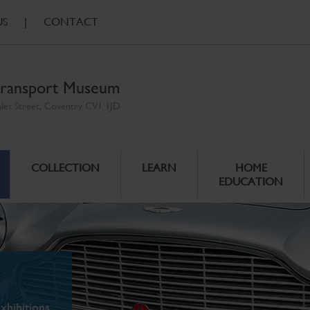
US
|
CONTACT
ransport Museum
ales Street, Coventry CV1 1JD
COLLECTION
LEARN
HOME
EDUCATION
xhibitions.