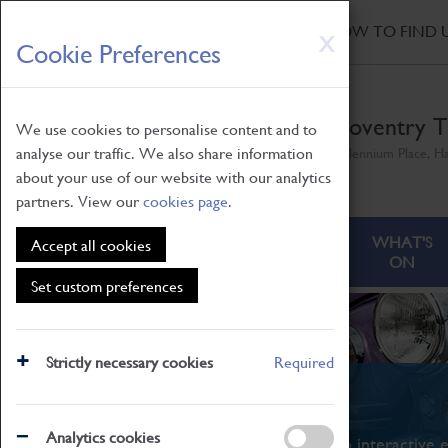
HOME
|
NEWS
|
HOW TO FIND 
Skip
X
Cookie Preferences
to
main
content
Coventry T
We use cookies to personalise content and to
analyse our traffic. We also share information
Millennium Place, H
about your use of our website with our analytics
partners. View our
cookies page
.
ABOUT
VISITING
WHAT'S
Accept all cookies
ON
Set custom preferences
Strictly necessary cookies
Required
What's On
Analytics cookies
From family STEAM learning to interactive e