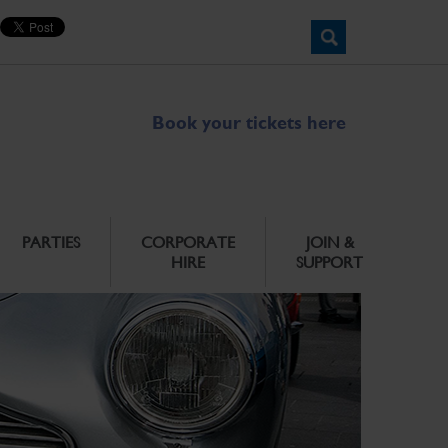
Book your tickets here
PARTIES
CORPORATE
JOIN &
HIRE
SUPPORT