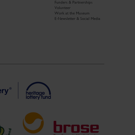
Funders & Partnerships
Volunteer
Work at the Museum
E-Newsletter & Social Media