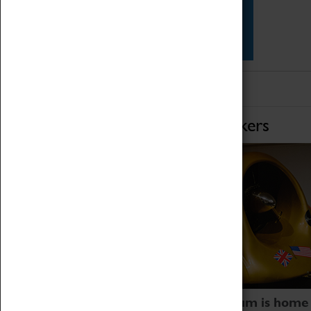
Star Vehicles
4D Simulator
Home of Record Breakers
Coventry Transport Museum is home