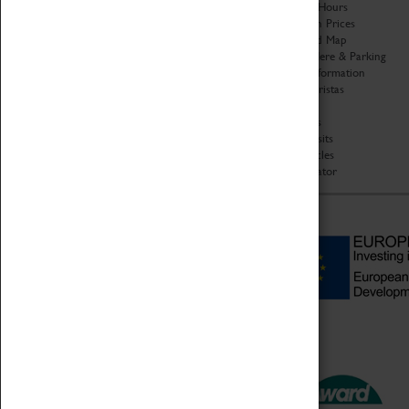
Organisation
Opening Hours
About Coventry Transport
Admission Prices
Museum
Download Map
Work at the Museum
Getting Here & Parking
Code of Conduct
Access Information
Privacy Policy
Baxter Baristas
Fees & Charges
Shopping
Safeguarding Support
Car Clubs
Group Visits
Star Vehicles
4D Simulator