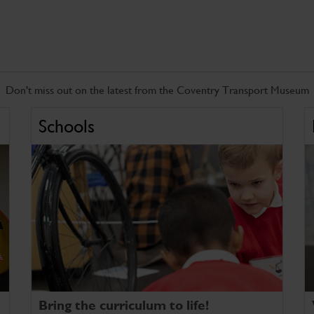
Don't miss out on the latest from the Coventry Transport Museum
Schools
Bring the curriculum to life!