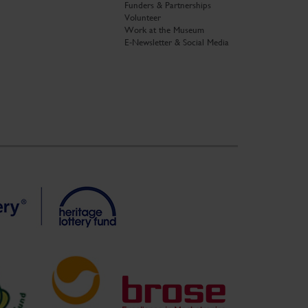
Funders & Partnerships
Volunteer
Work at the Museum
E-Newsletter & Social Media