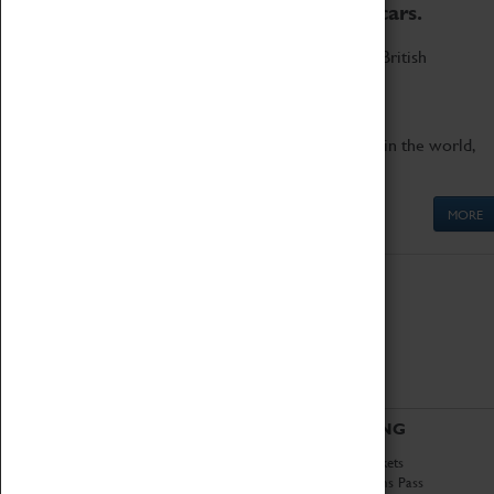
to the world's two fastest cars.
Marvel at these spectacular feats of British
engineering.
Get up close to the two fastest cars in the world,
Thrust SSC and Thrust 2.
MORE
ABOUT
VISITING
History
Book Tickets
National Portfolio
Attractions Pass