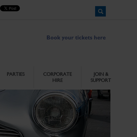
Book your tickets here
PARTIES
CORPORATE
JOIN &
HIRE
SUPPORT