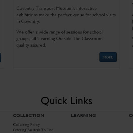
Coventry Transport Museum's interactive
exhibitions make the perfect venue for school visits
in Coventry.
We offer a wide range of sessions for school
groups, all 'Learning Outside The Classroom'
quality assured.
MORE
Quick Links
COLLECTION
LEARNING
C
Collecting Policy
Offering An Item To The