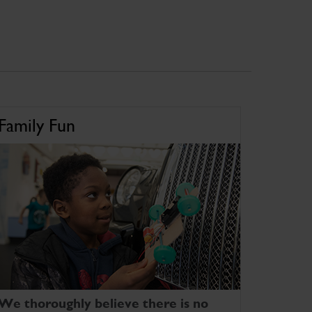
Family Fun
We thoroughly believe there is no