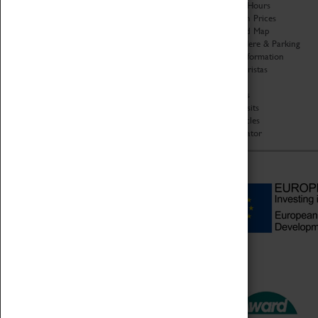
Organisation
Opening Hours
About Coventry Transport
Admission Prices
Museum
Download Map
Work at the Museum
Getting Here & Parking
Code of Conduct
Access Information
Privacy Policy
Baxter Baristas
Fees & Charges
Shopping
Safeguarding Support
Car Clubs
Group Visits
Star Vehicles
4D Simulator