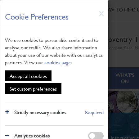
HOME
|
NEWS
|
HOW TO FIND 
Skip
X
Cookie Preferences
to
main
content
Coventry T
We use cookies to personalise content and to
analyse our traffic. We also share information
Millennium Place, H
about your use of our website with our analytics
partners. View our
cookies page
.
ABOUT
VISITING
WHAT'S
Accept all cookies
ON
Set custom preferences
Strictly necessary cookies
Required
What's On
Analytics cookies
From family STEAM learning to interactive e