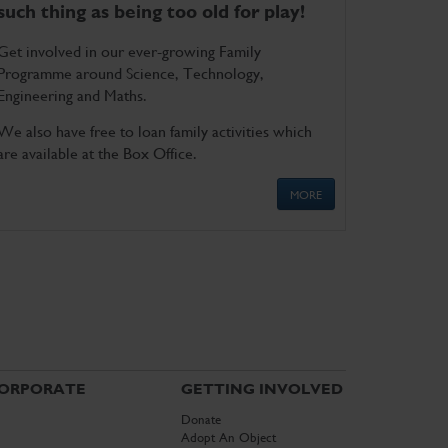
such thing as being too old for play!
Get involved in our ever-growing Family
Programme around Science, Technology,
Engineering and Maths.
We also have free to loan family activities which
are available at the Box Office.
MORE
ORPORATE
GETTING INVOLVED
Donate
Adopt An Object