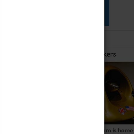
Star Vehicles
4D Simulator
Home of Record Breakers
Coventry Transport Museum is home