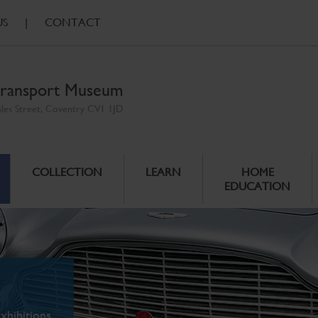
US
|
CONTACT
ransport Museum
ales Street, Coventry CV1 1JD
COLLECTION
LEARN
HOME
EDUCATION
xhibitions.