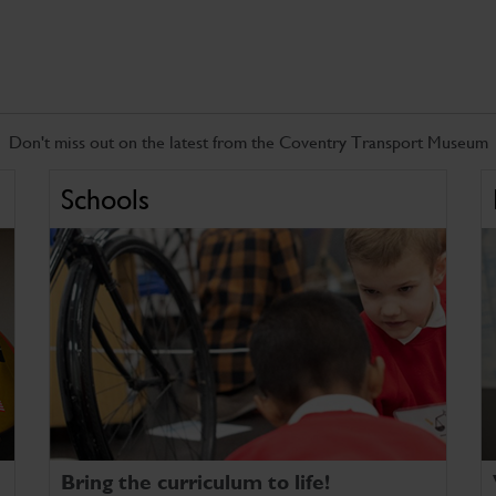
Don't miss out on the latest from the Coventry Transport Museum
Schools
Bring the curriculum to life!