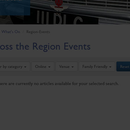
What's On
Region-Events
oss the Region Events
er by category
Online
Venue
Family Friendly
Reset
here are currently no articles available for your selected search.