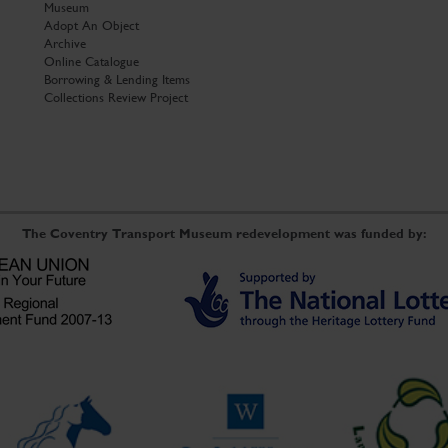
Museum
Adopt An Object
Archive
Online Catalogue
Borrowing & Lending Items
Collections Review Project
The Coventry Transport Museum redevelopment was funded by: