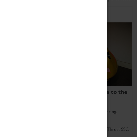
Home of Record Breakers
Coventry Transport Museum is home to the
world's two fastest cars.
Marvel at these spectacular feats of British engineering.
Get up close to the two fastest cars in the world, Thrust SSC
and Thrust 2.