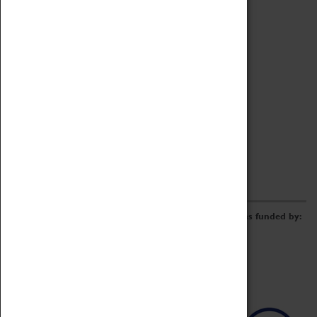
Archive
Online Catalogue
Borrowing & Lending Items
Collections Review Project
LEARNING
CORPORATE
GETTING INVOLVED
Donate
Adopt An Object
Funders & Partnerships
Volunteer
Work at the Museum
E-Newsletter & Social Media
The Coventry Transport Museum redevelopment was funded by: