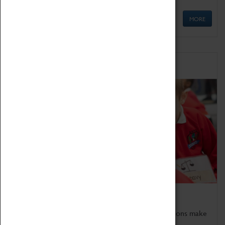
MORE
Schools
Bring the curriculum to life!
Coventry Transport Museum's interactive exhibitions make
the perfect venue for school visits in Coventry.