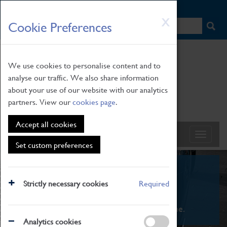
HOME
|
NEWS
|
HOW TO FIND US
|
CONTACT
Skip
X
Cookie Preferences
to
main
content
We use cookies to personalise content and to
analyse our traffic. We also share information
about your use of our website with our analytics
partners. View our
cookies page
.
Accept all cookies
Set custom preferences
What's On
Strictly necessary cookies
Required
From family STEAM learning to interactive
exhibitions. There's something for everyone.
Analytics cookies