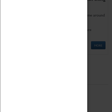
as being too old for play!
Get involved in our ever-growing Family Programme around
Science, Technology, Engineering and Maths.
We also have free to loan family activities which are
available at the Box Office.
MORE
Quick Links
ABOUT
History
National Portfolio Organisation
About Coventry Transport Museum
Work at the Museum