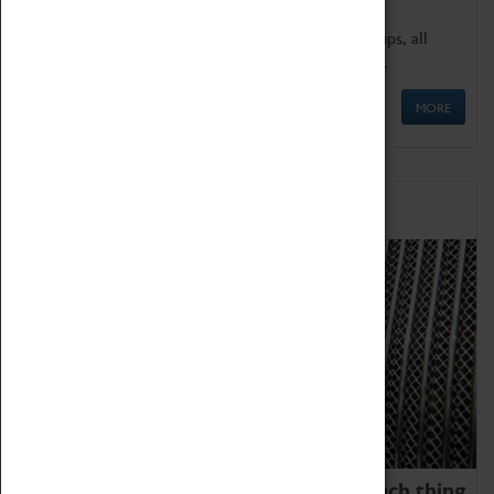
We offer a wide range of sessions for school groups, all
'Learning Outside The Classroom' quality assured.
MORE
Family Fun
We thoroughly believe there is no such thing