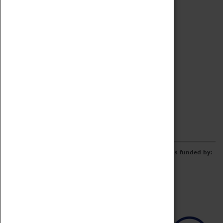
Archive
Online Catalogue
Borrowing & Lending Items
Collections Review Project
LEARNING
CORPORATE
GETTING INVOLVED
Donate
Adopt An Object
Funders & Partnerships
Volunteer
Work at the Museum
E-Newsletter & Social Media
The Coventry Transport Museum redevelopment was funded by: