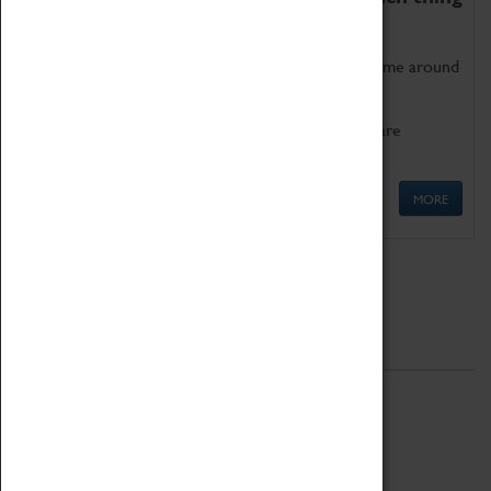
as being too old for play!
Get involved in our ever-growing Family Programme around
Science, Technology, Engineering and Maths.
We also have free to loan family activities which are
available at the Box Office.
MORE
Quick Links
ABOUT
History
National Portfolio Organisation
About Coventry Transport Museum
Work at the Museum