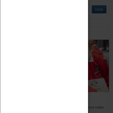
MORE
Schools
Bring the curriculum to life!
Coventry Transport Museum's interactive exhibitions make
the perfect venue for school visits in Coventry.