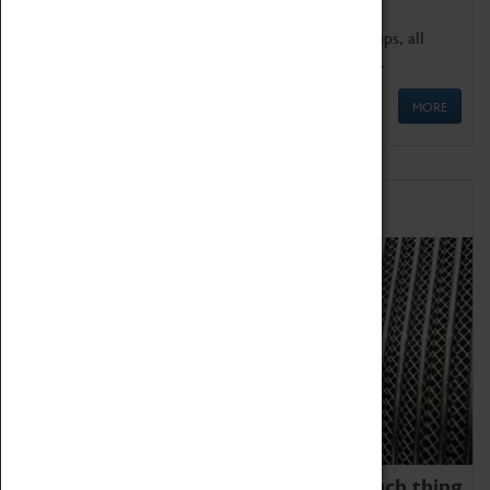
We offer a wide range of sessions for school groups, all
'Learning Outside The Classroom' quality assured.
MORE
Family Fun
We thoroughly believe there is no such thing