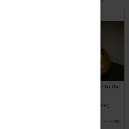
Home of Record Breakers
Coventry Transport Museum is home to the
world's two fastest cars.
Marvel at these spectacular feats of British engineering.
Get up close to the two fastest cars in the world, Thrust SSC
and Thrust 2.