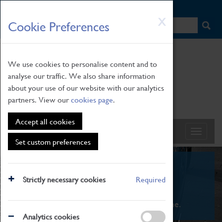
HOME
|
NEWS
|
HOW TO FIND US
|
CONTACT
Skip
X
Cookie Preferences
to
main
content
We use cookies to personalise content and to
analyse our traffic. We also share information
about your use of our website with our analytics
partners. View our
cookies page
.
Accept all cookies
Set custom preferences
What's On
Strictly necessary cookies
Required
From family STEAM learning to interactive
exhibitions. There's something for everyone.
Analytics cookies