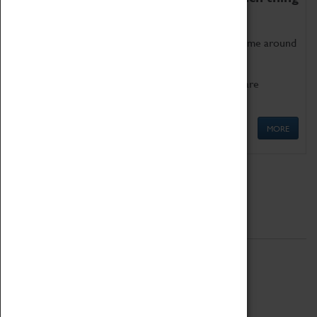
as being too old for play!
Get involved in our ever-growing Family Programme around
Science, Technology, Engineering and Maths.
We also have free to loan family activities which are
available at the Box Office.
MORE
Quick Links
ABOUT
History
National Portfolio Organisation
About Coventry Transport Museum
Work at the Museum