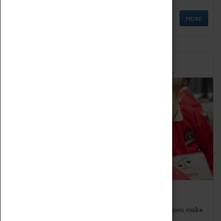
MORE
Schools
Bring the curriculum to life!
Coventry Transport Museum's interactive exhibitions make
the perfect venue for school visits in Coventry.