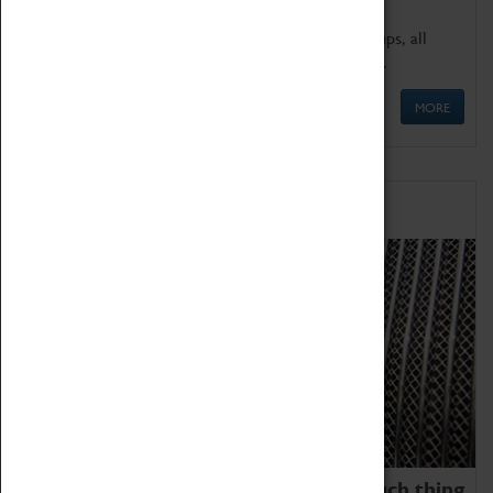
We offer a wide range of sessions for school groups, all
'Learning Outside The Classroom' quality assured.
MORE
Family Fun
We thoroughly believe there is no such thing