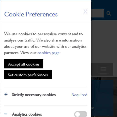
HOME
|
NEWS
|
HOW TO FIND US
|
CONTACT
Skip
X
Cookie Preferences
to
main
content
We use cookies to personalise content and to
analyse our traffic. We also share information
about your use of our website with our analytics
partners. View our
cookies page
.
Accept all cookies
Set custom preferences
What's On
Strictly necessary cookies
Required
From family STEAM learning to interactive
exhibitions. There's something for everyone.
Analytics cookies