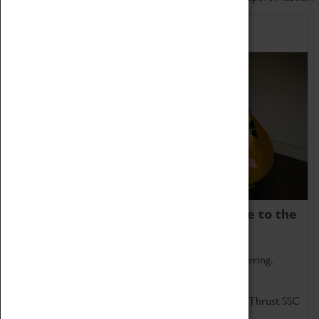
Home of Record Breakers
Coventry Transport Museum is home to the
world's two fastest cars.
Marvel at these spectacular feats of British engineering.
Get up close to the two fastest cars in the world, Thrust SSC
and Thrust 2.