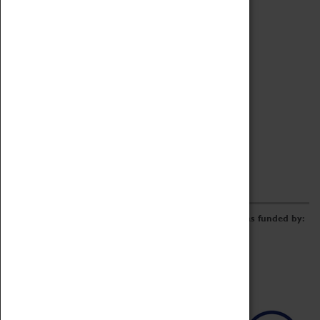
Archive
Online Catalogue
Borrowing & Lending Items
Collections Review Project
LEARNING
CORPORATE
GETTING INVOLVED
Donate
Adopt An Object
Funders & Partnerships
Volunteer
Work at the Museum
E-Newsletter & Social Media
The Coventry Transport Museum redevelopment was funded by: