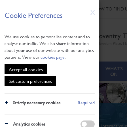
HOME
|
NEWS
|
HOW TO FIND 
Skip
X
Cookie Preferences
to
main
content
Coventry T
We use cookies to personalise content and to
analyse our traffic. We also share information
Millennium Place, H
about your use of our website with our analytics
partners. View our
cookies page
.
ABOUT
VISITING
WHAT'S
Accept all cookies
ON
Set custom preferences
Strictly necessary cookies
Required
What's On
Analytics cookies
From family STEAM learning to interactive e