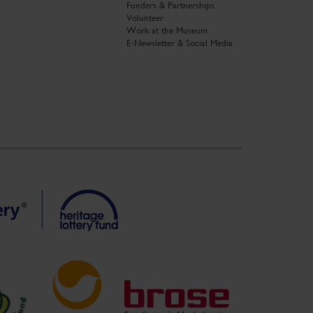
Funders & Partnerships
Volunteer
Work at the Museum
E-Newsletter & Social Media