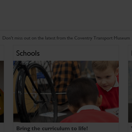
Don't miss out on the latest from the Coventry Transport Museum
Schools
Bring the curriculum to life!