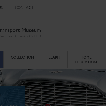
US
|
CONTACT
ransport Museum
ales Street, Coventry CV1 1JD
COLLECTION
LEARN
HOME
EDUCATION
xhibitions.