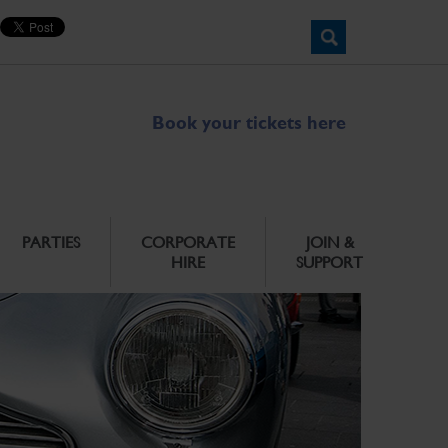
Book your tickets here
PARTIES
CORPORATE
JOIN &
HIRE
SUPPORT