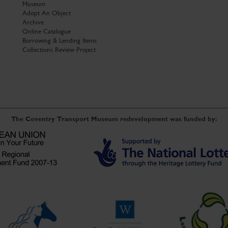
Museum
Adopt An Object
Archive
Online Catalogue
Borrowing & Lending Items
Collections Review Project
The Coventry Transport Museum redevelopment was funded by: