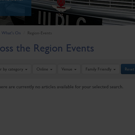
What's On
Region-Events
oss the Region Events
er by category
Online
Venue
Family Friendly
Reset
here are currently no articles available for your selected search.