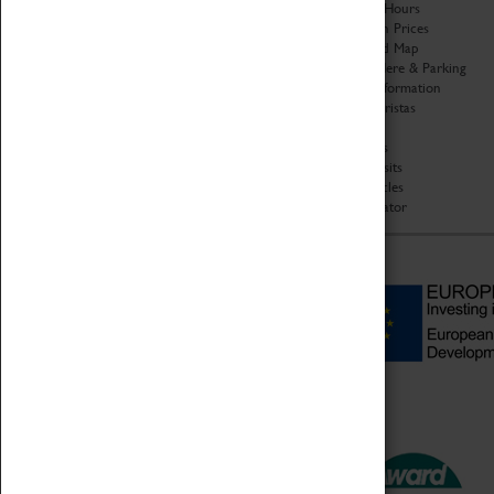
Organisation
Opening Hours
About Coventry Transport
Admission Prices
Museum
Download Map
Work at the Museum
Getting Here & Parking
Code of Conduct
Access Information
Privacy Policy
Baxter Baristas
Fees & Charges
Shopping
Safeguarding Support
Car Clubs
Group Visits
Star Vehicles
4D Simulator