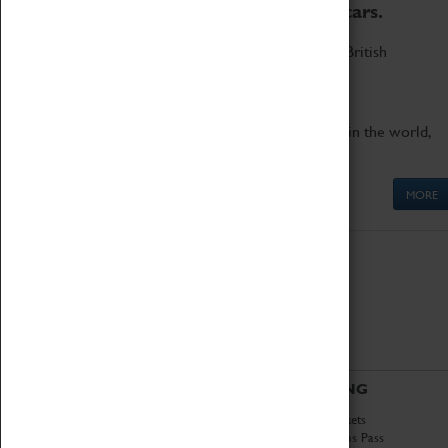
to the world's two fastest cars.
Marvel at these spectacular feats of British
engineering.
Get up close to the two fastest cars in the world,
Thrust SSC and Thrust 2.
MORE
ABOUT
VISITING
History
Book Tickets
National Portfolio
Attractions Pass