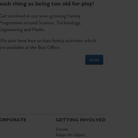
such thing as being too old for play!
Get involved in our ever-growing Family
Programme around Science, Technology,
Engineering and Maths.
We also have free to loan family activities which
are available at the Box Office.
MORE
ORPORATE
GETTING INVOLVED
Donate
Adopt An Object