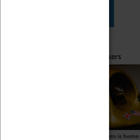
Star Vehicles
4D Simulator
Home of Record Breakers
Coventry Transport Museum is home