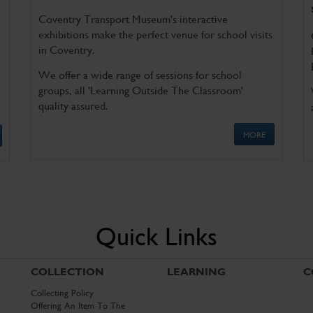
Coventry Transport Museum's interactive
exhibitions make the perfect venue for school visits
in Coventry.
We offer a wide range of sessions for school
groups, all 'Learning Outside The Classroom'
quality assured.
MORE
Quick Links
COLLECTION
LEARNING
C
Collecting Policy
Offering An Item To The