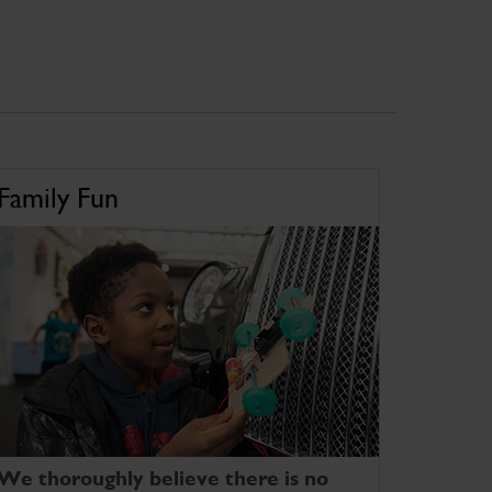
Family Fun
We thoroughly believe there is no