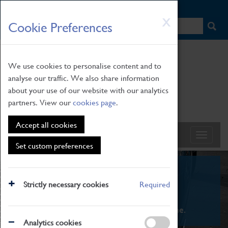
HOME
|
NEWS
|
HOW TO FIND US
|
CONTACT
Skip
X
Cookie Preferences
to
main
content
We use cookies to personalise content and to
analyse our traffic. We also share information
about your use of our website with our analytics
partners. View our
cookies page
.
Accept all cookies
Set custom preferences
What's On
Strictly necessary cookies
Required
From family STEAM learning to interactive
exhibitions. There's something for everyone.
Analytics cookies