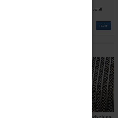
We offer a wide range of sessions for school groups, all
'Learning Outside The Classroom' quality assured.
MORE
Family Fun
We thoroughly believe there is no such thing