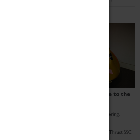
Home of Record Breakers
Coventry Transport Museum is home to the
world's two fastest cars.
Marvel at these spectacular feats of British engineering.
Get up close to the two fastest cars in the world, Thrust SSC
and Thrust 2.