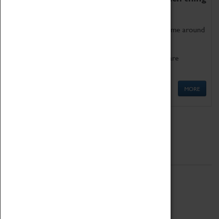
as being too old for play!
Get involved in our ever-growing Family Programme around
Science, Technology, Engineering and Maths.
We also have free to loan family activities which are
available at the Box Office.
MORE
Quick Links
ABOUT
History
National Portfolio Organisation
About Coventry Transport Museum
Work at the Museum