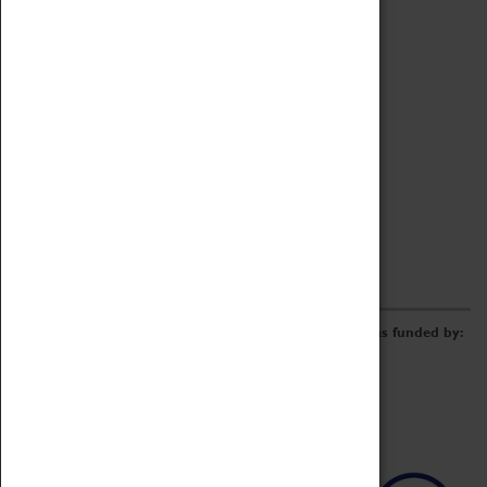
Archive
Online Catalogue
Borrowing & Lending Items
Collections Review Project
LEARNING
CORPORATE
GETTING INVOLVED
Donate
Adopt An Object
Funders & Partnerships
Volunteer
Work at the Museum
E-Newsletter & Social Media
The Coventry Transport Museum redevelopment was funded by: