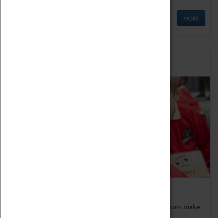
MORE
Schools
Bring the curriculum to life!
Coventry Transport Museum's interactive exhibitions make
the perfect venue for school visits in Coventry.