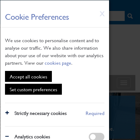
HOME
|
NEWS
|
HOW TO FIND US
|
CONTACT
Skip
X
Cookie Preferences
to
main
content
We use cookies to personalise content and to
analyse our traffic. We also share information
about your use of our website with our analytics
partners. View our
cookies page
.
Accept all cookies
Set custom preferences
What's On
Strictly necessary cookies
Required
From family STEAM learning to interactive
exhibitions. There's something for everyone.
Analytics cookies